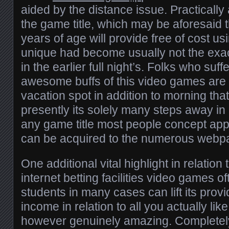
aided by the distance issue. Practically
the game title, which may be aforesaid 
years of age will provide free of cost us
unique had become usually not the exac
in the earlier full night’s. Folks who suf
awesome buffs of this video games are 
vacation spot in addition to morning th
presently its solely many steps away in a
any game title most people concept app
can be acquired to the numerous webp
One additional vital highlight in relation
internet betting facilities video games of
students in many cases can lift its provi
income in relation to all you actually lik
however genuinely amazing. Completel