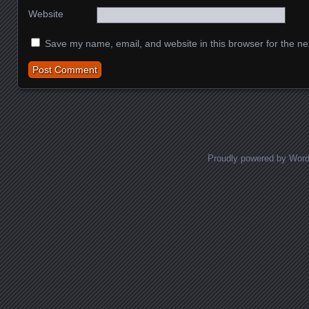
Website
Save my name, email, and website in this browser for the ne
Proudly powered by Wor