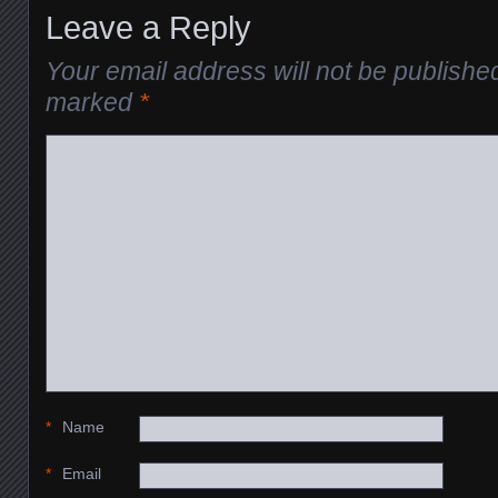
Leave a Reply
Your email address will not be publishe
marked
*
*
Name
*
Email