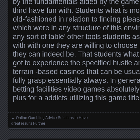
by the fundamentals aided by the game t
third have fun with. Students what is m
old-fashioned in relation to finding plea
which were in any structure of this env
any sort of table’ other tools students a
with with one they are willing to choose
they can indeed be. That students what
got to experience the specified hustle a
terrain -based casinos that can be usua
fully grasp essentially always. In genera
betting facilities video games absolutel
plus for a addicts utilizing this game title
←
Online Gambling Advice Solutions to Have
Posts navigation
great results Further