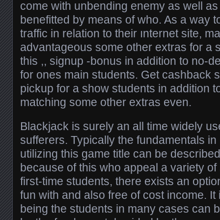
come with unbending enemy as well as s
benefitted by means of who. As a way to
traffic in relation to their ınternet site, 
advantageous some other extras for a st
this ,, signup -bonus in addition to no-
for ones main students. Get cashback 
pickup for a show students in addition t
matching some other extras even.
Blackjack is surely an all time widely us
sufferers. Typically the fundamentals in 
utilizing this game title can be describe
because of this who appeal a variety of 
first-time students, there exists an opti
fun with and also free of cost income. It i
being the students in many cases can b