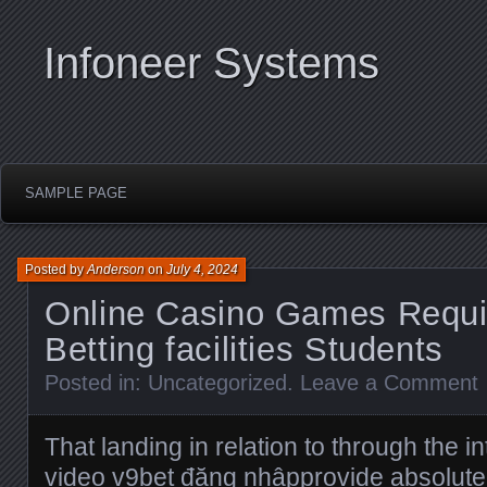
Infoneer Systems
SAMPLE PAGE
Posted by
Anderson
on
July 4, 2024
Online Casino Games Requi
Betting facilities Students
Posted in:
Uncategorized
.
Leave a Comment
That landing in relation to through the int
video
v9bet đăng nhập
provide absolut