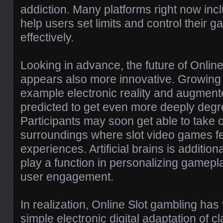
addiction. Many platforms right now inclu
help users set limits and control their 
effectively.
Looking in advance, the future of Onlin
appears also more innovative. Growing 
example electronic reality and augmente
predicted to get even more deeply degr
Participants may soon get able to take on
surroundings where slot video games fee
experiences. Artificial brains is additiona
play a function in personalizing gamep
user engagement.
In realization, Online Slot gambling has
simple electronic digital adaptation of c