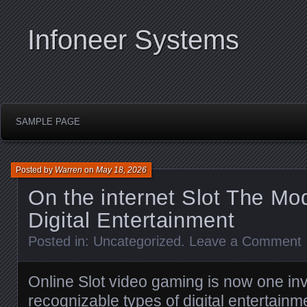
Infoneer Systems
SAMPLE PAGE
Posted by
Warren
on
May 18, 2026
On the internet Slot The Mo
Digital Entertainment
Posted in:
Uncategorized
.
Leave a Comment
Online Slot video gaming is now one in
recognizable types of digital entertainm