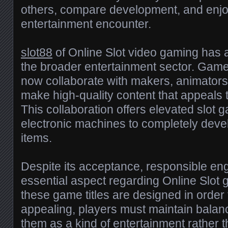
others, compare development, and enj
entertainment encounter.
slot88
of Online Slot video gaming has a
the broader entertainment sector. Game
now collaborate with makers, animators,
make high-quality content that appeals t
This collaboration offers elevated slot g
electronic machines to completely deve
items.
Despite its acceptance, responsible eng
essential aspect regarding Online Slot 
these game titles are designed in order 
appealing, players must maintain balan
them as a kind of entertainment rather 