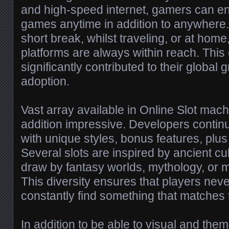
and high-speed internet, gamers can en
games anytime in addition to anywhere
short break, whilst traveling, or at home
platforms are always within reach. Thi
significantly contributed to their global
adoption.
Vast array available in Online Slot mac
addition impressive. Developers continua
with unique styles, bonus features, plu
Several slots are inspired by ancient cu
draw by fantasy worlds, mythology, or 
This diversity ensures that players neve
constantly find something that matches t
In addition to be able to visual and them