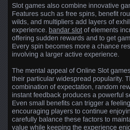
Slot games also combine innovative g
Features such as free spins, benefit r
wilds, and multipliers add layers of exhil
experience.
bandar slot
of elements in
offering sudden rewards and to get ga
Every spin becomes more a chance resul
involving a larger active experience.
The mental appeal of Online Slot games 
their particular widespread popularity. T
combination of expectation, random rewa
instant feedback produces a powerful s
Even small benefits can trigger a feeling 
encouraging players to continue enjoy
carefully balance these factors to maint
value while keeping the experience enj