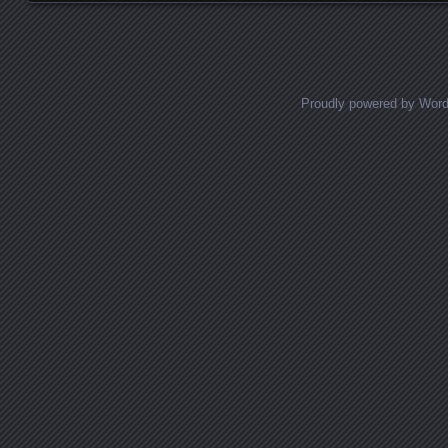
Proudly powered by Wor