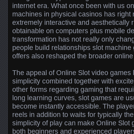
internet era. What once been with us o
machines in physical casinos has right 
extremely interactive and aesthetically 
obtainable on computers plus mobile de
transformation has not really only cha
people build relationships slot machin
offers also reshaped the broader online
The appeal of Online Slot video games lie
simplicity combined together with excite
other forms regarding gaming that require
long learning curves, slot games are us
become instantly accessible. The playe
reels in addition to waits for typically t
simplicity of play can make Online Slot 
both beginners and experienced players