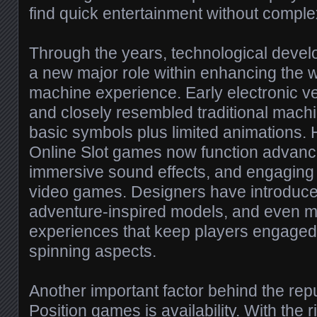
find quick entertainment without comple
Through the years, technological deve
a new major role within enhancing the 
machine experience. Early electronic v
and closely resembled traditional machi
basic symbols plus limited animations
Online Slot games now function advanc
immersive sound effects, and engaging 
video games. Designers have introduce
adventure-inspired models, and even mo
experiences that keep players engaged 
spinning aspects.
Another important factor behind the repu
Position games is availability. With the