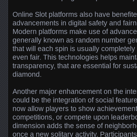
Online Slot platforms also have benefit
advancements in digital safety and fair
Modern platforms make use of advance
generally known as random number gen
that will each spin is usually complete
even fair. This technologies helps maint
transparency, that are essential for sus
diamond.
Another major enhancement on the inter
could be the integration of social featur
now allow players to show achievement
competitions, or compete upon leaderbo
dimension adds the sense of neighborh
once a new solitary activity. Participan