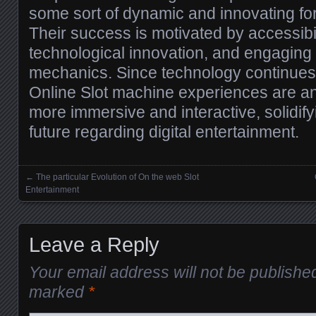
some sort of dynamic and innovating fo
Their success is motivated by accessibili
technological innovation, and engagin
mechanics. Since technology continues 
Online Slot machine experiences are a
more immersive and interactive, solidify
future regarding digital entertainment.
←
The particular Evolution of On the web Slot
Posts navigation
Entertainment
Leave a Reply
Your email address will not be publishe
marked
*