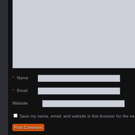
*
Name
*
Email
Website
Save my name, email, and website in this browser for the ne