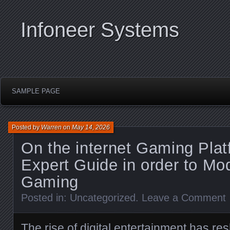
Infoneer Systems
SAMPLE PAGE
Posted by
Warren
on
May 14, 2026
On the internet Gaming Plat
Expert Guide in order to Mod
Gaming
Posted in:
Uncategorized
.
Leave a Comment
The rise of digital entertainment has 