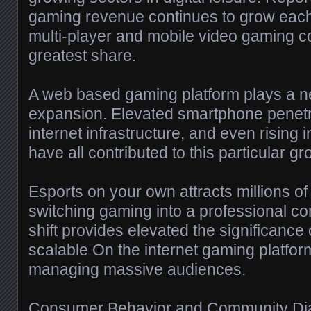
gaming revenue continues to grow each 
multi-player and mobile video gaming co
greatest share.
A web based gaming platform plays a new
expansion. Elevated smartphone penet
internet infrastructure, and even rising i
have all contributed to this particular gr
Esports on your own attracts millions of
switching gaming into a professional com
shift provides elevated the significance
scalable On the internet gaming platfo
managing massive audiences.
Consumer Behavior and Community D