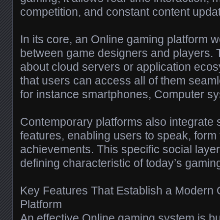
competition, and constant content upda
In its core, an Online gaming platform w
between game designers and players. 
about cloud servers or application eco
that users can access all of them seam
for instance smartphones, Computer sy
Contemporary platforms also integrate 
features, enabling users to speak, for
achievements. This specific social lay
defining characteristic of today’s gamin
Key Features That Establish a Modern
Platform
An effective Online gaming system is bu