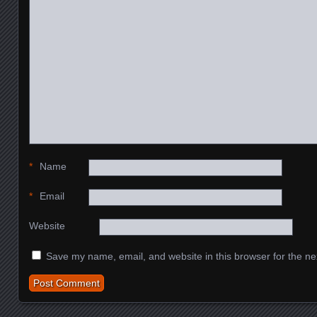
*
Name
*
Email
Website
Save my name, email, and website in this browser for the ne