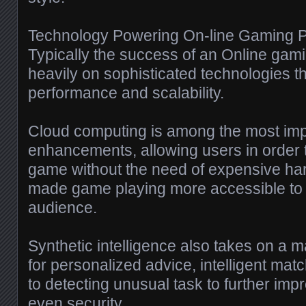
Technology Powering On-line Gaming P
Typically the success of an Online gam
heavily on sophisticated technologies 
performance and scalability.
Cloud computing is among the most imp
enhancements, allowing users in order t
game without the need of expensive ha
made game playing more accessible to 
audience.
Synthetic intelligence also takes on a ma
for personalized advice, intelligent mat
to detecting unusual task to further imp
even security.