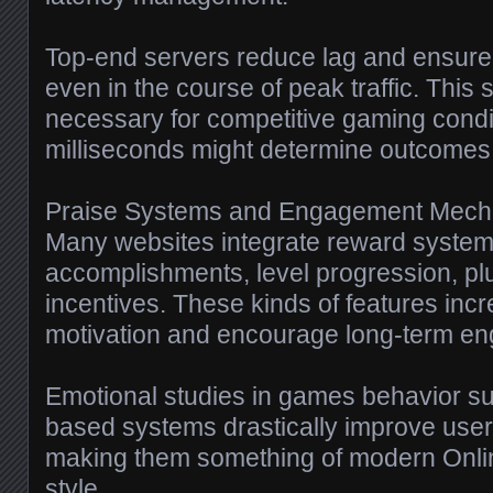
Top-end servers reduce lag and ensur
even in the course of peak traffic. This s
necessary for competitive gaming cond
milliseconds might determine outcomes
Praise Systems and Engagement Mech
Many websites integrate reward syste
accomplishments, level progression, pl
incentives. These kinds of features inc
motivation and encourage long-term e
Emotional studies in games behavior su
based systems drastically improve user
making them something of modern Onli
style.