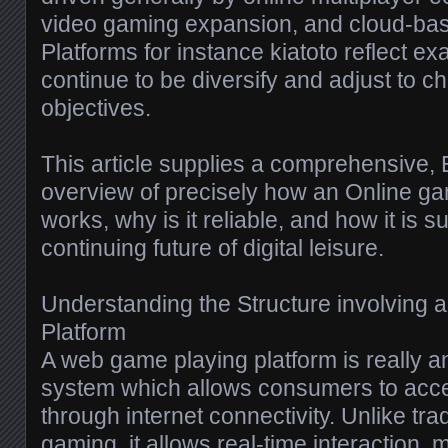
video gaming expansion, and cloud-bas
Platforms for instance kiatoto reflect ex
continue to be diversify and adjust to c
objectives.
This article supplies a comprehensive,
overview of precisely how an Online ga
works, why is it reliable, and how it is 
continuing future of digital leisure.
Understanding the Structure involving 
Platform
A web game playing platform is really an 
system which allows consumers to acce
through internet connectivity. Unlike trad
gaming, it allows real-time interaction, m