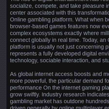
socialize, compete, and take pleasure in
center associated with this transformatio
Online gambling platform. What when b
browser-based games features now evol
complex ecosystems exactly where mil
connect globally in real time. Today, an
platform is usually not just concerning 
represents a fully developed digital en
technology, sociable interaction, and st
As global internet access boosts and m
more powerful, the particular demand fo
performance On the internet gaming pla
grow swiftly. Industry research indicates
gambling market has outdone hundreds of
driven generally by online multiplayer 