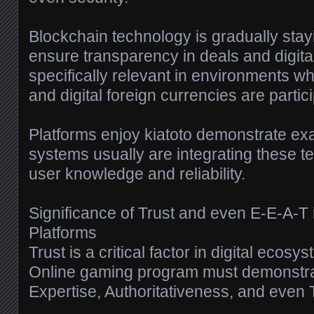
Blockchain technology is gradually stay
ensure transparency in deals and digita
specifically relevant in environments wh
and digital foreign currencies are partici
Platforms enjoy kiatoto demonstrate e
systems usually are integrating these t
user knowledge and reliability.
Significance of Trust and even E-E-A-T
Platforms
Trust is a critical factor in digital eco
Online gaming program must demonstr
Expertise, Authoritativeness, and even 