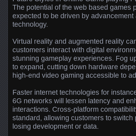
The potential of the web based games pl
expected to be driven by advancement
technology.
Virtual reality and augmented reality c
customers interact with digital environm
stunning gameplay experiences. Fog up
to expand, cutting down hardware dep
high-end video gaming accessible to add
Faster internet technologies for insta
6G networks will lessen latency and en
interactions. Cross-platform compatibility 
standard, allowing customers to switch 
losing development or data.