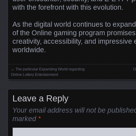
with the forefront with this evolution.
As the digital world continues to expand,
of the Online gaming program promises
creativity, accessibility, and impressive
worldwide.
←
The particular Expanding World regarding
O
Posts navigation
Online Lottery Entertainment
Leave a Reply
Your email address will not be publishe
marked
*