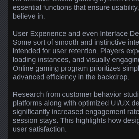
essential functions that ensure usabilit
believe in.
User Experience and even Interface De
Some sort of smooth and instinctive inter
intended for user retention. Players exp
loading instances, and visually engaging
Online gaming program prioritizes simpl
advanced efficiency in the backdrop.
Research from customer behavior studie
platforms along with optimized UI/UX d
significantly increased engagement rates
session stays. This highlights how desig
user satisfaction.