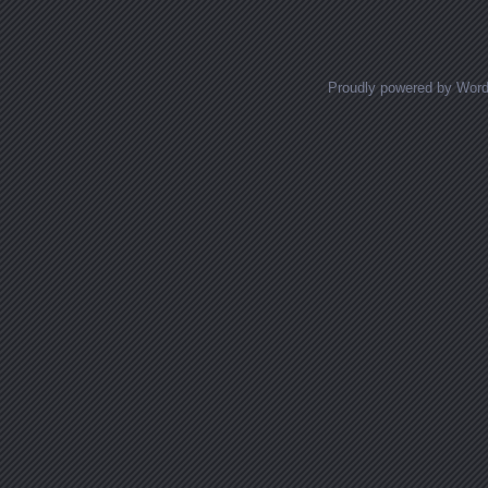
Proudly powered by Wor