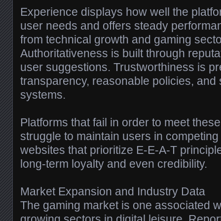
Experience displays how well the platf
user needs and offers steady performan
from technical growth and gaming sect
Authoritativeness is built through reputa
user suggestions. Trustworthiness is p
transparency, reasonable policies, and 
systems.
Platforms that fail in order to meet thes
struggle to maintain users in competin
websites that prioritize E-E-A-T principl
long-term loyalty and even credibility.
Market Expansion and Industry Data
The gaming market is one associated wit
growing sectors in digital leisure. Repor