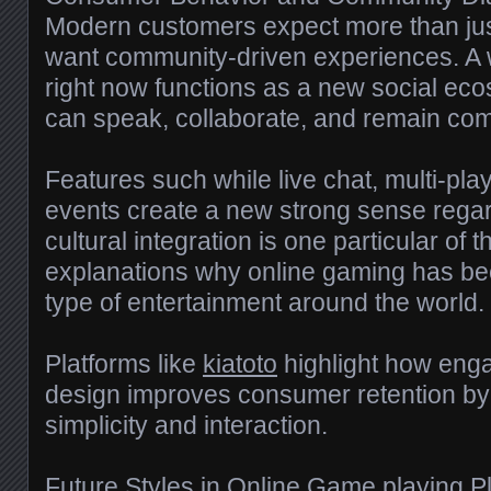
Modern customers expect more than ju
want community-driven experiences. A
right now functions as a new social ec
can speak, collaborate, and remain comp
Features such while live chat, multi-pla
events create a new strong sense rega
cultural integration is one particular of 
explanations why online gaming has b
type of entertainment around the world.
Platforms like
kiatoto
highlight how eng
design improves consumer retention by
simplicity and interaction.
Future Styles in Online Game playing P