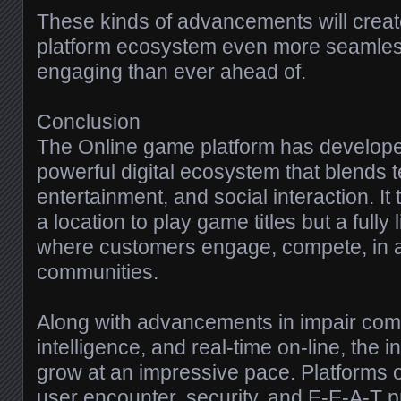
These kinds of advancements will crea
platform ecosystem even more seamles
engaging than ever ahead of.
Conclusion
The Online game platform has developed
powerful digital ecosystem that blends 
entertainment, and social interaction. It t
a location to play game titles but a full
where customers engage, compete, in ad
communities.
Along with advancements in impair compu
intelligence, and real-time on-line, the i
grow at an impressive pace. Platforms of
user encounter, security, and E-E-A-T pr