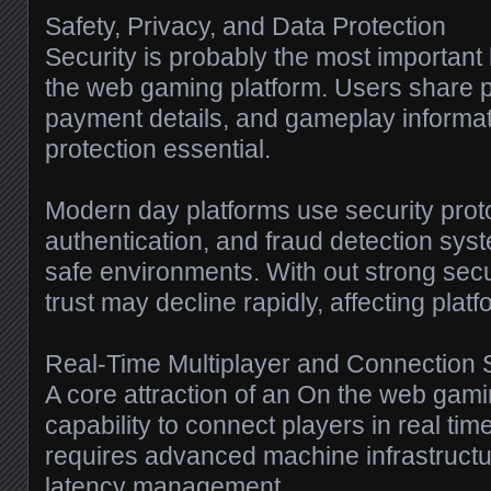
Safety, Privacy, and Data Protection
Security is probably the most importan
the web gaming platform. Users share pe
payment details, and gameplay informat
protection essential.
Modern day platforms use security proto
authentication, and fraud detection sys
safe environments. With out strong sec
trust may decline rapidly, affecting platfo
Real-Time Multiplayer and Connection
A core attraction of an On the web gamin
capability to connect players in real time
requires advanced machine infrastruct
latency management.