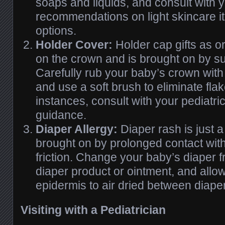
soaps and liquids, and consult with y
recommendations on light skincare i
options.
Holder Cover:
Holder cap gifts as o
on the crown and is brought on by su
Carefully rub your baby’s crown wit
and use a soft brush to eliminate fla
instances, consult with your pediatri
guidance.
Diaper Allergy:
Diaper rash is just
brought on by prolonged contact wit
friction. Change your baby’s diaper f
diaper product or ointment, and allo
epidermis to air dried between diap
Visiting with a Pediatrician