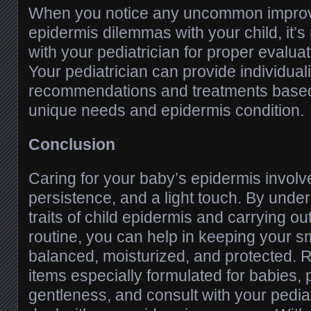
When you notice any uncommon improv
epidermis dilemmas with your child, it’s
with your pediatrician for proper evalua
Your pediatrician can provide individual
recommendations and treatments base
unique needs and epidermis condition.
Conclusion
Caring for your baby’s epidermis involv
persistence, and a light touch. By unde
traits of child epidermis and carrying out
routine, you can help in keeping your s
balanced, moisturized, and protected.
items especially formulated for babies, p
gentleness, and consult with your pedia