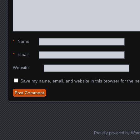
*
Name
*
Email
Website
Save my name, email, and website in this browser for the ne
Proudly powered by Wor