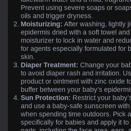
Prevent using severe soaps or soaps 
oils and trigger dryness.
Moisturizing:
After washing, lightly 
epidermis dried with a soft towel and 
moisturizer to lock in water and red
for agents especially formulated for 
skin.
Diaper Treatment:
Change your baby
to avoid diaper rash and irritation. Us
product or ointment with zinc oxide t
buffer between your baby’s epidermi
Sun Protection:
Restrict your baby’s
and use a baby-safe sunscreen with
when spending time outdoors. Pick 
specifically for babies and apply it 
parts, including the face area, ears,