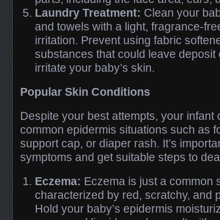
Laundry Treatment:
Clean your baby
and towels with a light, fragrance-fr
irritation. Prevent using fabric softe
substances that could leave deposit
irritate your baby’s skin.
Popular Skin Conditions
Despite your best attempts, your infant 
common epidermis situations such as 
support cap, or diaper rash. It’s importa
symptoms and get suitable steps to dea
Eczema:
Eczema is just a common s
characterized by red, scratchy, and p
Hold your baby’s epidermis moisturi