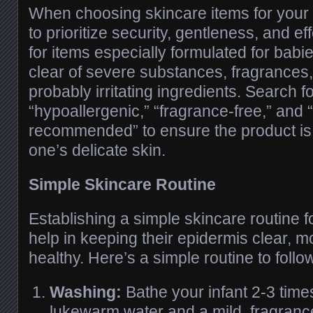
When choosing skincare items for your i
to prioritize security, gentleness, and e
for items especially formulated for babi
clear of severe substances, fragrances,
probably irritating ingredients. Search fo
“hypoallergenic,” “fragrance-free,” and “
recommended” to ensure the product is 
one’s delicate skin.
Simple Skincare Routine
Establishing a simple skincare routine f
help in keeping their epidermis clear, m
healthy. Here’s a simple routine to follo
Washing:
Bathe your infant 2-3 tim
lukewarm water and a mild, fragrance