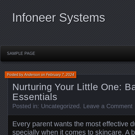
Infoneer Systems
SAMPLE PAGE
Posted by
Anderson
on
February 7, 2024
Nurturing Your Little One: 
Essentials
Posted in:
Uncategorized
.
Leave a Comment
Every parent wants the most effective du
specially when it comes to skincare. A 