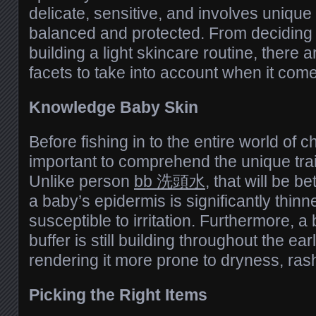
delicate, sensitive, and involves unique 
balanced and protected. From deciding 
building a light skincare routine, there 
facets to take into account when it come
Knowledge Baby Skin
Before fishing in to the entire world of ch
important to comprehend the unique trait
Unlike person
bb 洗頭水
, that will be 
a baby’s epidermis is significantly thinn
susceptible to irritation. Furthermore, 
buffer is still building throughout the ear
rendering it more prone to dryness, rash
Picking the Right Items