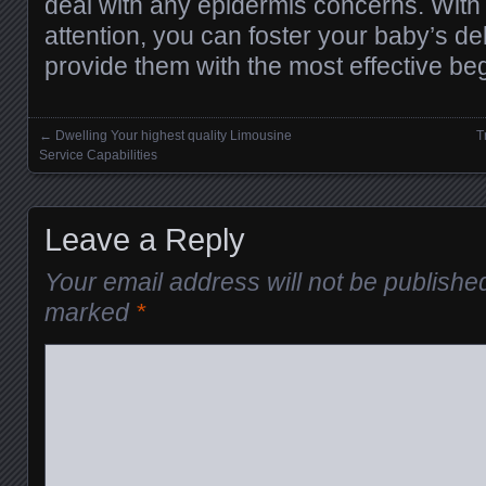
deal with any epidermis concerns. With
attention, you can foster your baby’s de
provide them with the most effective begi
←
Dwelling Your highest quality Limousine
T
Posts navigation
Service Capabilities
Leave a Reply
Your email address will not be publishe
marked
*