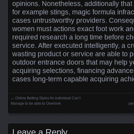
opinions. Nonetheless, additionally that
for example stings, magic formula infra
cases untrustworthy providers. Conseq
women must actions exact foot work a
required research a long time before ch
service. After executed intelligently, a cr
wasting product or service are able to p
outdoor entrance doors that may help 
acquiring selections, financing advanc
cases long-term capable acquiring ach
←
Online Betting Styles An individual Can’t
Posts navigation
Manage to be able to Overlook
per
Leave a Reply