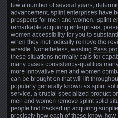
few a number of several years, determi
advancement, splint enterprises have b
prospects for men and women. Splint en
remarkable acquiring enterprises, pres
women accessibility for you to substanti
when they methodically remove the rev
wrestle. Nonetheless, wasting
Pass pro
these situations normally calls for capab
many cases consistency-qualities many
more innovative men and women combat 
can be brought on that will lift througho
popularly generally known as splint sol
service, a crucial specialized product or
men and women remove splint solid situ
people find backed up acquiring suppli
precisely how each of these know-how