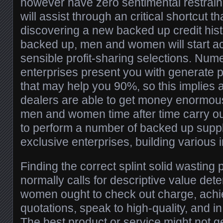
however have zero sentimental restrai
will assist through an critical shortcut 
discovering a new backed up credit histo
backed up, men and women will start ac
sensible profit-sharing selections. Nume
enterprises present you with generate pr
that may help you 90%, so this implies
dealers are able to get money enormou
men and women time after time carry o
to perform a number of backed up supp
exclusive enterprises, building various
Finding the correct splint solid wasting 
normally calls for descriptive value de
women ought to check out charge, ach
quotations, speak to high-quality, and in
The best product or service might not g