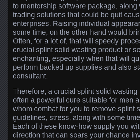
to mentorship software package, along 
trading solutions that could be quit cau
enterprises. Raising individual appearan
some time, on the other hand would brin
Often, for a lot of, that will speedy pro
crucial splint solid wasting product or s
enchanting, especially when that will qu
perform backed up supplies and also sta
consultant.
Therefore, a crucial splint solid wasting
often a powerful cure suitable for men
whom combat for you to remove splint so
guidelines, stress, along with some tim
Each of these know-how supply you wit
direction that can soars your chance in