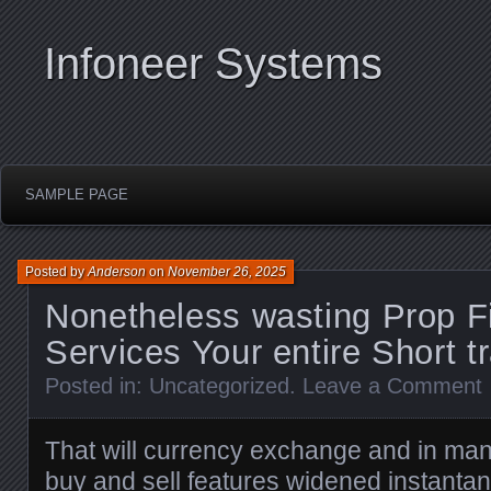
Infoneer Systems
SAMPLE PAGE
Posted by
Anderson
on
November 26, 2025
Nonetheless wasting Prop F
Services Your entire Short tr
Posted in:
Uncategorized
.
Leave a Comment
That will currency exchange and in ma
buy and sell features widened instantane