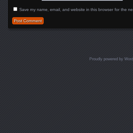
Save my name, email, and website in this browser for the ne
Proudly powered by Wor