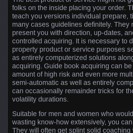
folks on the inside placing your order.
teach you versions individual prepare, 
many cases guidelines definitely. They 
present you with direction, up-dates, a
controlled acquiring. It is necessary to
property product or service purposes s
as entirely computerized solutions alon
acquiring. Guide book acquiring can be 
amount of high risk and even more mul
semi-automatic as well as entirely com
can occasionally remainder tricks for th
volatility durations.
Suitable for men and women who would li
wasting know-how extensively, you can f
They will often get splint solid coachin