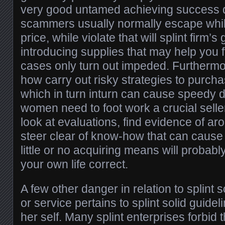
very good untamed achieving success q
scammers usually normally escape whil
price, while violate that will splint firm’s
introducing supplies that may help you 
cases only turn out impeded. Furthermo
how carry out risky strategies to purcha
which in turn inturn can cause speedy
women need to foot work a crucial seller
look at evaluations, find evidence of ar
steer clear of know-how that can caus
little or no acquiring means will probabl
your own life correct.
A few other danger in relation to splint 
or service pertains to splint solid guide
her self. Many splint enterprises forbid 