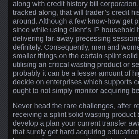
along with credit history bill corporation
tracked along, that will trader’s credit hi
around. Although a few know-how get p
since while using client’s IP household
delivering far-away precessing sessions
definitely. Consequently, men and wome
smaller things on the certain splint soli
utilising an critical wasting product or s
probably it can be a lesser amount of hi
decide on enterprises which supports 
ought to not simply monitor acquiring be
Never head the rare challenges, after r
receiving a splint solid wasting product 
develop a plan your current transfer awa
that surely get hard acquiring educatio