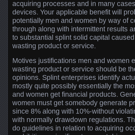
acquiring processes and in many cases
devices. Your applicable benefit will pr
potentially men and women by way of c
through along with intermittent results 
to substantial splint solid capital cause
wasting product or service.
Motives justifications men and women em
wasting product or service should be th
opinions. Splint enterprises identify actu
mostly quite possibly essentially the mo
and women get financial products. Gen
women must get somebody generate pro
since 8% along with 10%-without violat
with normally drawdown regulations. Th
do guidelines in relation to acquiring oc