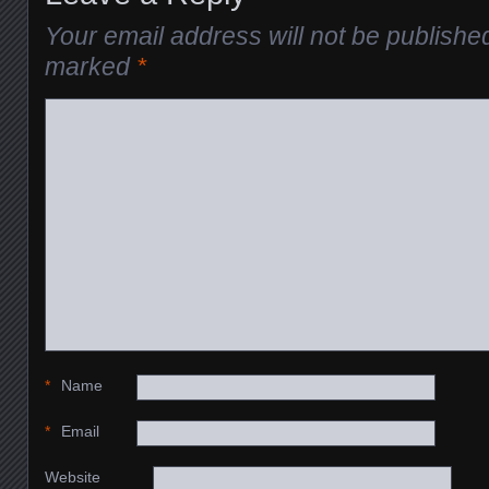
Your email address will not be publishe
marked
*
*
Name
*
Email
Website