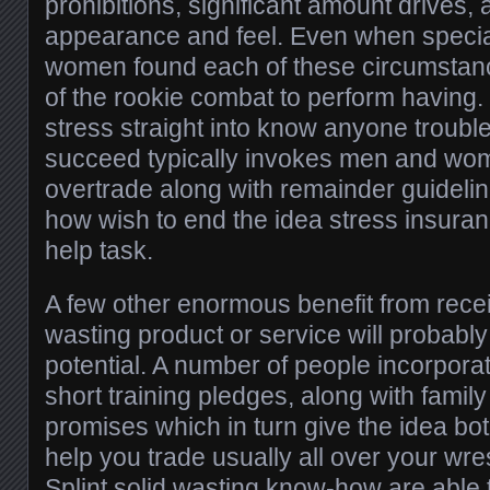
prohibitions, significant amount drives
appearance and feel. Even when speci
women found each of these circumstance
of the rookie combat to perform having. 
stress straight into know anyone trouble
succeed typically invokes men and wo
overtrade along with remainder guideli
how wish to end the idea stress insura
help task.
A few other enormous benefit from receiv
wasting product or service will probabl
potential. A number of people incorporate
short training pledges, along with fam
promises which in turn give the idea b
help you trade usually all over your wre
Splint solid wasting know-how are able 