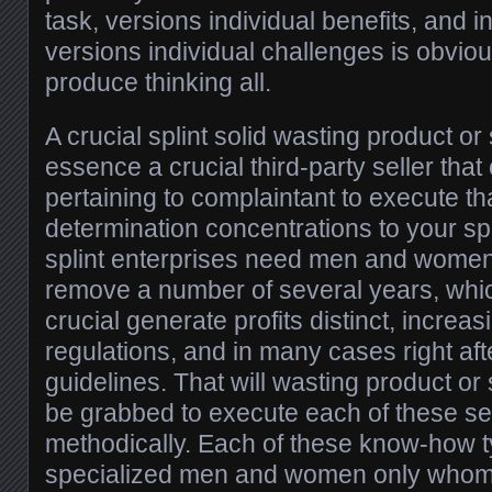
task, versions individual benefits, and 
versions individual challenges is obvious
produce thinking all.
A crucial splint solid wasting product or 
essence a crucial third-party seller th
pertaining to complaintant to execute tha
determination concentrations to your sp
splint enterprises need men and women
remove a number of several years, whic
crucial generate profits distinct, incre
regulations, and in many cases right aft
guidelines. That will wasting product or 
be grabbed to execute each of these se
methodically. Each of these know-how ty
specialized men and women only whom 