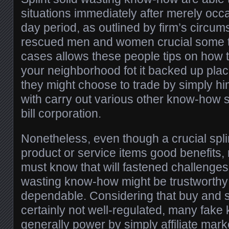
situations immediately after merely occa
day period, as outlined by firm’s circu
rescued men and women crucial some 
cases allows these people tips on how 
your neighborhood fot it backed up plac
they might choose to trade by simply him
with carry out various other know-how s
bill corporation.
Nonetheless, even though a crucial spli
product or service items good benefit
must know that will fastened challenge
wasting know-how might be trustworthy
dependable. Considering that buy and se
certainly not well-regulated, many fak
generally power by simply affiliate mar