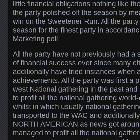
little financial obligations nothing like t
the party polished off the season by me
win on the Sweetener Run. All the party 
season for the finest party in accordanc
Marketing poll.
All the party have not previously had a 
of financial success ever since many c
additionally have tried instances when
achievements. All the party was first a p
west National gathering in the past and
to profit all the national gathering world
whilst in which usually national gathering
transported to the WAC and additionally
NORTH AMERICAN as news got around 
managed to profit all the national gather