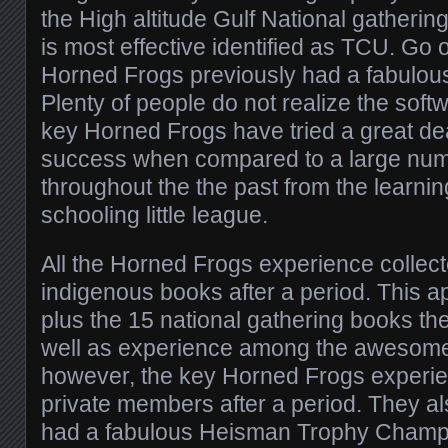
the High altitude Gulf National gatherin
is most effective identified as TCU. Go o
Horned Frogs previously had a fabulou
Plenty of people do not realize the soft
key Horned Frogs have tried a great dea
success when compared to a large nu
throughout the the past from the learn
schooling little league.
All the Horned Frogs experience collect
indigenous books after a period. This 
plus the 15 national gathering books the
well as experience among the awesome 
however, the key Horned Frogs exper
private members after a period. They a
had a fabulous Heisman Trophy Champ 