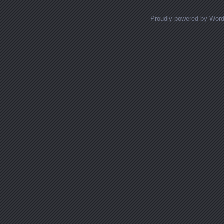
Proudly powered by Wor