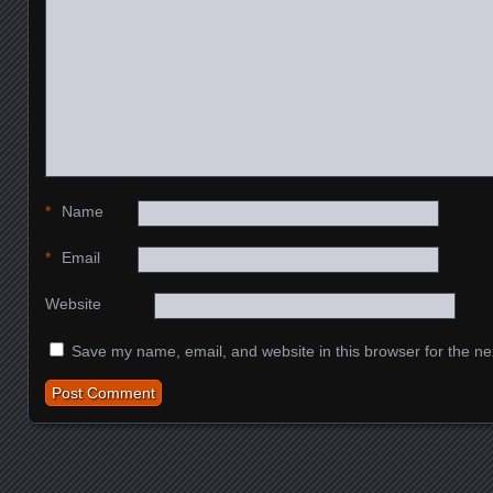
*
Name
*
Email
Website
Save my name, email, and website in this browser for the ne