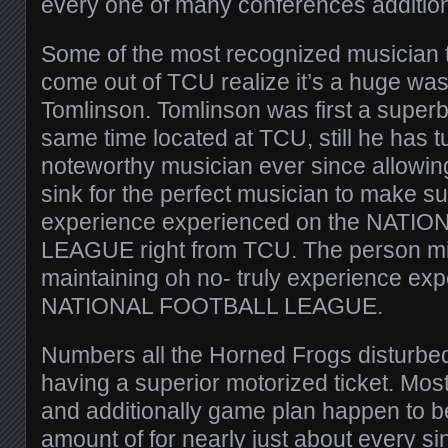
every one of many conferences addition
Some of the most recognized musician 
come out of TCU realize it’s a huge was
Tomlinson. Tomlinson was first a superb
same time located at TCU, still he has t
noteworthy musician ever since allowin
sink for the perfect musician to make su
experience experienced on the NATI
LEAGUE right from TCU. The person mig
maintaining oh no- truly experience ex
NATIONAL FOOTBALL LEAGUE.
Numbers all the Horned Frogs disturbe
having a superior motorized ticket. Most
and additionally game plan happen to b
amount of for nearly just about every sin