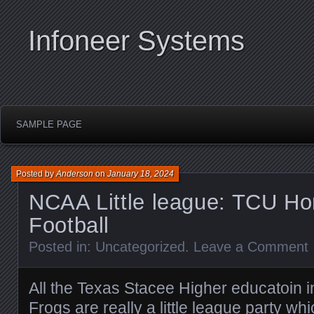
Infoneer Systems
SAMPLE PAGE
Posted by
Anderson
on
January 18, 2024
NCAA Little league: TCU Ho
Football
Posted in:
Uncategorized
.
Leave a Comment
All the Texas Stacee Higher educatoin i
Frogs are really a little league party w