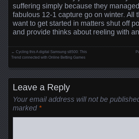
suffering simply because they managed 
fabulous 12-1 capture go on winter. All
want to get started in matters shut off p
and provide thinks about reeling with a
←
Cycling this A digital Samsung s8500: This
Pa
Posts navigation
Trend connected with Online Betting Games
Leave a Reply
Your email address will not be publishe
marked
*