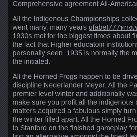
Comprehensive agreement All-America
All the Indigenous Championships colle
went many, many years
ufabet777ทางเข
1930s met for the biggest times about f
the fact that Higher educatoin institutio
personally seen. 1935 is normally the m
the initiated.
All the Horned Frogs happen to be drive
discipline Nederlander Meyer. All the Par
premier level winter and additionally was
make sure you profit all the indigenous d
matters acquired a fabulous simply turn 
the winter filled apart. All the Horned F
to Stanford on the finished gameplay fo
first an alternative amongst the finest l