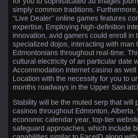
for you to sophisticated 3d images jou
simply common traditions. Furthermore,
“Live Dealer” online games features co
expertise. Employing high-definition int
innovation, avid gamers could enroll in t
specialized dojos, interacting with man 
Edmontonians throughout real-time. Thi
cultural electricity of an particular dat
Accommodation Internet casino as well
Location with the necessity for you to u
months roadways in the Upper Saskatc
Stability will be the muted serp that will
casinos throughout Edmonton, Alberta. 
economic calendar year, top-tier websit
safeguard approaches, which include b
capabilities similar to FaceID along with