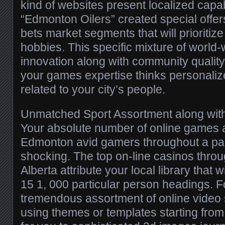
kind of websites present localized capabi
“Edmonton Oilers” created special offers
bets market segments that will priorit
hobbies. This specific mixture of world-
innovation along with community qualit
your games expertise thinks personalize
related to your city’s people.
Unmatched Sport Assortment along with
Your absolute number of online games 
Edmonton avid gamers throughout a pai
shocking. The top on-line casinos thr
Alberta attribute your local library that w
15 1, 000 particular person headings. 
tremendous assortment of online video
using themes or templates starting from