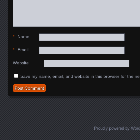
*
Name
*
Email
Website
Save my name, email, and website in this browser for the ne
Proudly powered by Wor