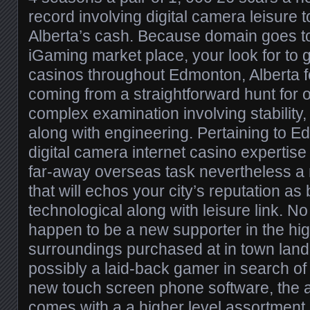
record involving digital camera leisure t
Alberta’s cash. Because domain goes t
iGaming market place, your look for to g
casinos throughout Edmonton, Alberta 
coming from a straightforward hunt for 
complex examination involving stability,
along with engineering. Pertaining to 
digital camera internet casino expertise
far-away overseas task nevertheless a 
that will echos your city’s reputation as 
technological along with leisure link. N
happen to be a new supporter in the hi
surroundings purchased at in town land
possibly a laid-back gamer in search of 
new touch screen phone software, the a
comes with a a higher level assortment 