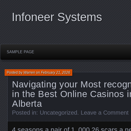
Infoneer Systems
SAMPLE PAGE
Posted by
Warren
on
February 21, 2026
Navigating your Most reco
in the Best Online Casinos 
Alberta
Posted in:
Uncategorized
.
Leave a Comment
4 seasons a pair of 1, 000 26 scars a n