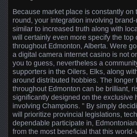
Because market place is constantly on t
round, your integration involving bran
similar to increased truth along with loc
will certainly even more specify the top
throughout Edmonton, Alberta. Were go
a digital camera internet casino is not on
you to guess, nevertheless a communit
supporters in the Oilers, Elks, along wit
around distributed hobbies. The longer
throughout Edmonton can be brilliant, ri
significantly designed on the exclusive h
involving Champions. ” By simply decid
will prioritize provincial legislations, tech
dependable participate in, Edmontonian
from the most beneficial that this world