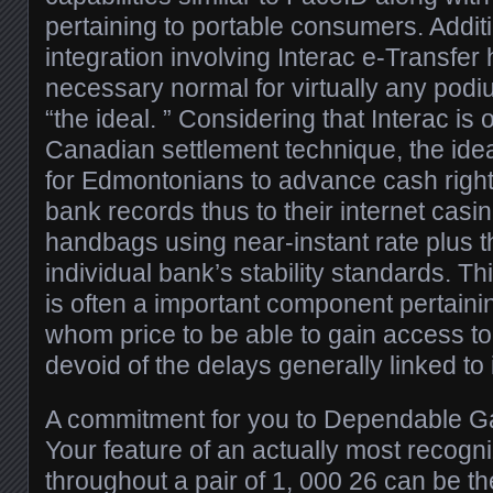
pertaining to portable consumers. Additi
integration involving Interac e-Transfer
necessary normal for virtually any podi
“the ideal. ” Considering that Interac i
Canadian settlement technique, the ide
for Edmontonians to advance cash right 
bank records thus to their internet casi
handbags using near-instant rate plus th
individual bank’s stability standards. This
is often a important component pertaini
whom price to be able to gain access to
devoid of the delays generally linked to 
A commitment for you to Dependable 
Your feature of an actually most recog
throughout a pair of 1, 000 26 can be th