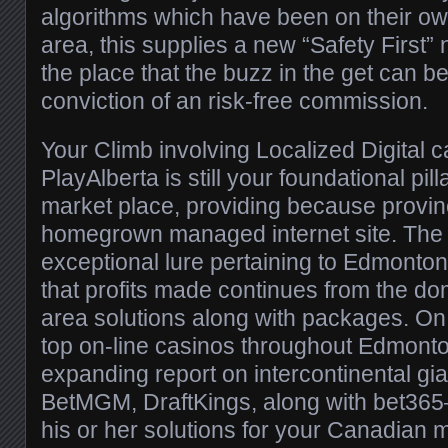
algorithms which have been on their ow
area, this supplies a new “Safety First”
the place that the buzz in the get can be
conviction of an risk-free commission.
Your Climb involving Localized Digital
PlayAlberta is still your foundational pil
market place, providing because provin
homegrown managed internet site. The 
exceptional lure pertaining to Edmonton
that profits made continues from the do
area solutions along with packages. On 
top on-line casinos throughout Edmonto
expanding report on intercontinental g
BetMGM, DraftKings, along with bet36
his or her solutions for your Canadian 