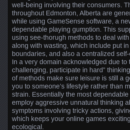
well-being involving their consumers. T
throughout Edmonton, Alberta are genera
while using GameSense software, a ne
dependable playing gumption. This sup
using see-thorugh methods to deal with
along with wasting, which include put i
boundaries, and also a centralized self
In a very domain acknowledged due to 
challenging, participate in hard” thinkin
of methods make sure leisure is still a
you to someone’s lifestyle rather than 
strain. Essentially the most dependable
employ aggressive unnatural thinking abil
symptoms involving tricky actions, givin
which keeps your online games exciting
ecological.