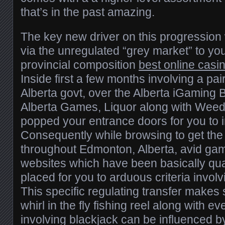
that’s in the past amazing.
The key new driver on this progression 
via the unregulated “grey market” to y
provincial composition
best online casi
Inside first a few months involving a pai
Alberta govt, over the Alberta iGaming 
Alberta Games, Liquor along with Weed
popped your entrance doors for you to in
Consequently while browsing to get the 
throughout Edmonton, Alberta, avid ga
websites which have been basically qual
placed for you to arduous criteria invol
This specific regulating transfer makes 
whirl in the fly fishing reel along with ev
involving blackjack can be influenced by