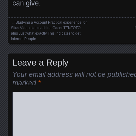
can give.
←
Studying a Account Practical experience for
Posts navigation
Situs Video slot machine Gacor TENTOTO
plus Just what exactly This indicates to get
Internet People
Leave a Reply
Your email address will not be publishe
marked
*