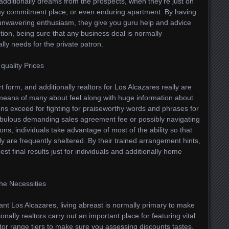
d additionally dreams from the prospects, when they’re just on
 any commitment place, or even enduring apartment. By having
 unwavering enthusiasm, they give you guru help and advice
lution, being sure that any business deal is normally
ally needs for the private patron.
quality Prices
 form, and additionally realtors for Los Alcazares really are
means of many about feel along with huge information about
ions exceed for fighting for praiseworthy words and phrases for
fabulous demanding sales agreement fee or possibly navigating
ns, individuals take advantage of most of the ability so that
y are frequently sheltered. By their trained arrangement hints,
est final results just for individuals and additionally home
the Necessities
nt Los Alcazares, living abreast is normally primary to make
onally realtors carry out an important place for featuring vital
tor range tiers to make sure you assessing discounts tastes,