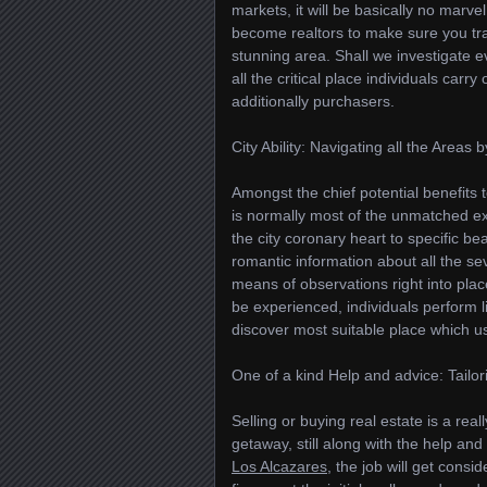
markets, it will be basically no marve
become realtors to make sure you trav
stunning area. Shall we investigate e
all the critical place individuals carr
additionally purchasers.
City Ability: Navigating all the Areas
Amongst the chief potential benefits t
is normally most of the unmatched ex
the city coronary heart to specific bea
romantic information about all the s
means of observations right into place
be experienced, individuals perform li
discover most suitable place which usu
One of a kind Help and advice: Tailo
Selling or buying real estate is a rea
getaway, still along with the help an
Los Alcazares
, the job will get consi