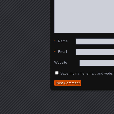
*
Name
*
Email
Website
Save my name, email, and website