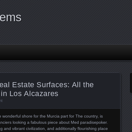
tems
eal Estate Surfaces: All the
 in Los Alcazares
nt
e wonderful shore for the Murcia part for The country, is
fanciers looking a fabulous piece about Med paradisepoker.
 and vibrant civilization, and additionally flourishing place