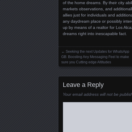
of the home dreams. By their city abi
markets observations, and additionally
allies just for individuals and addit
any daydream place or possibly interes
up by means of a realtor for Los Alc
dreams right into inescapable fact.
←
Seeking the next Updates for WhatsApp
Posts navigation
GB: Boosting Any Messaging Feel to make
sure you Cutting edge Altitudes
Leave a Reply
Your email address will not be publis