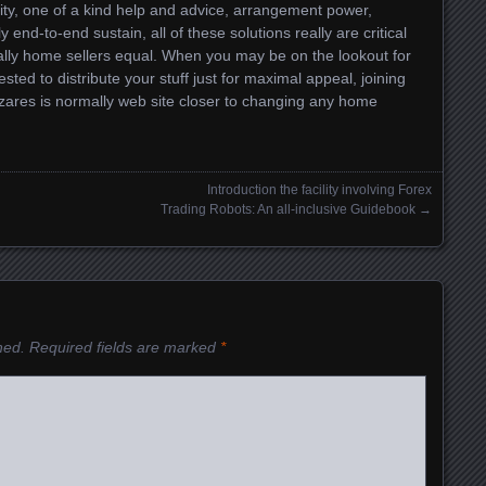
lity, one of a kind help and advice, arrangement power,
 end-to-end sustain, all of these solutions really are critical
ionally home sellers equal. When you may be on the lookout for
ted to distribute your stuff just for maximal appeal, joining
azares is normally web site closer to changing any home
Introduction the facility involving Forex
Trading Robots: An all-inclusive Guidebook
→
hed.
Required fields are marked
*