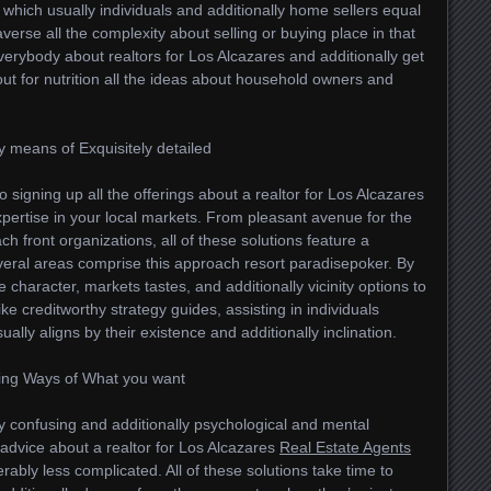
l which usually individuals and additionally home sellers equal
erse all the complexity about selling or buying place in that
verybody about realtors for Los Alcazares and additionally get
y out for nutrition all the ideas about household owners and
 by means of Exquisitely detailed
o signing up all the offerings about a realtor for Los Alcazares
pertise in your local markets. From pleasant avenue for the
ch front organizations, all of these solutions feature a
everal areas comprise this approach resort paradisepoker. By
 character, markets tastes, and additionally vicinity options to
ke creditworthy strategy guides, assisting in individuals
ally aligns by their existence and additionally inclination.
ring Ways of What you want
lly confusing and additionally psychological and mental
d advice about a realtor for Los Alcazares
Real Estate Agents
derably less complicated. All of these solutions take time to