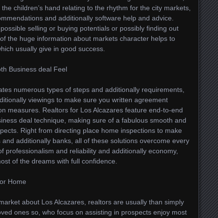
 the children’s hand relating to the rhythm for the city markets,
ommendations and additionally software help and advice.
 possible selling or buying potentials or possibly finding out
f the huge information about markets character helps to
which usually give in good success.
th Business deal Feel
tates numerous types of steps and additionally requirements,
ditionally viewings to make sure you written agreement
ion measures. Realtors for Los Alcazares feature end-to-end
siness deal technique, making sure of a fabulous smooth and
rospects. Right from directing place home inspections to make
 and additionally banks, all of these solutions overcome every
f professionalism and reliability and additionally economy,
ost of the dreams with full confidence.
 for Home
market about Los Alcazares, realtors are usually than simply
oved ones so, who focus on assisting in prospects enjoy most