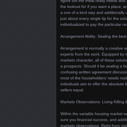
figure out the initial really needs an
the lookout for if you want a place,
a one of a kind way and additionally
just about every single tip for the so
individualized to pay the particular re
Arrangement Ability: Sealing the best 
Arrangement is normally a creative art
experts from the work. Equipped by 
markets character, all of these solut
a prospects. Should it be sealing a 
confusing written agreement discussio
most of the householders’ needs reall
individuals aim to offer the absolute b
sellers equal.
Markets Observations: Living Killing 
Within the variable housing market wa
sure you financial success, and additi
markets observations. Right from visi