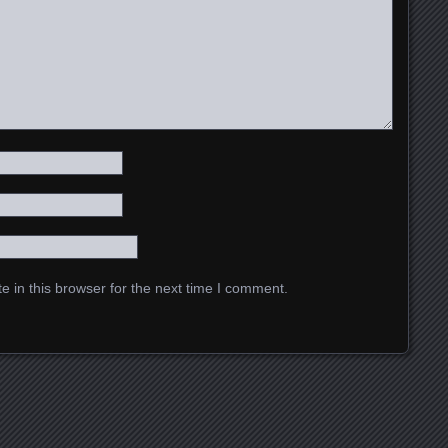
 in this browser for the next time I comment.