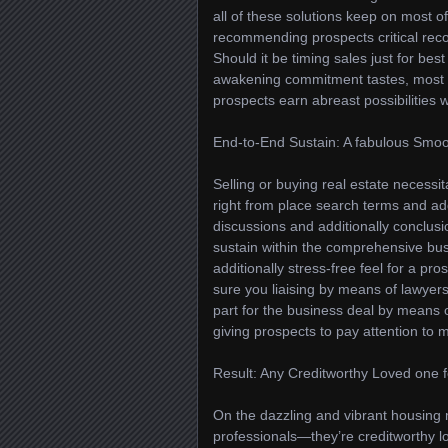
all of these solutions keep on most of
recommending prospects critical rec
Should it be timing sales just for best
awakening commitment tastes, most o
prospects earn abreast possibilities 
End-to-End Sustain: A fabulous Smoo
Selling or buying real estate necessi
right from place search terms and ad
discussions and additionally conclus
sustain within the comprehensive bu
additionally stress-free feel for a p
sure you liaising by means of lawyers
part for the business deal by means o
giving prospects to pay attention to m
Result: Any Creditworthy Loved one
On the dazzling and vibrant housing 
professionals—they’re creditworthy l