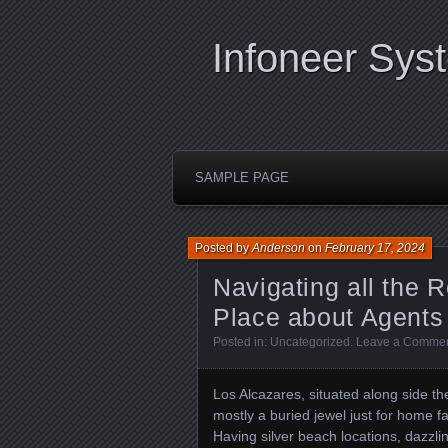
Infoneer Sys
SAMPLE PAGE
Posted by
Anderson
on
February 17, 2024
Navigating all the R
Place about Agents
Posted in:
Uncategorized
.
Leave a Comme
Los Alcazares, situated along side th
mostly a buried jewel just for home 
Having silver beach locations, dazzling