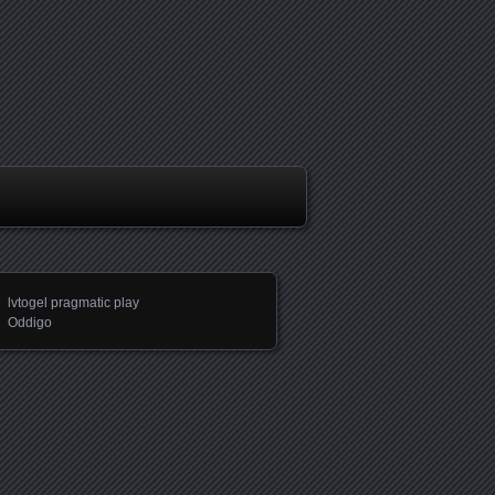
lvtogel pragmatic play
Oddigo