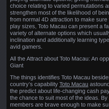
choice relating to varied permutations a
strengthen most of the likelihood of bei
from normal 4D attraction to make sure
play sizes, Toto Macau can present a f
variety of alternate options which usually
inclination and additionally learning typ
avid gamers.
All the Attract about Toto Macau: An op
Giant
The things identifies Toto Macau beside
country’s capability
Toto Macau
astound
the predict about life-changing cash pa
the chance to suit most of the ideas. B
members are brave enough to make sur