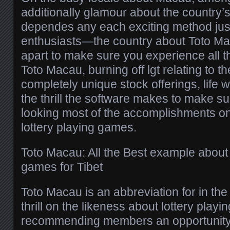
additionally glamour about the country
dependes any each exciting method jus
enthusiasts—the country about Toto Mac
apart to make sure you experience all 
Toto Macau, burning off lgt relating to t
completely unique stock offerings, life 
the thrill the software makes to make 
looking most of the accomplishments on
lottery playing games.
Toto Macau: All the Best example about 
games for Tibet
Toto Macau is an abbreviation for in th
thrill on the likeness about lottery play
recommending members an opportunity t