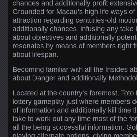
chances and additionally profit extensi
Grounded for Macau’s high life ways of 
attraction regarding centuries-old moti
additionally chances, infusing any tak
about objectives and additionally potent
resonates by means of members right fr
about lifespan.
Becoming familiar with all the Insides 
about Danger and additionally Methodo
Located at the country’s foremost, Toto
lottery gameplay just where members d
of information and additionally kill time 
take to work out any time most of the f
all the being successful information. Go
playing alternate options, giving memb