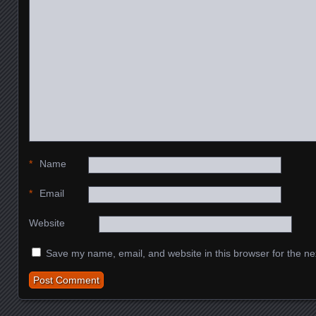
*
Name
*
Email
Website
Save my name, email, and website in this browser for the ne