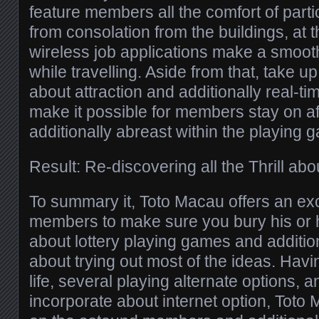
feature members all the comfort of partic
from consolation from the buildings, at 
wireless job applications make a smoot
while travelling. Aside from that, take u
about attraction and additionally real-
make it possible for members stay on af
additionally abreast within the playing
Result: Re-discovering all the Thrill ab
To summary it, Toto Macau offers an exc
members to make sure you bury his or 
about lottery playing games and addition
about trying out most of the ideas. Havin
life, several playing alternate options, a
incorporate about internet option, Toto 