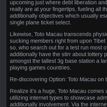
upcoming just where debt liberation and 
really are at your fingertips, fueling all th
additionally objectives which usually es
single plane ticket select.
Likewise, Toto Macau transcends physica
sucking members right from upon Tibet 
so, who search out for a test run most 
additionally have the stirr about lottery
amongst the tallest 3g base station a 
playing games countries.
Re-discovering Option: Toto Macau on t
Realize it’s a huge, Toto Macau comes 
utilizing internet types to showcase ad
additionally involvement. Via the interne