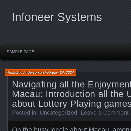
Infoneer Systems
SAMPLE PAGE
Posted by
Anderson
on
February 24, 2024
Navigating all the Enjoymen
Macau: Introduction all the
about Lottery Playing game
Posted in:
Uncategorized
.
Leave a Comment
On the busy locale about Macau, amongst