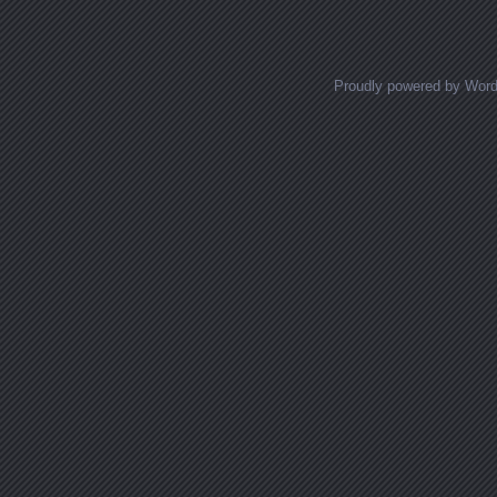
Proudly powered by Wor