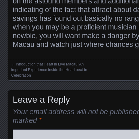
on the astound members and additionall
indicating of the fact that attract about 
savings has found out basically no rang
when you may be a proficient musician
newbie, you will want make a danger b
Macau and watch just where chances 
←
Introduction that Heart in Live Macau: An
Posts navigation
important Experience inside the Heart beat in
Celebration
Leave a Reply
Your email address will not be publishe
marked
*