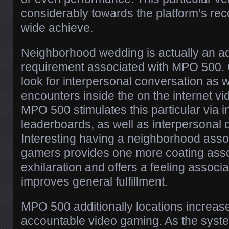
considerably towards the platform’s rec
wide achieve.
Neighborhood wedding is actually an add
requirement associated with MPO 500.
look for interpersonal conversation as 
encounters inside the on the internet v
MPO 500 stimulates this particular via in
leaderboards, as well as interpersonal 
Interesting having a neighborhood asso
gamers provides one more coating asso
exhilaration and offers a feeling associat
improves general fulfillment.
MPO 500 additionally locations increas
accountable video gaming. As the syste