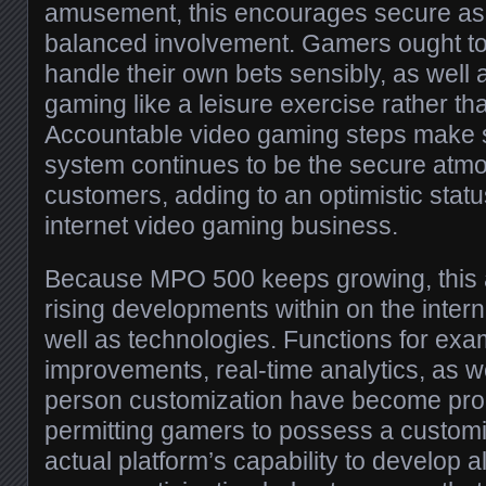
amusement, this encourages secure as 
balanced involvement. Gamers ought to 
handle their own bets sensibly, as well 
gaming like a leisure exercise rather t
Accountable video gaming steps make su
system continues to be the secure atmo
customers, adding to an optimistic statu
internet video gaming business.
Because MPO 500 keeps growing, this a
rising developments within on the inter
well as technologies. Functions for exa
improvements, real-time analytics, as w
person customization have become prog
permitting gamers to possess a custom
actual platform’s capability to develop a