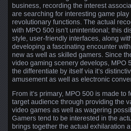
business, recording the interest associ
are searching for interesting game play
revolutionary functions. The actual rec
with MPO 500 isn’t unintentional; this d
style, user-friendly interfaces, along wi
developing a fascinating encounter wit
new as well as skilled gamers. Since the
video gaming scenery develops, MPO 50
the differentiate by itself via it’s distinc
amusement as well as electronic conver
From it’s primary, MPO 500 is made to 
target audience through providing the va
video games as well as wagering possib
Gamers tend to be interested in the actu
brings together the actual exhilaration 