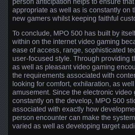
person anticipation helps to ensure that
appropriate as well as is constantly on 
new gamers whilst keeping faithful cus
To conclude, MPO 500 has built by itself 
within on the internet video gaming beca
ease of access, range, sophisticated te
user-focused style. Through providing th
as well as pleasant video gaming encoun
the requirements associated with cont
looking for comfort, exhilaration, as we
amusement. Since the electronic video
constantly on the develop, MPO 500 sti
associated with exactly how developmen
person encounter can make the system 
varied as well as developing target aud