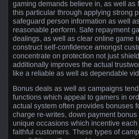
gaming demands believe in, as well a
this particular through applying strong 
safeguard person information as well 
reasonable perform. Safe repayment g
dealings, as well as clear online game t
construct self-confidence amongst custo
concentrate on protection not just shie
additionally improves the actual trustw
like a reliable as well as dependable v
Bonus deals as well as campaigns tend 
functions which appeal to gamers in or
actual system often provides bonuses f
charge re-writes, down payment bonus d
unique occasions which incentive each
faithful customers. These types of cam