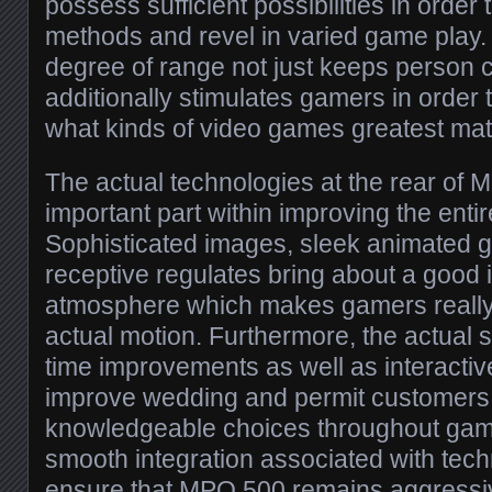
possess sufficient possibilities in orde
methods and revel in varied game play. 
degree of range not just keeps person c
additionally stimulates gamers in order t
what kinds of video games greatest mat
The actual technologies at the rear of
important part within improving the enti
Sophisticated images, sleek animated g
receptive regulates bring about a good
atmosphere which makes gamers really 
actual motion. Furthermore, the actual
time improvements as well as interactive
improve wedding and permit customers
knowledgeable choices throughout game
smooth integration associated with tech
ensure that MPO 500 remains aggressive