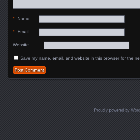
*
Name
*
Email
Website
Save my name, email, and website in this browser for the ne
Proudly powered by Wor