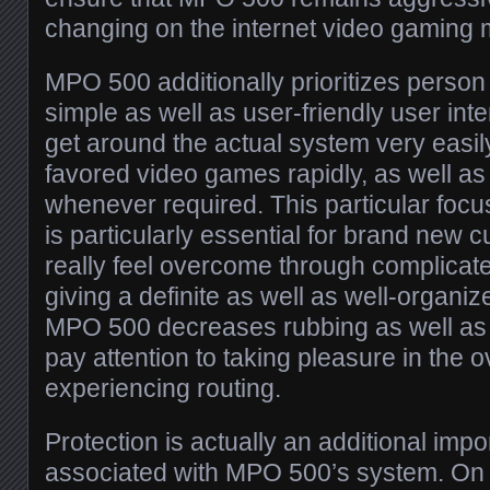
changing on the internet video gaming 
MPO 500 additionally prioritizes person
simple as well as user-friendly user in
get around the actual system very easil
favored video games rapidly, as well as
whenever required. This particular focu
is particularly essential for brand new 
really feel overcome through complicat
giving a definite as well as well-organiz
MPO 500 decreases rubbing as well as
pay attention to taking pleasure in the 
experiencing routing.
Protection is actually an additional impo
associated with MPO 500’s system. On t