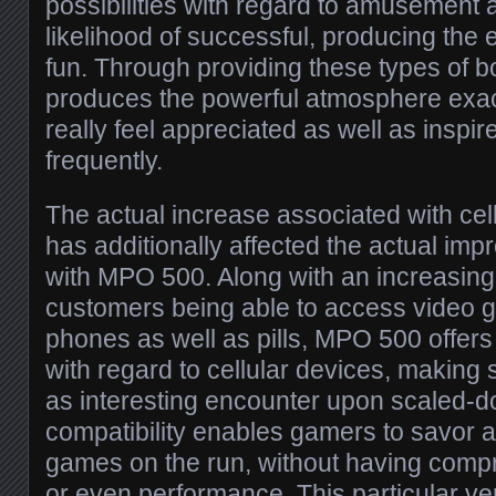
possibilities with regard to amusement
likelihood of successful, producing the
fun. Through providing these types of
produces the powerful atmosphere exa
really feel appreciated as well as inspi
frequently.
The actual increase associated with cel
has additionally affected the actual im
with MPO 500. Along with an increasin
customers being able to access video
phones as well as pills, MPO 500 offers
with regard to cellular devices, making 
as interesting encounter upon scaled-do
compatibility enables gamers to savor
games on the run, without having compr
or even performance. This particular vers