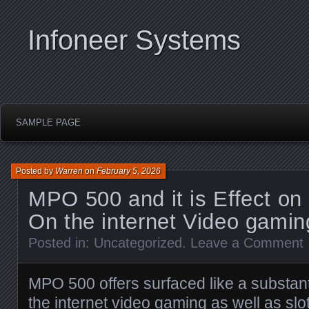
Infoneer Systems
SAMPLE PAGE
Posted by
Warren
on
February 5, 2026
MPO 500 and it is Effect o
On the internet Video gamin
Posted in:
Uncategorized
.
Leave a Comment
MPO 500 offers surfaced like a substantia
the internet video gaming as well as s