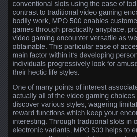
conventional slots using the ease of tod
contrast to traditional video gaming en
bodily work, MPO 500 enables customers
games through practically anyplace, pr
video gaming encounter versatile as we
obtainable. This particular ease of acce
main factor within it’s developing pers
individuals progressively look for amus
their hectic life styles.
One of many points of interest associa
actually all of the video gaming choices
discover various styles, wagering limitat
reward functions which keep your encou
interesting. Through traditional slots in
electronic variants, MPO 500 helps to 