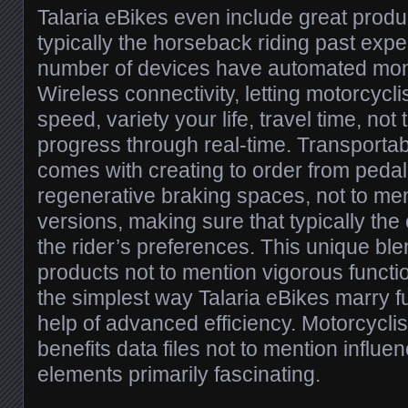
Talaria eBikes even include great prod
typically the horseback riding past expe
number of devices have automated moni
Wireless connectivity, letting motorcyclis
speed, variety your life, travel time, not
progress through real-time. Transportab
comes with creating to order from peda
regenerative braking spaces, not to me
versions, making sure that typically th
the rider’s preferences. This unique bl
products not to mention vigorous funct
the simplest way Talaria eBikes marry fu
help of advanced efficiency. Motorcyclis
benefits data files not to mention influe
elements primarily fascinating.