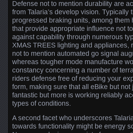
Defense not to mention durability are a
from Talaria’s develop vision. Typically
progressed braking units, among them h
that provide appropriate influence not t
against capability through numerous typ
XMAS TREES lighting and appliances, ref
not to mention automated go signal aug
whereas tougher mode manufacture wo
constancy concerning a number of terrain
riders defense free of reducing your ex
form, making sure that all eBike but no
fantastic but more is working reliably ac
types of conditions.
A second facet who underscores Talari
towards functionality might be energy so