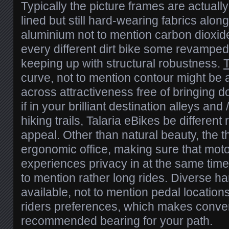
Typically the picture frames are actually
lined but still hard-wearing fabrics along
aluminium not to mention carbon dioxid
every different dirt bike some revampe
keeping up with structural robustness.
T
curve, not to mention contour might be at
across attractiveness free of bringing 
if in your brilliant destination alleys a
hiking trails, Talaria eBikes be different
appeal. Other than natural beauty, the 
ergonomic office, making sure that moto
experiences privacy in at the same time
to mention rather long rides. Diverse h
available, not to mention pedal locatio
riders preferences, which makes conve
recommended bearing for your path.