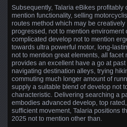
Subsequently, Talaria eBikes profitably
mention functionality, selling motorcyc
routes method which may be creatively 
progressed, not to mention enviroment 
complicated develop not to mention erg
towards ultra powerful motor, long-lastin
not to mention great elements, all facet
provides an excellent have a go at past
navigating destination alleys, trying hikin
commuting much longer amount of runni
supply a suitable blend of develop not 
characteristic. Delivering searching a p
embodies advanced develop, top rated, 
sufficient movement, Talaria positions 
2025 not to mention other than.