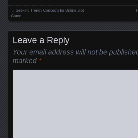
←
Seeking Trendy Concepts for Online Slot
R
Posts navigation
Game
Leave a Reply
Your email address will not be publishe
marked
*