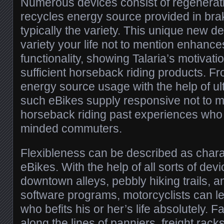
Numerous devices consist of regenerati
recycles energy source provided in braki
typically the variety. This unique new 
variety your life not to mention enhance
functionality, showing Talaria’s motivati
sufficient horseback riding products. F
energy source usage with the help of ul
such eBikes supply responsive not to 
horseback riding past experiences who 
minded commuters.
Flexibleness can be described as charac
eBikes. With the help of all sorts of dev
downtown alleys, pebbly hiking trails, a
software programs, motorcyclists can le
who befits his or her’s life absolutely. 
along the lines of panniers, freight rack