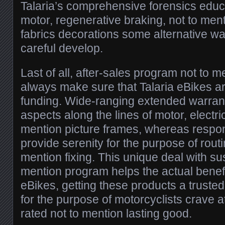
Talaria’s comprehensive forensics educa
motor, regenerative braking, not to men
fabrics decorations some alternative w
careful develop.
Last of all, after-sales program not to
always make sure that Talaria eBikes a
funding. Wide-ranging extended warrant
aspects along the lines of motor, electri
mention picture frames, whereas respons
provide serenity for the purpose of routi
mention fixing. This unique deal with sus
mention program helps the actual benefi
eBikes, getting these products a truste
for the purpose of motorcyclists crave a
rated not to mention lasting good.