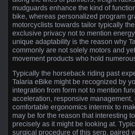
mudguards enhance the kind of functiona
bike, whereas personalized program gr
motorcyclists towards tailor typically the
exclusive privacy not to mention energy
unique adaptability is the reason why T
commonly are not solely motors and ye
movement products who hold numerous
Typically the horseback riding past ex
Talaria eBike might be recognized by y
integration from form not to mention fun
acceleration, responsive management, 
comfortable ergonomics intermix to mak
may be for the reason that interesting t
precisely as it might be looking at. Typi
surgical procedure of this serp, paired w