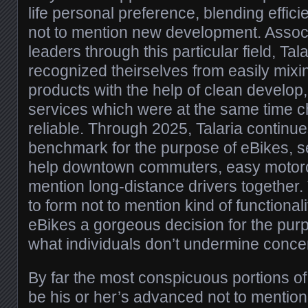
life personal preference, blending efficie
not to mention new development. Associ
leaders through this particular field, Ta
recognized theirselves from easily mixi
products with the help of clean develop,
services which were at the same time ch
reliable. Through 2025, Talaria continu
benchmark for the purpose of eBikes, s
help downtown commuters, easy motorcy
mention long-distance drivers together.
to form not to mention kind of functionali
eBikes a gorgeous decision for the purp
what individuals don’t undermine concer
By far the most conspicuous portions of
be his or her’s advanced not to mention