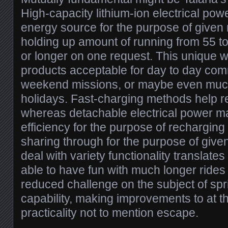
High-capacity lithium-ion electrical powe
energy source for the purpose of given
holding up amount of running from 55 t
or longer on one request. This unique w
products acceptable for day to day com
weekend missions, or maybe even much 
holidays. Fast-charging methods help r
whereas detachable electrical power m
efficiency for the purpose of recharging 
sharing through for the purpose of given
deal with variety functionality translates
able to have fun with much longer rides 
reduced challenge on the subject of spr
capability, making improvements to at 
practicality not to mention escape.