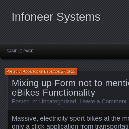
Infoneer Systems
SAMPLE PAGE
Posted by
Anderson
on
December 27, 2025
Mixing up Form not to menti
eBikes Functionality
Posted in:
Uncategorized
.
Leave a Comment
Massive, electricity sport bikes at the 
only a click application from transport