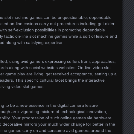
ine slot machine games can be unquestionable, dependable
ted on-line casinos carry out procedures including get older
 with self-exclusion possibilities in promoting dependable
y tactic on-line slot machine games while a sort of leisure and
od along with satisfying expertise.
elled, using avid gamers expressing suffers from, approaches,
rds along with social websites websites. On-line video slot
er game play are living, get received acceptance, setting up a
ders. This specific cultural facet brings the interactive
olving video slot games.
ng to be a new essence in the digital camera leisure
ough an invigorating mixture of technological innovation,
ability. Your progression of such online games via hardware
d decorative mirrors your much wider change for better in the
achine games carry on and consume avid gamers around the