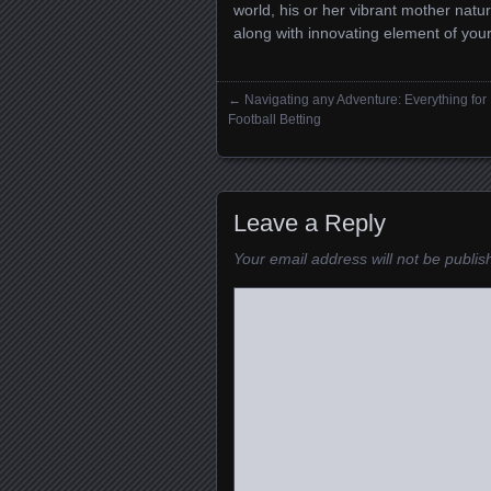
world, his or her vibrant mother nature
along with innovating element of you
←
Navigating any Adventure: Everything for
Posts navigation
Football Betting
Leave a Reply
Your email address will not be publis