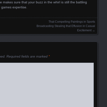
 makes sure that your buzz in the whirl is still the battling
r games expertise.
That Compelling Paintings in Sports
Broadcasting Stealing that Effusion in Casual
Excitement
→
hed.
Required fields are marked
*