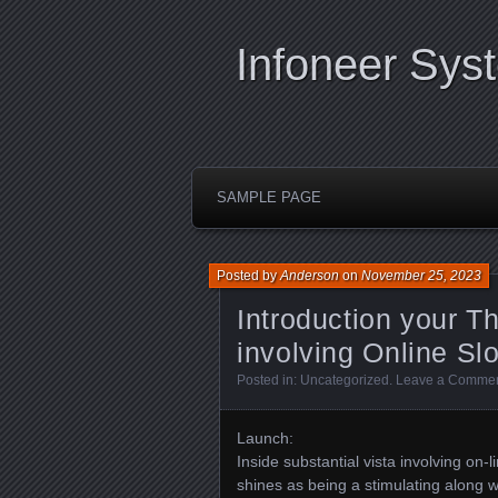
Infoneer Sys
SAMPLE PAGE
Posted by
Anderson
on
November 25, 2023
Introduction your Th
involving Online Slo
Posted in:
Uncategorized
.
Leave a Comme
Launch:
Inside substantial vista involving on-
shines as being a stimulating along wi