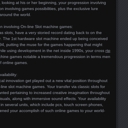
 looking at his or her beginning, your progression involving
on involving games possibilities, plus the exclusive lure
around the world.
on involving On-line Slot machine games:
s slots, have a very storied record dating back to on the
r. The 1st hardware slot machine ended up being conceived
94, putting the muse for the games happening that might
hile using development in the net inside 1990s, your cross
rtp
machine games notable a tremendous progression in terms men
f online games.
ailability:
l innovation get played out a new vital position throughout
ine slot machine games. Your transfer via classic slots for
anted pertaining to increased creative imagination throughout
suals, along with immersive sound effects. Your availability
in several units, which include pcs, touch screen phones,
dened your accomplish of such online games to your world-