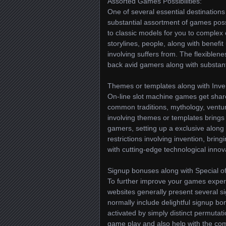
Assorted Games Possibilities:
One of several essential destination
substantial assortment of games possi
to classic models for you to comple
storylines, people, along with benefi
involving suffers from. The flexiblene
back avid gamers along with substanti
Themes or templates along with Inve
On-line slot machine games get shared
common traditions, mythology, ventur
involving themes or templates brings
gamers, setting up a exclusive along 
restrictions involving invention, bri
with cutting-edge technological innova
Signup bonuses along with Special of
To further improve your games experti
websites generally present several s
normally include delightful signup b
activated by simply distinct permuta
game play and also help with the comp