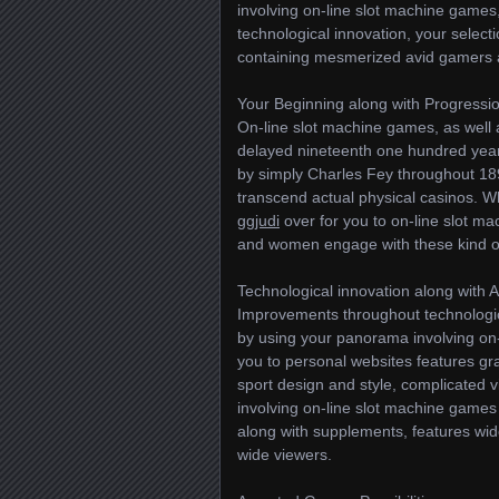
involving on-line slot machine games,
technological innovation, your selecti
containing mesmerized avid gamers 
Your Beginning along with Progressi
On-line slot machine games, as well a
delayed nineteenth one hundred yea
by simply Charles Fey throughout 18
transcend actual physical casinos. W
ggjudi
over for you to on-line slot 
and women engage with these kind o
Technological innovation along with Av
Improvements throughout technologica
by using your panorama involving on-l
you to personal websites features gr
sport design and style, complicated vi
involving on-line slot machine games 
along with supplements, features wi
wide viewers.