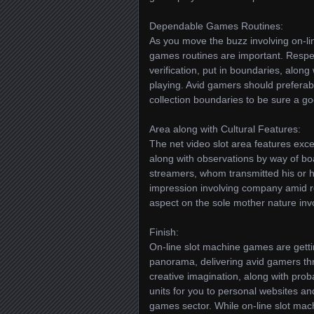
Dependable Games Routines:
As you move the buzz involving on-l
games routines are important. Respec
verification, put in boundaries, along
playing. Avid gamers should preferabl
collection boundaries to be sure a go
Area along with Cultural Features:
The net video slot area features exc
along with observations by way of boa
streamers, whom transmitted his or h
impression involving company amid rea
aspect on the sole mother nature inv
Finish:
On-line slot machine games are getti
panorama, delivering avid gamers thr
creative imagination, along with prob
units for you to personal websites an
games sector. While on-line slot m