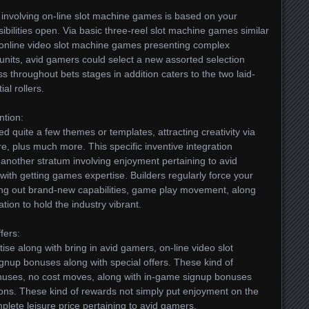
s involving on-line slot machine games is based on your
bilities open. Via basic three-reel slot machine games similar
x online video slot machine games presenting complex
t units, avid gamers could select a new assorted selection
ss throughout bets stages in addition caters to the two laid-
al rollers.
ntion:
 quite a few themes or templates, attracting creativity via
e, plus much more. This specific inventive integration
 another stratum involving enjoyment pertaining to avid
with getting games expertise. Builders regularly force your
nging out brand-new capabilities, game play movement, along
tion to hold the industry vibrant.
fers:
se along with bring in avid gamers, on-line video slot
ignup bonuses along with special offers. These kind of
onuses, no cost moves, along with in-game signup bonuses
tions. These kind of rewards not simply put enjoyment on the
lete leisure price pertaining to avid gamers.