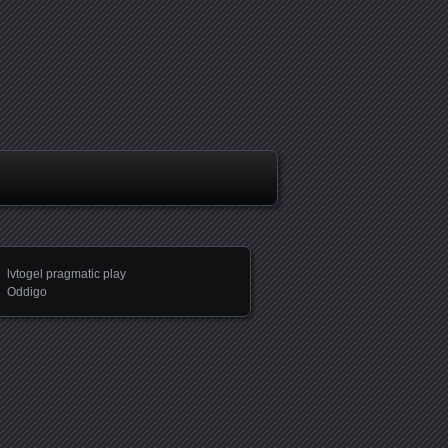
lvtogel pragmatic play
Oddigo