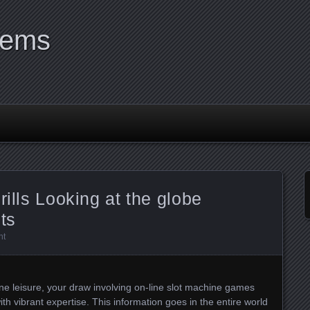
tems
rills Looking at the globe
ts
nt
line leisure, your draw involving on-line slot machine games
th vibrant expertise. This information goes in the entire world