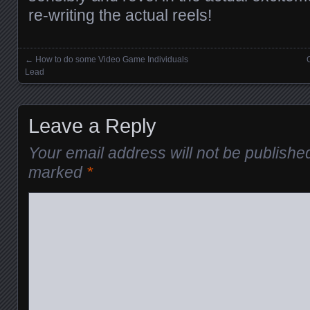
re-writing the actual reels!
←
How to do some Video Game Individuals
Posts navigation
Lead
Leave a Reply
Your email address will not be publishe
marked
*