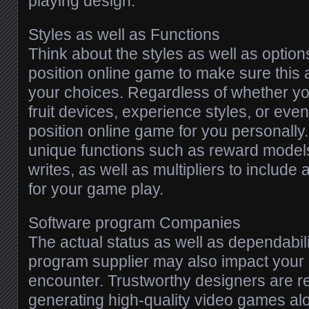
playing design.
Styles as well as Functions
Think about the styles as well as option
position online game to make sure this a
your choices. Regardless of whether you 
fruit devices, experience styles, or even 
position online game for you personally.
unique functions such as reward models,
writes, as well as multipliers to include 
for your game play.
Software program Companies
The actual status as well as dependabil
program supplier may also impact your
encounter. Trustworthy designers are r
generating high-quality video games al