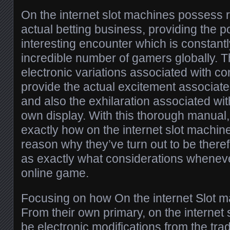
On the internet slot machines possess r
actual betting business, providing the p
interesting encounter which is constantl
incredible number of gamers globally. T
electronic variations associated with co
provide the actual excitement associated
and also the exhilaration associated wit
own display. With this thorough manual,
exactly how on the internet slot machine
reason why they’ve turn out to be therefo
as exactly what considerations wheneve
online game.
Focusing on how On the internet Slot 
From their own primary, on the internet 
be electronic modifications from the trad