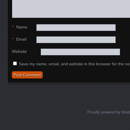
*
Name
*
Email
Website
Save my name, email, and website in this browser for the ne
Proudly powered by Wor