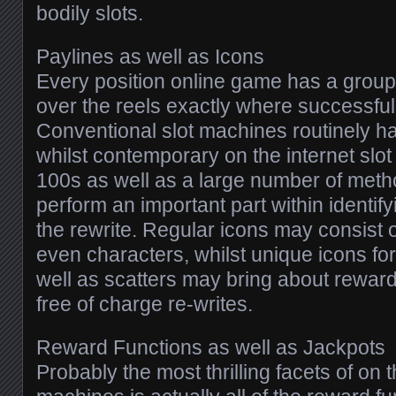
bodily slots.
Paylines as well as Icons
Every position online game has a group
over the reels exactly where successf
Conventional slot machines routinely ha
whilst contemporary on the internet slot
100s as well as a large number of meth
perform an important part within identify
the rewrite. Regular icons may consist of
even characters, whilst unique icons fo
well as scatters may bring about reward
free of charge re-writes.
Reward Functions as well as Jackpots
Probably the most thrilling facets of on t