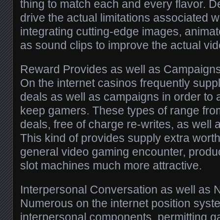
thing to match each and every flavor. D
drive the actual limitations associated 
integrating cutting-edge images, animat
as sound clips to improve the actual v
Reward Provides as well as Campaign
On the internet casinos frequently supp
deals as well as campaigns in order to 
keep gamers. These types of range fr
deals, free of charge re-writes, as well 
This kind of provides supply extra worth
general video gaming encounter, produc
slot machines much more attractive.
Interpersonal Conversation as well as
Numerous on the internet position syste
interpersonal components, permitting g