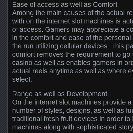
Ease of access as well as Comfort
Among the main causes of the actual re
with on the internet slot machines is ac
of access. Gamers may appreciate a 
in the comfort and ease of the persona
the run utilizing cellular devices. This p
comfort removes the requirement to go t
casino as well as enables gamers in ord
actual reels anytime as well as where 
select.
Range as well as Development
On the internet slot machines provide 
number of styles, designs, as well as f
traditional fresh fruit devices in order t
machines along with sophisticated story