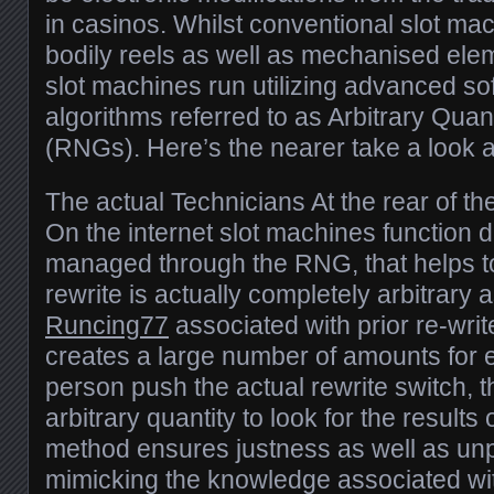
in casinos. Whilst conventional slot m
bodily reels as well as mechanised elem
slot machines run utilizing advanced s
algorithms referred to as Arbitrary Qua
(RNGs). Here’s the nearer take a look a
The actual Technicians At the rear of th
On the internet slot machines function d
managed through the RNG, that helps t
rewrite is actually completely arbitrary a
Runcing77
associated with prior re-wri
creates a large number of amounts for
person push the actual rewrite switch, 
arbitrary quantity to look for the results
method ensures justness as well as unpr
mimicking the knowledge associated wit