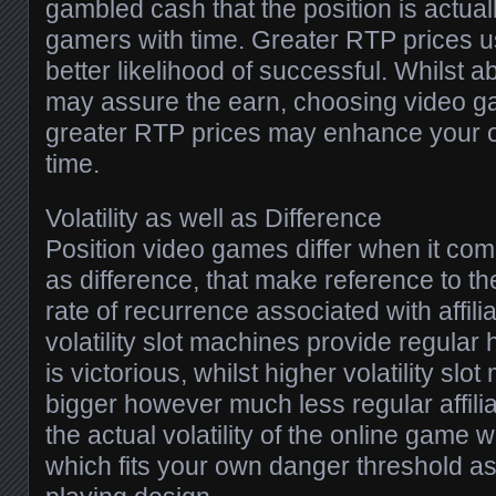
gambled cash that the position is actuall
gamers with time. Greater RTP prices 
better likelihood of successful. Whilst a
may assure the earn, choosing video g
greater RTP prices may enhance your o
time.
Volatility as well as Difference
Position video games differ when it comes
as difference, that make reference to t
rate of recurrence associated with affi
volatility slot machines provide regula
is victorious, whilst higher volatility sl
bigger however much less regular affil
the actual volatility of the online game w
which fits your own danger threshold as 