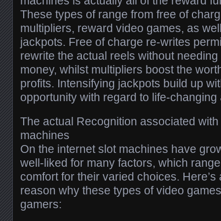
machines is actually all of the reward f
These types of range from free of charg
multipliers, reward video games, as well
jackpots. Free of charge re-writes permi
rewrite the actual reels without needing
money, whilst multipliers boost the wort
profits. Intensifying jackpots build up wi
opportunity with regard to life-changing a
The actual Recognition associated with 
machines
On the internet slot machines have gro
well-liked for many factors, which range
comfort for their varied choices. Here’s 
reason why these types of video games 
gamers: