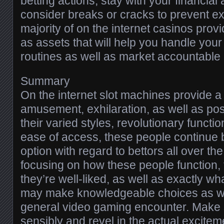
betting actions, stay with your financial
consider breaks or cracks to prevent e
majority of on the internet casinos prov
as assets that will help you handle yo
routines as well as market accountable
Summary
On the internet slot machines provide a 
amusement, exhilaration, as well as pos
their varied styles, revolutionary functi
ease of access, these people continue 
option with regard to bettors all over t
focusing on how these people function,
they’re well-liked, as well as exactly w
may make knowledgeable choices as we
general video gaming encounter. Make 
sensibly and revel in the actual excitem