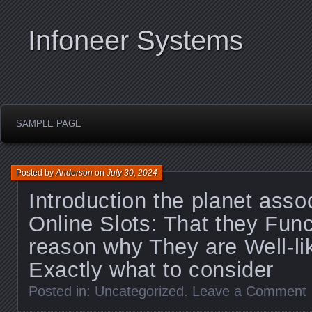
Infoneer Systems
SAMPLE PAGE
Posted by
Anderson
on
July 30, 2024
Introduction the planet asso
Online Slots: That they Func
reason why They are Well-li
Exactly what to consider
Posted in:
Uncategorized
.
Leave a Comment