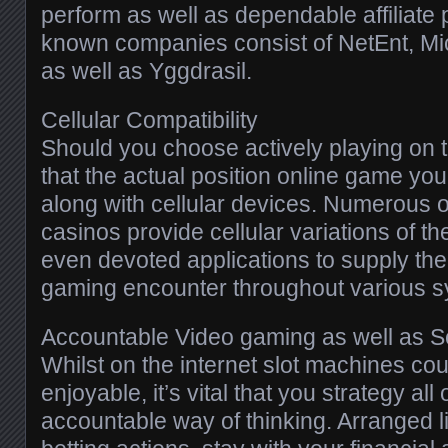
perform as well as dependable affiliate 
known companies consist of NetEnt, Mi
as well as Yggdrasil.
Cellular Compatibility
Should you choose actively playing on 
that the actual position online game you
along with cellular devices. Numerous o
casinos provide cellular variations of t
even devoted applications to supply th
gaming encounter throughout various s
Accountable Video gaming as well as 
Whilst on the internet slot machines co
enjoyable, it’s vital that you strategy al
accountable way of thinking. Arranged li