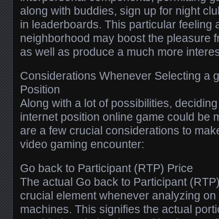
along with buddies, sign up for night clu
in leaderboards. This particular feeling
neighborhood may boost the pleasure f
as well as produce a much more interes
Considerations Whenever Selecting a g
Position
Along with a lot of possibilities, decidin
internet position online game could be 
are a few crucial considerations to make 
video gaming encounter:
Go back to Participant (RTP) Price
The actual Go back to Participant (RTP) 
crucial element whenever analyzing on t
machines. This signifies the actual port