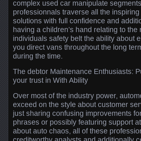
complex used car manipulate segments, 
professionnals traverse all the inspirin
solutions with full confidence and additi
having a children’s hand relating to the
individuals safety belt the ability about
you direct vans throughout the long term
during the time.
The debtor Maintenance Enthusiasts: Pu
your trust in With Ability
Over most of the industry power, autom
exceed on the style about customer ser
just sharing confusing improvements f
phrases or possibly featuring support at 
about auto chaos, all of these professio
creditworthy analysts and additionally 