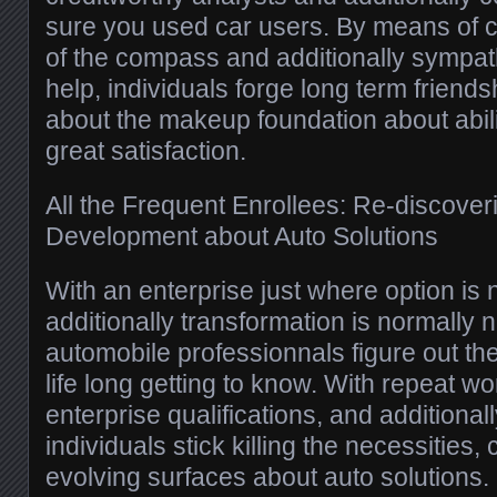
sure you used car users. By means of c
of the compass and additionally sympath
help, individuals forge long term friends
about the makeup foundation about abili
great satisfaction.
All the Frequent Enrollees: Re-discoveri
Development about Auto Solutions
With an enterprise just where option is
additionally transformation is normally n
automobile professionnals figure out th
life long getting to know. With repeat w
enterprise qualifications, and additional
individuals stick killing the necessities,
evolving surfaces about auto solutions