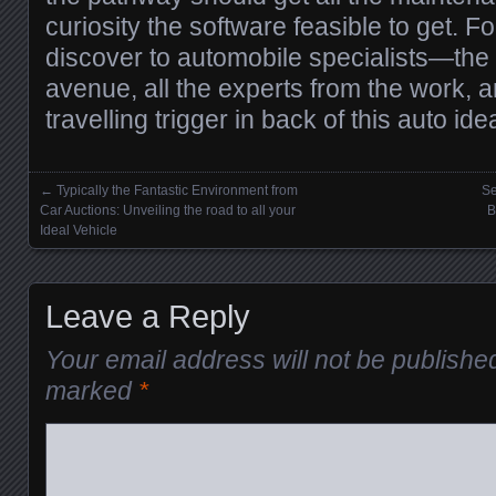
curiosity the software feasible to get. F
discover to automobile specialists—the 
avenue, all the experts from the work, a
travelling trigger in back of this auto ide
←
Typically the Fantastic Environment from
Se
Posts navigation
Car Auctions: Unveiling the road to all your
B
Ideal Vehicle
Leave a Reply
Your email address will not be publishe
marked
*