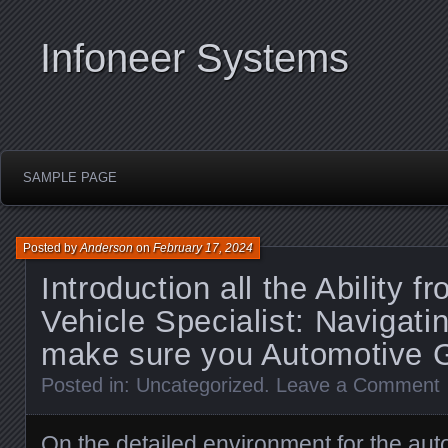
Infoneer Systems
SAMPLE PAGE
Posted by
Anderson
on
February 17, 2024
Introduction all the Ability f
Vehicle Specialist: Navigatin
make sure you Automotive G
Posted in:
Uncategorized
.
Leave a Comment
On the detailed environment for the auto