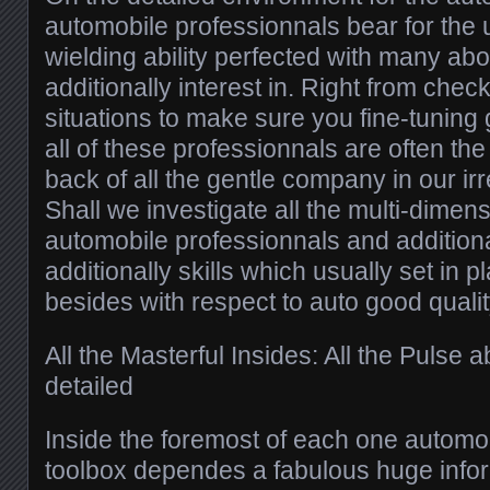
automobile professionnals bear for the
wielding ability perfected with many a
additionally interest in. Right from chec
situations to make sure you fine-tuning
all of these professionnals are often the 
back of all the gentle company in our ir
Shall we investigate all the multi-dimen
automobile professionnals and additiona
additionally skills which usually set in p
besides with respect to auto good qualit
All the Masterful Insides: All the Pulse 
detailed
Inside the foremost of each one automob
toolbox dependes a fabulous huge info