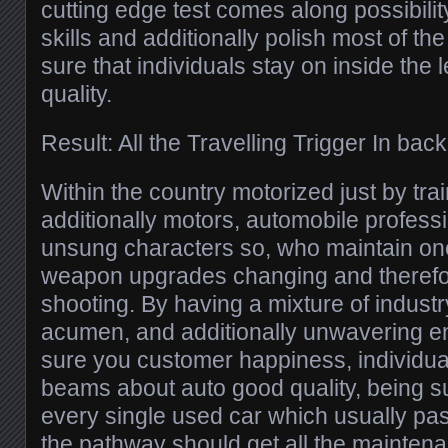
cutting edge test comes along possibilit
skills and additionally polish most of the
sure that individuals stay on inside the
quality.
Result: All the Travelling Trigger In bac
Within the country motorized just by tr
additionally motors, automobile professi
unsung characters so, who maintain o
weapon upgrades changing and therefor
shooting. By having a mixture of industry
acumen, and additionally unwavering 
sure you customer happiness, individual
beams about auto good quality, being su
every single used car which usually pa
the pathway should get all the maintena