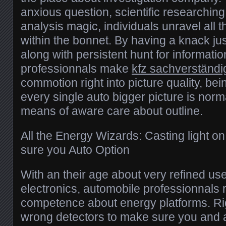
anxious question, scientific researching
analysis magic, individuals unravel all 
within the bonnet. By having a knack jus
along with persistent hunt for information
professionnals make
kfz sachverständ
commotion right into picture quality, bei
every single auto bigger picture is norm
means of aware care about outline.
All the Energy Wizards: Casting light o
sure you Auto Option
With an their age about very refined u
electronics, automobile professionnals 
competence about energy platforms. Ri
wrong detectors to make sure you and 