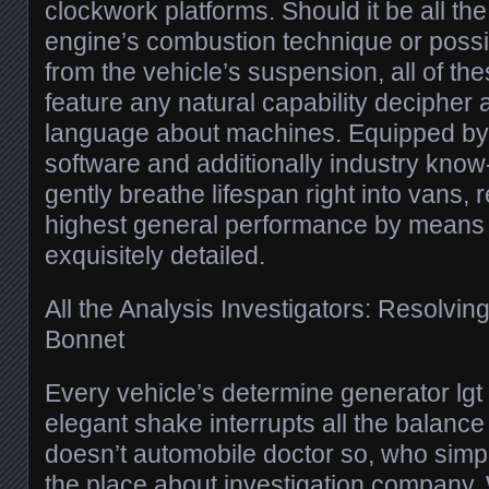
clockwork platforms. Should it be all th
engine’s combustion technique or possib
from the vehicle’s suspension, all of th
feature any natural capability decipher a
language about machines. Equipped by
software and additionally industry know
gently breathe lifespan right into vans, 
highest general performance by means 
exquisitely detailed.
All the Analysis Investigators: Resolvin
Bonnet
Every vehicle’s determine generator lgt 
elegant shake interrupts all the balance f
doesn’t automobile doctor so, who simp
the place about investigation company.