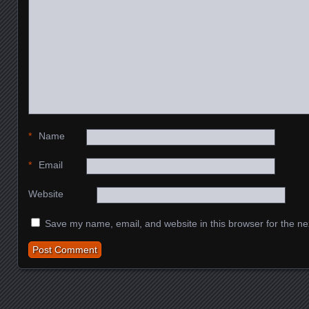
*
Name
*
Email
Website
Save my name, email, and website in this browser for the ne