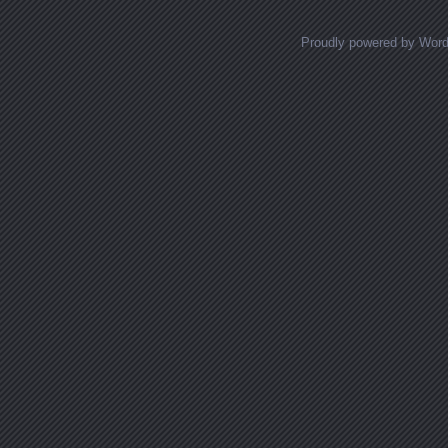
Proudly powered by Wor