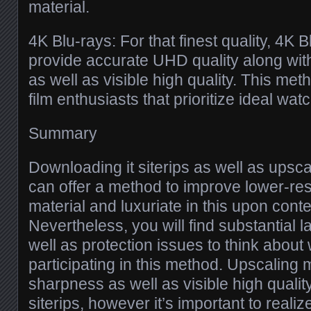
material.
4K Blu-rays: For that finest quality, 4K
provide accurate UHD quality along wit
as well as visible high quality. This met
film enthusiasts that prioritize ideal wa
Summary
Downloading it siterips as well as upsc
can offer a method to improve lower-res
material and luxuriate in this upon co
Nevertheless, you will find substantial l
well as protection issues to think abou
participating in this method. Upscaling 
sharpness as well as visible high qualit
siterips, however it’s important to realize 