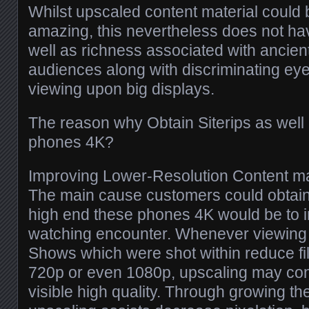
Whilst upscaled content material could 
amazing, this nevertheless does not hav
well as richness associated with ancien
audiences along with discriminating eye
viewing upon big displays.
The reason why Obtain Siterips as wel
phones 4K?
Improving Lower-Resolution Content ma
The main cause customers could obtain 
high end these phones 4K would be to 
watching encounter. Whenever viewing o
Shows which were shot within reduce fil
720p or even 1080p, upscaling may con
visible high quality. Through growing the