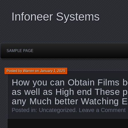
Infoneer Systems
SAMPLE PAGE
Posted by
Warren
on
January 1, 2025
How you can Obtain Films b
as well as High end These 
any Much better Watching E
Posted in:
Uncategorized
.
Leave a Comment