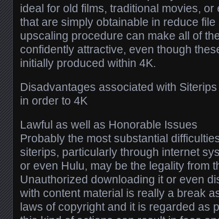
ideal for old films, traditional movies, 
that are simply obtainable in reduce file
upscaling procedure can make all of 
confidently attractive, even though the
initially produced within 4K.
Disadvantages associated with Siterips
in order to 4K
Lawful as well as Honorable Issues
Probably the most substantial difficultie
siterips, particularly through internet s
or even Hulu, may be the legality from 
Unauthorized downloading it or even d
with content material is really a break a
laws of copyright and it is regarded as pi