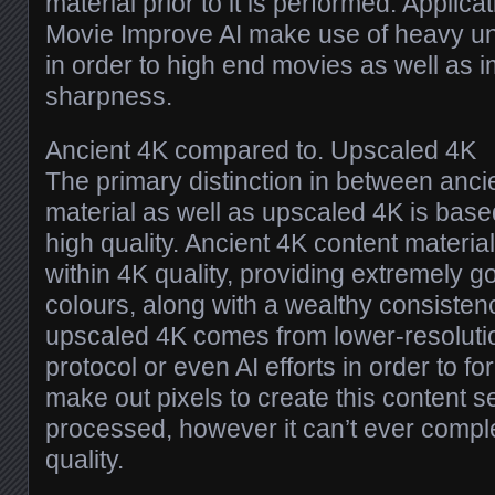
material prior to it is performed. Applic
Movie Improve AI make use of heavy un
in order to high end movies as well as 
sharpness.
Ancient 4K compared to. Upscaled 4K
The primary distinction in between anci
material as well as upscaled 4K is based
high quality. Ancient 4K content material
within 4K quality, providing extremely go
colours, along with a wealthy consiste
upscaled 4K comes from lower-resolutio
protocol or even AI efforts in order to fo
make out pixels to create this content
processed, however it can’t ever compl
quality.