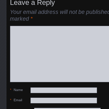
Leave a Reply
Your email address will not be publishe
marked
*
*
Name
*
Email