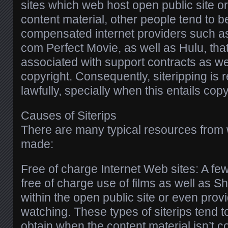
sites which web host open public site o
content material, other people tend to 
compensated internet providers such as
com Perfect Movie, as well as Hulu, that
associated with support contracts as wel
copyright. Consequently, siteripping is r
lawfully, specially when this entails cop
Causes of Siterips
There are many typical resources from 
made:
Free of charge Internet Web sites: A fe
free of charge use of films as well as 
within the open public site or even prov
watching. These types of siterips tend to
obtain when the content material isn’t c