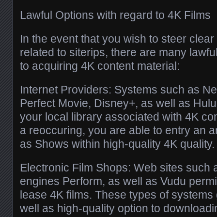
Lawful Options with regard to 4K Films
In the event that you wish to steer clear
related to siterips, there are many lawfu
to acquiring 4K content material:
Internet Providers: Systems such as Ne
Perfect Movie, Disney+, as well as Hul
your local library associated with 4K co
a reoccuring, you are able to entry an ar
as Shows within high-quality 4K quality.
Electronic Film Shops: Web sites such 
engines Perform, as well as Vudu permi
lease 4K films. These types of systems 
well as high-quality option to downloadi