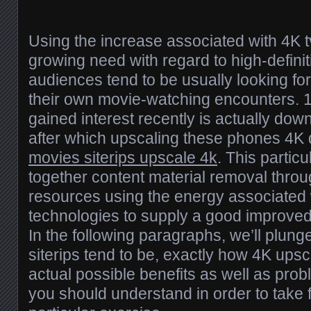
Using the increase associated with 4K t
growing need with regard to high-definit
audiences tend to be usually looking f
their own movie-watching encounters. 
gained interest recently is actually down
after which upscaling these phones 4K 
movies siterips upscale 4k
. This partic
together content material removal throu
resources using the energy associated 
technologies to supply a good improve
In the following paragraphs, we’ll plunge
siterips tend to be, exactly how 4K upsc
actual possible benefits as well as prob
you should understand in order to take f