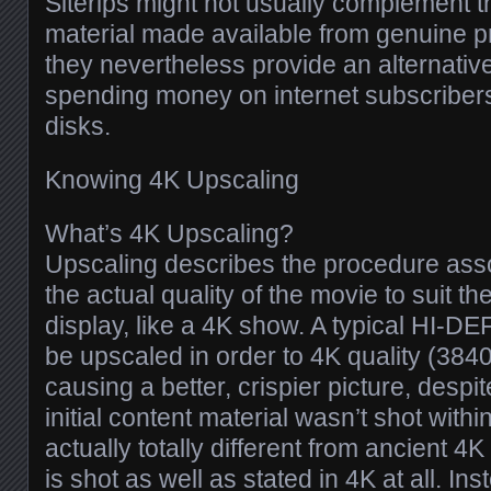
Siterips might not usually complement t
material made available from genuine p
they nevertheless provide an alternative
spending money on internet subscriber
disks.
Knowing 4K Upscaling
What’s 4K Upscaling?
Upscaling describes the procedure ass
the actual quality of the movie to suit th
display, like a 4K show. A typical HI-D
be upscaled in order to 4K quality (3840
causing a better, crispier picture, despit
initial content material wasn’t shot withi
actually totally different from ancient 4K
is shot as well as stated in 4K at all. In