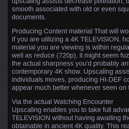
upscaling assists decrease pixelation, b
smooth associated with old or even sq
documents.
Producing Content material That will w
If you are utilizing a 4K TELEVISION, h
material you are viewing is within regu
well as reduce (720p), it might seem f
the actual sharpness you’d probably ant
contemporary 4K show. Upscaling assi
individuals moves, producing HI-DEF co
appear much better whenever seen on t
Via the actual Watching Encounter
Upscaling enables you to take full adv
TELEVISION without having awaiting th
obtainable in ancient 4K quality. This real