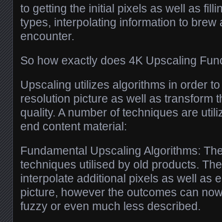
to getting the initial pixels as well as fill
types, interpolating information to brew 
encounter.
So how exactly does 4K Upscaling Fun
Upscaling utilizes algorithms in order t
resolution picture as well as transform th
quality. A number of techniques are utili
end content material:
Fundamental Upscaling Algorithms: The
techniques utilised by old products. The
interpolate additional pixels as well as 
picture, however the outcomes can no
fuzzy or even much less described.