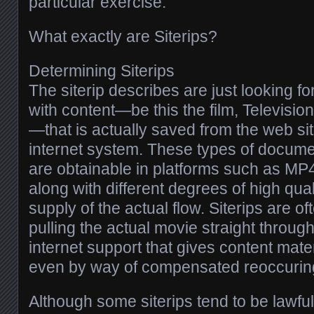
particular exercise.
What exactly are Siterips?
Determining Siterips
The siterip describes are just looking f
with content—be this the film, Televisio
—that is actually saved from the web sit
internet system. These types of docum
are obtainable in platforms such as MP
along with different degrees of high quali
supply of the actual flow. Siterips are 
pulling the actual movie straight throug
internet support that gives content mater
even by way of compensated reoccurin
Although some siterips tend to be lawfu