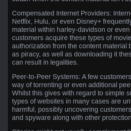
Compensated Internet Providers: Inter
Netflix, Hulu, or even Disney+ frequentl
material within harley-davidson or eve
customers acquire these types of movie
authorization from the content material b
as piracy, as well as downloading it thes
can result in legalities.
Peer-to-Peer Systems: A few customers 
way of torrenting or even additional pee
Whilst this gives with regard to simple 
types of websites in many cases are unl
harmful, possibly uncovering customers
and spyware along with other protectio