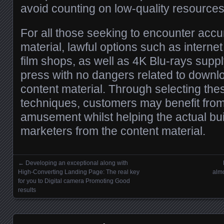
avoid counting on low-quality resources
For all those seeking to encounter accu
material, lawful options such as internet
film shops, as well as 4K Blu-rays suppl
press with no dangers related to downlo
content material. Through selecting the
techniques, customers may benefit from 
amusement whilst helping the actual bui
marketers from the content material.
←
Developing an exceptional along with
Posts navigation
High-Converting Landing Page: The real key
almo
for you to Digital camera Promoting Good
results