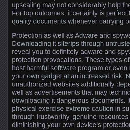
upscaling may not considerably help the 
For top outcomes, it certainly is perfect t
quality documents whenever carrying ou
Protection as well as Adware and spy
Downloading it siterips through untrust
reveal you to definitely adware and spy
protection provocations. These types o
host harmful software program or even 
your own gadget at an increased risk.
unauthorized websites additionally de
well as advertisements that may techniq
downloading it dangerous documents. It’
physical exercise extreme caution in su
through trustworthy, genuine resources 
diminishing your own device’s protectio