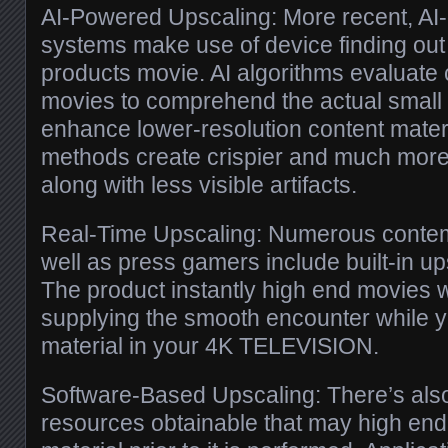
AI-Powered Upscaling: More recent, AI-
systems make use of device finding out
products movie. AI algorithms evaluate 
movies to comprehend the actual small p
enhance lower-resolution content mater
methods create crispier and much more
along with less visible artifacts.
Real-Time Upscaling: Numerous contem
well as press gamers include built-in up
The product instantly high end movies wi
supplying the smooth encounter while y
material in your 4K TELEVISION.
Software-Based Upscaling: There’s als
resources obtainable that may high end