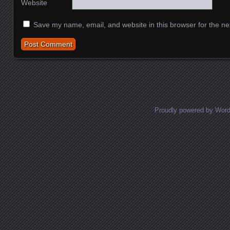
Website
Save my name, email, and website in this browser for the ne
Proudly powered by Wor