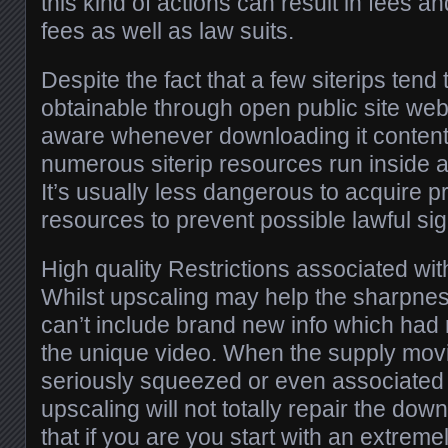
this kind of actions can result in fees a
fees as well as law suits.
Despite the fact that a few siterips tend 
obtainable through open public site web
aware whenever downloading it content 
numerous siterip resources run inside a
It’s usually less dangerous to acquire 
resources to prevent possible lawful sig
High quality Restrictions associated wi
Whilst upscaling may help the sharpness
can’t include brand new info which had 
the unique video. When the supply movie
seriously squeezed or even associated w
upscaling will not totally repair the d
that if you are you start with an extremel