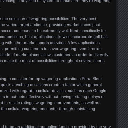
o investing in any kind of system to make sure they’re wagering
.
 the selection of wagering possibilities. The very best
the varied target audience, providing marketplaces past
 soccer continues to be extremely well-liked, specifically for
ompetitions, best applications likewise incorporate golf ball,
ng with other market sports activities. A few applications
ities, permitting customers to savor wagering even if reside
ltitude of marketplaces allows customers in order to diversify
s make the most of possibilities throughout several sports
thing to consider for top wagering applications Peru. Sleek
as quick launching occasions create a factor within general
ptimized with regard to cellular devices, such as each Google
s to put bets effectively without having irritating delays or
ard to reside ratings, wagering improvements, as well as
t the cellular wagering encounter through maintaining
d to be an additional appealing function provided by the very