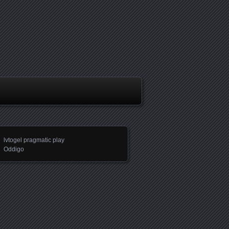
lvtogel pragmatic play
Oddigo