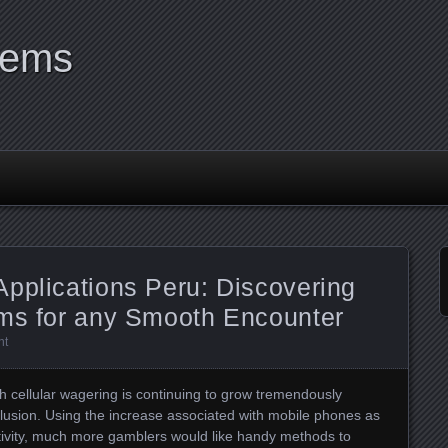
tems
pplications Peru: Discovering
ems for any Smooth Encounter
nt
h cellular wagering is continuing to grow tremendously
xclusion. Using the increase associated with mobile phones as
ivity, much more gamblers would like handy methods to