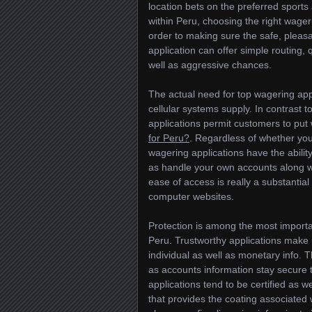
location bets on the preferred sports
within Peru, choosing the right wageri
order to making sure the safe, pleasa
application can offer simple routing, 
well as aggressive chances.
The actual need for top wagering app
cellular systems supply. In contrast 
applications permit customers to put
for Peru?
. Regardless of whether you
wagering applications have the ability
as handle your own accounts along wit
ease of access is really a substanti
computer websites.
Protection is among the most importa
Peru. Trustworthy applications make 
individual as well as monetary info. T
as accounts information stay secure t
applications tend to be certified as
that provides the coating associated 