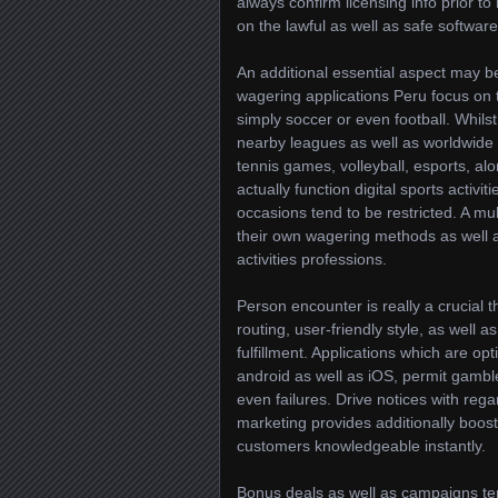
always confirm licensing info prior t
on the lawful as well as safe software
An additional essential aspect may be
wagering applications Peru focus on 
simply soccer or even football. Whilst
nearby leagues as well as worldwide c
tennis games, volleyball, esports, alo
actually function digital sports activ
occasions tend to be restricted. A mu
their own wagering methods as well a
activities professions.
Person encounter is really a crucial 
routing, user-friendly style, as well 
fulfillment. Applications which are o
android as well as iOS, permit gambler
even failures. Drive notices with reg
marketing provides additionally boos
customers knowledgeable instantly.
Bonus deals as well as campaigns ten