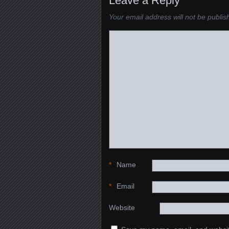
Leave a Reply
Your email address will not be publis
*
Name
*
Email
Website