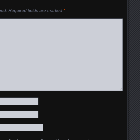
hed.
Required fields are marked
*