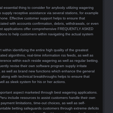
l essential thing to consider for anybody utilizing wagering
 supply receptive assistance via several stations, for example
phone. Effective customer support helps to ensure that
ted with accounts confirmation, debris, withdrawals, or even
he best applications offer comprehensive FREQUENTLY ASKED
ons to help customers within navigating the actual system
 within identifying the entire high quality of the greatest
ated algorithms, real-time information rss feeds, as well as
fference within each reside wagering as well as regular betting.
ently revise their own software program supply irritate
, as well as brand new functions which enhance the general
along with technical breakthroughs helps to ensure that
l as sleek system for his or her actions.
important aspect marketed through best wagering applications.
Peru include resources to assist customers handle their own
ayment limitations, time-out choices, as well as self-
ountable betting safeguards customers through extreme deficits