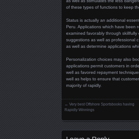
as well as stimulates the less dang
of these types of functions to keep t
Status is actually an additional esse
Peru. Applications which have been r
examined favorably through skillfull
suggestions as well as professional 
as well as determine applications whic
Personalization choices may also bo
applications permit customers in ord
well as favored repayment techniques
well as helps to ensure that custome
majority of rapidly.
←
Very best Offshore Sportsbooks having
Posts navigation
Rapidly Winnings