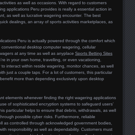
 activities as well as occasions. With regard to customers
ng applications Peru provides is really a essential action in
nt, as well as lucrative wagering encounter. The best
quick dealings, an array of sports activities marketplaces, as
lications Peru is actually powered through the comfort which
to conventional desktop computer wagering, cellular
 wagers at any time as well as anyplace
Sports Betting Sites
’re in your own home, travelling, or even vacationing,
 to interact within reside wagering, monitor chances, as well
h just a couple taps. For a lot of customers, this particular
al benefit more than depending exclusively upon desktop
nt elements whenever finding the right wagering applications
use of sophisticated encryption systems to safeguard users’
his particular helps to ensure that debris, withdrawals, as well
hrough possible cyber risks. Furthermore, reliable
 well as controlled through acknowledged government bodies,
with responsibility as well as dependability. Customers must