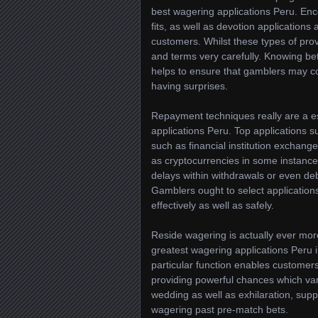
best wagering applications Peru. En
fits, as well as devotion application
customers. Whilst these types of prov
and terms very carefully. Knowing be
helps to ensure that gamblers may c
having surprises.
Repayment techniques really are a e
applications Peru. Top applications 
such as financial institution exchanges
as cryptocurrencies in some instance
delays within withdrawals or even de
Gamblers ought to select applications
effectively as well as safely.
Reside wagering is actually ever mo
greatest wagering applications Peru i
particular function enables customers
providing powerful chances which va
wedding as well as exhilaration, supp
wagering past pre-match bets.