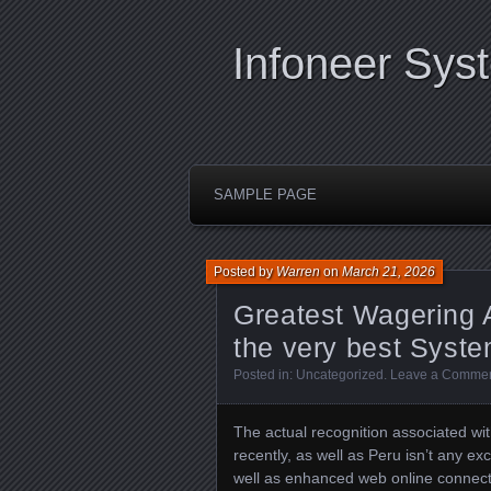
Infoneer Sys
SAMPLE PAGE
Posted by
Warren
on
March 21, 2026
Greatest Wagering A
the very best Syst
Posted in:
Uncategorized
.
Leave a Comme
The actual recognition associated wit
recently, as well as Peru isn’t any e
well as enhanced web online connect