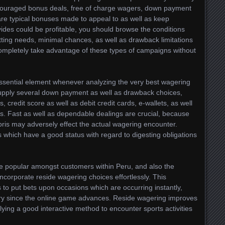
couraged bonus deals, free of charge wagers, down payment
s are typical bonuses made to appeal to as well as keep
ides could be profitable, you should browse the conditions
tting needs, minimal chances, as well as drawback limitations
ompletely take advantage of these types of campaigns without
ssential element whenever analyzing the very best wagering
supply several down payment as well as drawback choices,
, credit score as well as debit credit cards, e-wallets, as well
s. Fast as well as dependable dealings are crucial, because
bris may adversely effect the actual wagering encounter.
 which have a good status with regard to digesting obligations
re popular amongst customers within Peru, and also the
ncorporate reside wagering choices effortlessly. This
 to put bets upon occasions which are occurring instantly,
ry since the online game advances. Reside wagering improves
lying a good interactive method to encounter sports activities