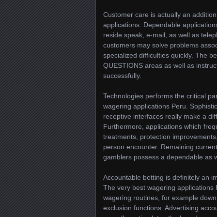
Customer care is actually an additiona
applications. Dependable applications
reside speak, e-mail, as well as tele
customers may solve problems associa
specialized difficulties quickly. T
QUESTIONS areas as well as instructi
successfully.
Technologies performs the critical part
wagering applications Peru. Sophistic
receptive interfaces really make a di
Furthermore, applications which frequ
treatments, protection improvements
person encounter. Remaining current 
gamblers possess a dependable as wel
Accountable betting is definitely an 
The very best wagering applications 
wagering routines, for example down p
exclusion functions. Advertising acc