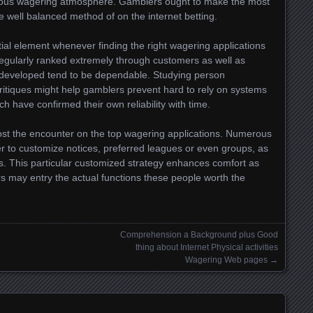
erous wagering atmosphere. Gamblers ought to make the most
he well balanced method of on the internet betting.
ntial element whenever finding the right wagering applications
egularly ranked extremely through customers as well as
y developed tend to be dependable. Studying person
critiques might help gamblers prevent hard to rely on systems
h have confirmed their own reliability with time.
ost the encounter on the top wagering applications. Numerous
er to customize notices, preferred leagues or even groups, as
. This particular customized strategy enhances comfort as
rs may entry the actual functions these people worth the
Comprehension a Background plus Good
thing about Internet Physical activities
Wagering Web pages
→