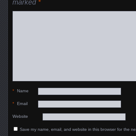
marked
*
*
Name
*
Email
Website
Save my name, email, and website in this browser for the ne