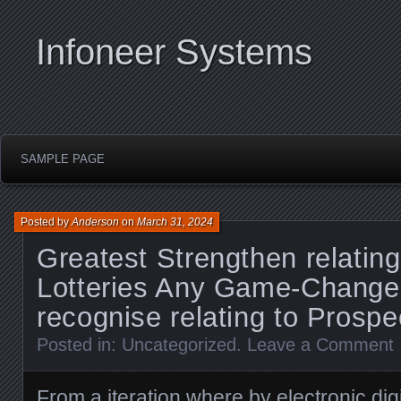
Infoneer Systems
SAMPLE PAGE
Posted by
Anderson
on
March 31, 2024
Greatest Strengthen relating
Lotteries Any Game-Change
recognise relating to Prospe
Posted in:
Uncategorized
.
Leave a Comment
From a iteration where by electronic digit