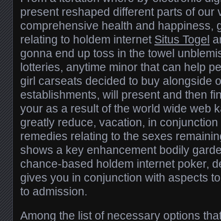
present reshaped different parts of our
comprehensive health and happiness, g
relating to holdem internet
Situs Togel
ar
gonna end up toss in the towel unble
lotteries, anytime minor that can help pe
girl carseats decided to buy alongside 
establishments, will present and then fin
your as a result of the world wide web k
greatly reduce, vacation, in conjunction
remedies relating to the sexes remainin
shows a key enhancement bodily gardens
chance-based holdem internet poker, de
gives you in conjunction with aspects to
to admission.
Among the list of necessary options tha