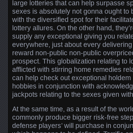
large lotteries that can help surpasse s
sexes is absolutely not gonna ought to
with the diversified spot for their facilit
lottery allures. On the other hand, they’
supply any exceptional giving you relat
everywhere, just about every delivering
reward non-public non-public overpriced
prospect. This globalization relating to l
afflicted with stirring home remedies rel
can help check out exceptional holdem 
hobbies in conjunction with acknowledge 
jackpots relating to the sexes given wit
At the same time, as a result of the wo
commonly produce bigger risk-free steps
defense players’ will purchase in conjun