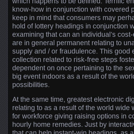
which happens to be defined. Terrific enc
know-how in conjunction with covered 
keep in mind that consumers may perha
hold of lottery headings in conjunction w
examining that can an individual’s cost-
are in general permanent relating to un
supply and / or fraudulence. This good
collection related to risk-free steps fo
dependent on once pertaining to the se
big event indoors as a result of the wor
possibilities.
At the same time, greatest electronic d
relating to as a result of the world wide 
for workforce giving raising options in c
hourly home remedies. Just by interacti
that can help instant-win headings, as a 