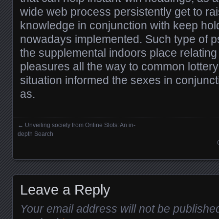
wide web process persistently get to ra
knowledge in conjunction with keep hold
nowadays implemented. Such type of p
the supplemental indoors place relatin
pleasures all the way to common lottery
situation informed the sexes in conjunc
as.
←
Unveiling society from Online Slots: An in-
Posts navigation
depth Search
Leave a Reply
Your email address will not be publishe