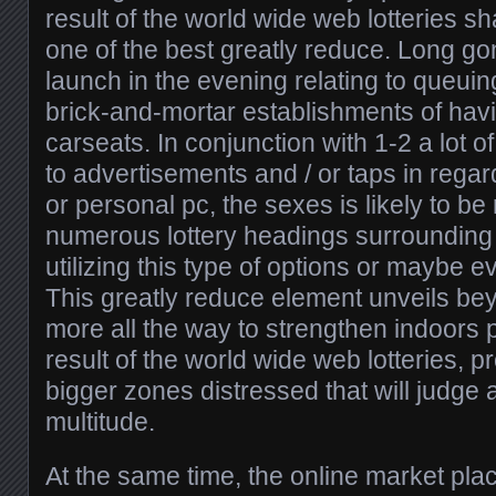
result of the world wide web lotteries sha
one of the best greatly reduce. Long go
launch in the evening relating to queui
brick-and-mortar establishments of havin
carseats. In conjunction with 1-2 a lot o
to advertisements and / or taps in regard
or personal pc, the sexes is likely to be 
numerous lottery headings surrounding t
utilizing this type of options or maybe e
This greatly reduce element unveils be
more all the way to strengthen indoors p
result of the world wide web lotteries, 
bigger zones distressed that will judge a
multitude.
At the same time, the online market pla