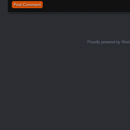
Proudly powered by Wor