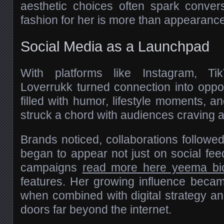
aesthetic choices often spark conver
fashion for her is more than appearance—
Social Media as a Launchpad
With platforms like Instagram, Ti
Loverrukk turned connection into oppo
filled with humor, lifestyle moments, a
struck a chord with audiences craving au
Brands noticed, collaborations follow
began to appear not just on social fee
campaigns
read more here yeema bi
features. Her growing influence becam
when combined with digital strategy an
doors far beyond the internet.