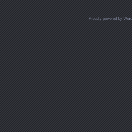
Proudly powered by Wor