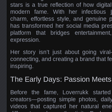
stars is a true reflection of how digita
modern fame. With her infectious
charm, effortless style, and genuine p
has transformed her social media pre
platform that bridges entertainment
expression.
Her story isn’t just about going viral
connecting, and creating a brand that fe
inspiring.
The Early Days: Passion Meets
Before the fame, Loverrukk started
creators—posting simple photos, daily
videos that captured her natural e