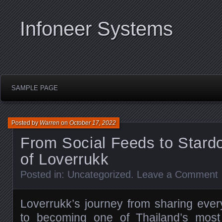
Infoneer Systems
SAMPLE PAGE
Posted by
Warren
on
October 17, 2022
From Social Feeds to Stard
of Loverrukk
Posted in:
Uncategorized
.
Leave a Comment
Loverrukk’s journey from sharing eve
to becoming one of Thailand’s most