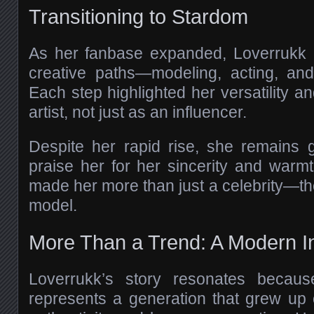
Transitioning to Stardom
As her fanbase expanded, Loverrukk
creative paths—modeling, acting, and
Each step highlighted her versatility a
artist, not just as an influencer.
Despite her rapid rise, she remains 
praise her for her sincerity and warmt
made her more than just a celebrity—th
model.
More Than a Trend: A Modern In
Loverrukk’s story resonates becaus
represents a generation that grew up o