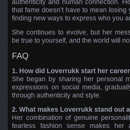
authenticity and human connection. H
that fame doesn’t have to mean losing
finding new ways to express who you a
She continues to evolve, but her mes
be true to yourself, and the world will no
FAQ
1. How did Loverrukk start her caree
She began by sharing her personal 
expressions on social media, gradually
through authenticity and style.
2. What makes Loverrukk stand out 
Her combination of genuine personality
fearless fashion sense makes her a