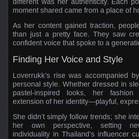
different was her authenticity. Each po
moment shared came from a place of ho
As her content gained traction, peop
than just a pretty face. They saw cre
confident voice that spoke to a generati
Finding Her Voice and Style
Loverrukk’s rise was accompanied by 
personal style. Whether dressed in sle
pastel-inspired looks, her fashi
extension of her identity—playful, expre
She didn’t simply follow trends; she in
her own perspective, setting n
individuality in Thailand’s influencer c