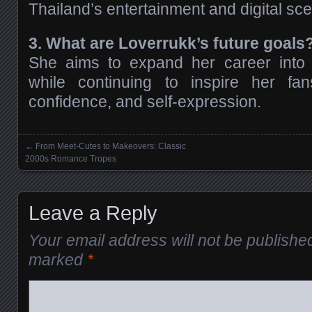
Thailand’s entertainment and digital sc
3. What are Loverrukk’s future goals
She aims to expand her career into
while continuing to inspire her fans
confidence, and self-expression.
←
From Meet-Cutes to Makeovers: Classic
Posts navigation
2000s Romance Tropes
Leave a Reply
Your email address will not be publishe
marked
*