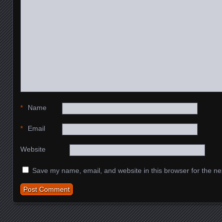
*
Name
*
Email
Website
Save my name, email, and website in this browser for the ne