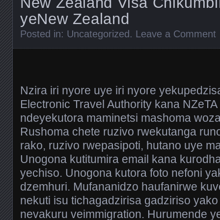
New Zealand Visa Chikumb
yeNew Zealand
Posted in:
Uncategorized
.
Leave a Comment
Nzira iri nyore uye iri nyore yekupedz
Electronic Travel Authority kana NZeTA 
ndeyekutora maminetsi mashoma woza
Rushoma chete ruzivo rwekutanga runo
rako, ruzivo rwepasipoti, hutano uye m
Unogona kutitumira email kana kurodha
yechiso. Unogona kutora foto nefoni y
dzemhuri. Mufananidzo haufanirwe ku
nekuti isu tichagadzirisa gadziriso yak
nevakuru veimmigration. Hurumende y