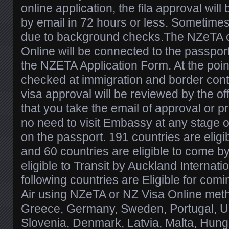
online application, the fila approval wil
by email in 72 hours or less. Sometimes
due to background checks.The NZeTA 
Online will be connected to the passport
the NZETA Application Form. At the poin
checked at immigration and border contro
visa approval will be reviewed by the offi
that you take the email of approval or pr
no need to visit Embassy at any stage o
on the passport. 191 countries are elig
and 60 countries are eligible to come by 
eligible to Transit by Auckland Internati
following countries are Eligible for co
Air using NZeTA or NZ Visa Online meth
Greece, Germany, Sweden, Portugal, U
Slovenia, Denmark, Latvia, Malta, Hunga