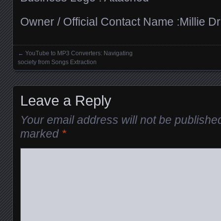
Owner / Official Contact Name :Millie Dr
←
YouTube to MP3 Converters: Navigating
Posts navigation
society from Songs Extraction
Leave a Reply
Your email address will not be publishe
marked
*