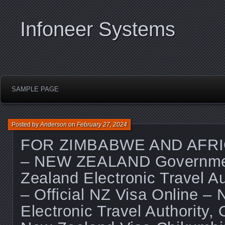
Infoneer Systems
SAMPLE PAGE
Posted by
Anderson
on
February 27, 2024
FOR ZIMBABWE AND AFRI
– NEW ZEALAND Governme
Zealand Electronic Travel A
– Official NZ Visa Online –
Electronic Travel Authority, O