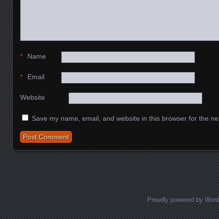
*
Name
*
Email
Website
Save my name, email, and website in this browser for the ne
Proudly powered by Wor