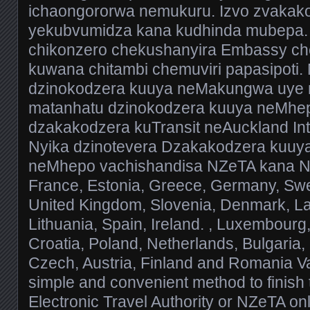
ichaongororwa nemukuru. Izvo zvakakos
yekubvumidza kana kudhinda mubepa.
chikonzero chekushanyira Embassy ch
kuwana chitambi chemuviri papasipoti.
dzinokodzera kuuya neMakungwa uye 
matanhatu dzinokodzera kuuya neMhep
dzakakodzera kuTransit neAuckland Inte
Nyika dzinotevera Dzakakodzera kuuy
neMhepo vachishandisa NZeTA kana NZ 
France, Estonia, Greece, Germany, Swe
United Kingdom, Slovenia, Denmark, Lat
Lithuania, Spain, Ireland. , Luxembourg, 
Croatia, Poland, Netherlands, Bulgaria,
Czech, Austria, Finland and Romania V
simple and convenient method to finis
Electronic Travel Authority or NZeTA onl