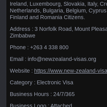
Ireland, Luxembourg, Slovakia, Italy, Cr
Netherlands, Bulgaria, Belgium, Cyprus,
Finland and Romania Citizens.
Address : 3 Norfolk Road, Mount Pleasa
Zimbabwe
Phone : +263 4 338 800
Email :
info@newzealand-visas.org
Website :
https://www.new-zealand-visa
Category : Electronic Visa
Business Hours : 24/7/365
Business Logo : Attached