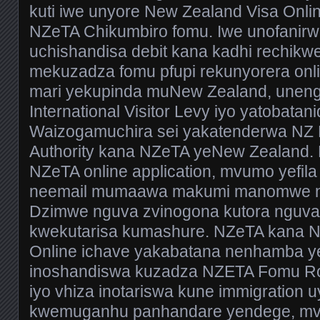
kuti iwe unyore New Zealand Visa Onli
NZeTA Chikumbiro fomu. Iwe unofanir
uchishandisa debit kana kadhi rechikwe
mekuzadza fomu pfupi rekunyorera on
mari yekupinda muNew Zealand, uneng
International Visitor Levy iyo yatobatan
Waizogamuchira sei yakatenderwa NZ E
Authority kana NZeTA yeNew Zealand.
NZeTA online application, mvumo yefila
neemail mumaawa makumi manomwe ne
Dzimwe nguva zvinogona kutora nguva
kwekutarisa kumashure. NZeTA kana N
Online ichave yakabatana nenhamba ye
inoshandiswa kuzadza NZETA Fomu R
iyo vhiza inotariswa kune immigration 
kwemuganhu panhandare yendege, mv