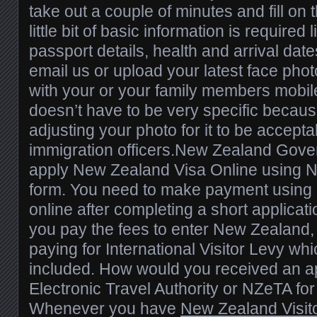
take out a couple of minutes and fill on 
little bit of basic information is required
passport details, health and arrival date
email us or upload your latest face pho
with your or your family members mobi
doesn’t have to be very specific because
adjusting your photo for it to be accepta
immigration officers.New Zealand Gove
apply New Zealand Visa Online using N
form. You need to make payment using a
online after completing a short applicat
you pay the fees to enter New Zealand,
paying for International Visitor Levy whi
included. How would you received an 
Electronic Travel Authority or NZeTA fo
Whenever you have
New Zealand Visit