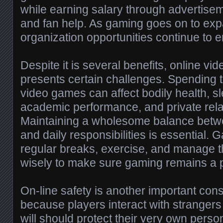
while earning salary through advertise
and fan help. As gaming goes on to exp
organization opportunities continue to 
Despite it is several benefits, online vi
presents certain challenges. Spending 
video games can affect bodily health, sl
academic performance, and private rela
Maintaining a wholesome balance betw
and daily responsibilities is essential.
regular breaks, exercise, and manage t
wisely to make sure gaming remains a po
On-line safety is another important cons
because players interact with strangers 
will should protect their very own perso