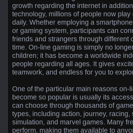
growth regarding the internet in additi
technology, millions of people now pla
daily. Whether employing a smartphone
or gaming system, participants can con
friends and strangers through different 
time. On-line gaming is simply no longer
children; it has become a worldwide ind
people regarding all ages. It gives excit
teamwork, and endless for you to explore
One of the particular main reasons on-
become so popular is usually its accessib
can choose through thousands of game ti
types, including action, journey, racing, 
simulation, and marvel games. Many fre
perform, making them available to anyon