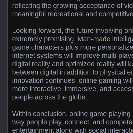
reflecting the growing acceptance of v
meaningful recreational and competitive 
Looking forward, the future involving 
extremely promising. Man-made intellig
game characters plus more personalized 
internet systems will improve multi-pla
digital reality and optimized reality will 
between digital in addition to physical 
innovation continues, online gaming wi
more interactive, immersive, and access
people across the globe.
Within conclusion, online game playing
way people play, connect, and compete
entertainment along with social interacti