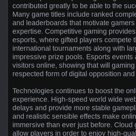
contributed greatly to be able to the suc
Many game titles include ranked compl
and leaderboards that motivate gamers 
expertise. Competitive gaming provides
esports, where gifted players compete 
international tournaments along with la
impressive prize pools. Esports events at
visitors online, showing that will gaming
respected form of digital opposition and
Technologies continues to boost the on
experience. High-speed world wide we
delays and provide more stable gamepl
and realistic sensible effects make onl
immersive than ever just before. Cloud
allow players in order to enjoy high-qual