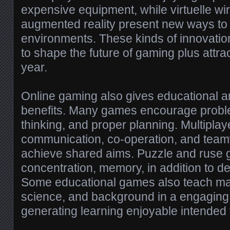
expensive equipment, while virtuelle wirk
augmented reality present new ways to 
environments. These kinds of innovatio
to shape the future of gaming plus attr
year.
Online gaming also gives educational an
benefits. Many games encourage proble
thinking, and proper planning. Multiplay
communication, co-operation, and teamw
achieve shared aims. Puzzle and ruse 
concentration, memory, in addition to de
Some educational games also teach mat
science, and background in a engaging 
generating learning enjoyable intended 