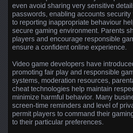
even avoid sharing very sensitive detai
passwords, enabling accounts security f
to reporting inappropriate behaviour h
secure gaming environment. Parents s
players and encourage responsible gam
ensure a confident online experience.
Video game developers have introduced
promoting fair play and responsible ga
systems, moderation resources, parental
cheat technologies help maintain respe
minimize harmful behavior. Many busin
screen-time reminders and level of priva
permit players to command their gaming
to their particular preferences.