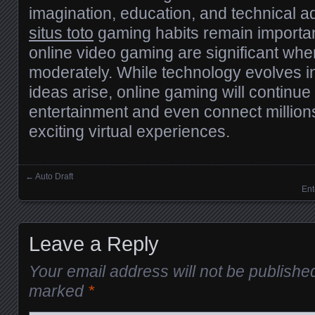
imagination, education, and technical 
situs toto
gaming habits remain importan
online video gaming are significant wh
moderately. While technology evolves in
ideas arise, online gaming will continue t
entertainment and even connect million
exciting virtual experiences.
←
Auto Draft
Posts navigation
Ent
Leave a Reply
Your email address will not be publishe
marked
*