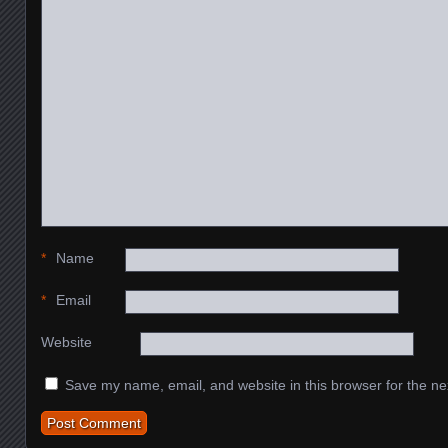
*
Name
*
Email
Website
Save my name, email, and website in this browser for the ne