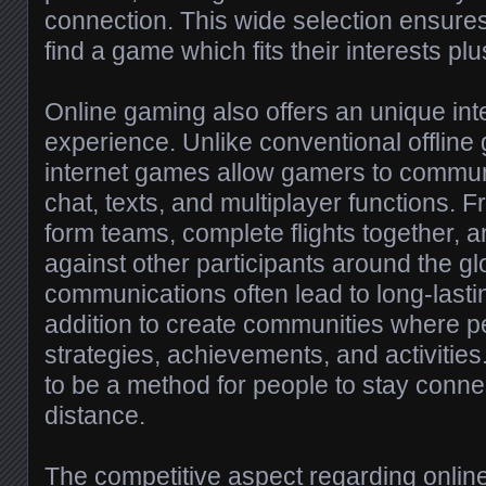
connection. This wide selection ensures
find a game which fits their interests plus
Online gaming also offers an unique int
experience. Unlike conventional offline
internet games allow gamers to commun
chat, texts, and multiplayer functions. 
form teams, complete flights together, 
against other participants around the g
communications often lead to long-lastin
addition to create communities where p
strategies, achievements, and activitie
to be a method for people to stay conne
distance.
The competitive aspect regarding onlin