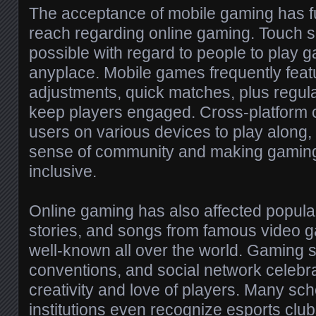
The acceptance of mobile gaming has f
reach regarding online gaming. Touch 
possible with regard to people to play
anyplace. Mobile games frequently feat
adjustments, quick matches, plus regula
keep players engaged. Cross-platform c
users on various devices to play along,
sense of community and making gamin
inclusive.
Online gaming has also affected popular
stories, and songs from famous video
well-known all over the world. Gaming si
conventions, and social network celebrat
creativity and love of players. Many sc
institutions even recognize esports clu