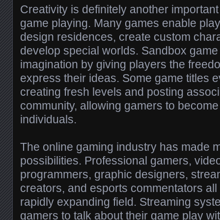
Creativity is definitely another important
game playing. Many games enable player
design residences, create custom chara
develop special worlds. Sandbox game 
imagination by giving players the freed
express their ideas. Some game titles e
creating fresh levels and posting assoc
community, allowing gamers to become 
individuals.
The online gaming industry has made 
possibilities. Professional gamers, vid
programmers, graphic designers, stream
creators, and esports commentators all g
rapidly expanding field. Streaming sys
gamers to talk about their game play wi