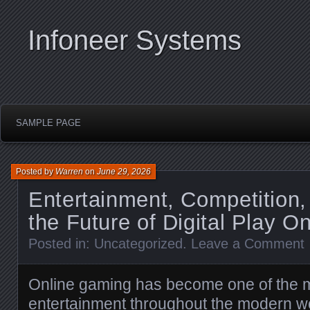
Infoneer Systems
SAMPLE PAGE
Posted by
Warren
on
June 29, 2026
Entertainment, Competition, 
the Future of Digital Play O
Posted in:
Uncategorized
.
Leave a Comment
Online gaming has become one of the m
entertainment throughout the modern wor