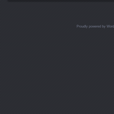
Proudly powered by Wor