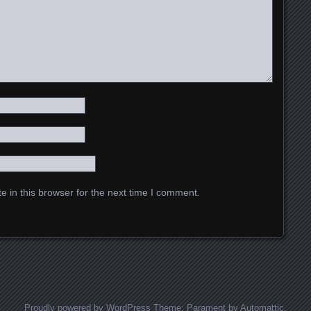
 in this browser for the next time I comment.
Proudly powered by WordPress
Theme: Parament by
Automattic
.