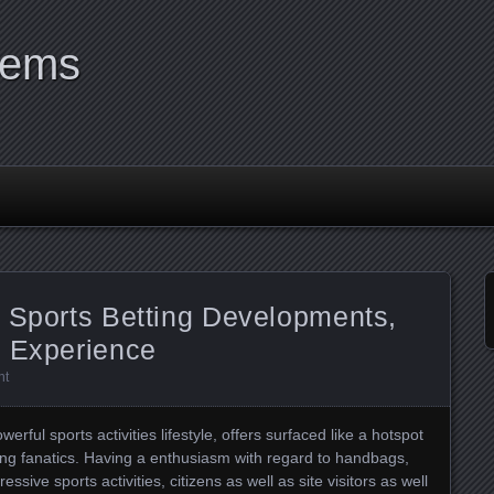
tems
o Sports Betting Developments,
s Experience
nt
rful sports activities lifestyle, offers surfaced like a hotspot
ring fanatics. Having a enthusiasm with regard to handbags,
essive sports activities, citizens as well as site visitors as well