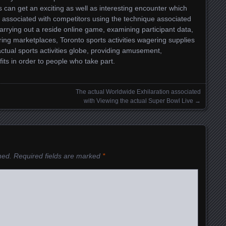
s can get an exciting as well as interesting encounter which
t associated with competitors using the technique associated
arrying out a reside online game, examining participant data,
ng marketplaces, Toronto sports activities wagering supplies
tual sports activities globe, providing amusement,
fits in order to people who take part.
The actual Worldwide Exhilaration associated
with Viewing the actual Super Bowl Live
→
hed.
Required fields are marked
*