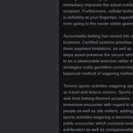
immediacy improves the actual exhilar
occasion. Furthermore, cellular techn
is definitely at your fingertips, regar
even going to the reside online game
Accountable betting has turned into a
business. Certified systems prioritize
down payment limitations, as well as 
steps assist preserve the secure atm
to be a pleasurable exercise rather 
strategies notify gamblers concerning
balanced method of wagering metho
Toronto sports activities wagering add
as travel and leisure sectors. Sports 
web host betting-themed occasions, v
immersive encounter with regard to e
people as well as site visitors, adding
sports activities wagering is becoming
public encounter which connects enthu
exhilaration as well as companionshi