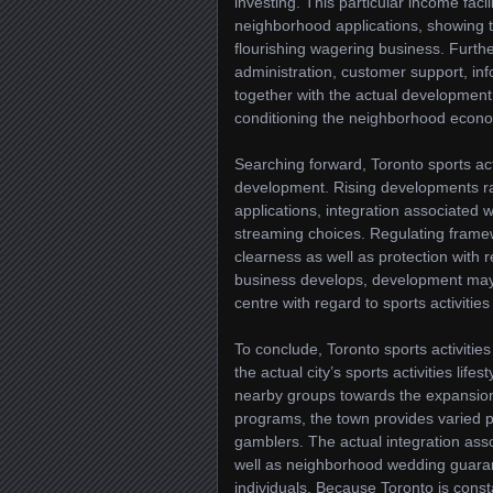
investing. This particular income facil
neighborhood applications, showing t
flourishing wagering business. Furth
administration, customer support, in
together with the actual development 
conditioning the neighborhood econo
Searching forward, Toronto sports act
development. Rising developments ra
applications, integration associated wi
streaming choices. Regulating framew
clearness as well as protection with 
business develops, development may 
centre with regard to sports activiti
To conclude, Toronto sports activities
the actual city’s sports activities life
nearby groups towards the expansion 
programs, the town provides varied po
gamblers. The actual integration ass
well as neighborhood wedding guaran
individuals. Because Toronto is const