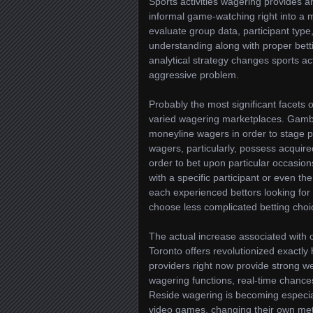
Sports activities wagering provides a
informal game-watching right into a 
evaluate group data, participant type,
understanding along with proper bettin
analytical strategy changes sports act
aggressive problem.
Probably the most significant facets o
varied wagering marketplaces. Gamb
moneyline wagers in order to stage p
wagers, particularly, possess acquire
order to bet upon particular occasions
with a specific participant or even the
each experienced bettors looking for
choose less complicated betting choi
The actual increase associated with o
Toronto offers revolutionized exactly
providers right now provide strong we
wagering functions, real-time chanc
Reside wagering is becoming especial
video games, changing their own met