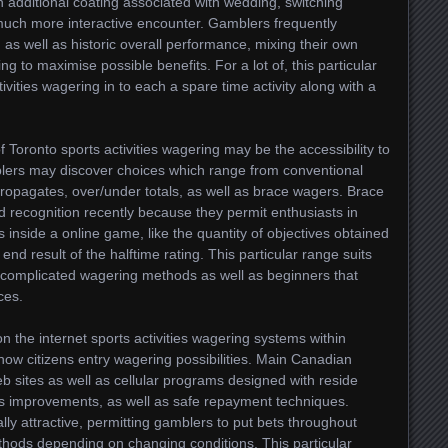
n additional coating associated with wedding, switching
much more interactive encounter. Gamblers frequently
 as well as historic overall performance, mixing their own
g to maximise possible benefits. For a lot of, this particular
ivities wagering in to each a spare time activity along with a
f Toronto sports activities wagering may be the accessibility to
lers may discover choices which range from conventional
ropagates, over/under totals, as well as brace wagers. Brace
d recognition recently because they permit enthusiasts in
 inside a online game, like the quantity of objectives obtained
 end result of the halftime rating. This particular range suits
 complicated wagering methods as well as beginners that
ces.
n the internet sports activities wagering systems within
 how citizens entry wagering possibilities. Main Canadian
b sites as well as cellular programs designed with reside
es improvements, as well as safe repayment techniques.
ly attractive, permitting gamblers to put bets throughout
hods depending on changing conditions. This particular