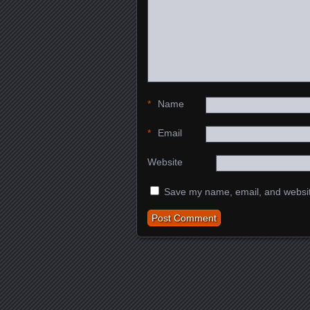
*
Name
*
Email
Website
Save my name, email, and website