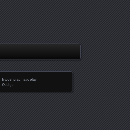
lvtogel pragmatic play
Oddigo