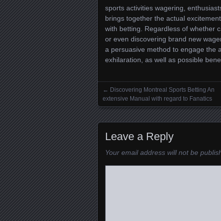
sports activities wagering, enthusiast
brings together the actual excitemen
with betting. Regardless of whether c
or even discovering brand new wageri
a persuasive method to engage the ac
exhilaration, as well as possible bene
←
Discovering Montreal Sports Betting An
Posts navigation
extensive Manual with regard to Fanatics
Leave a Reply
Your email address will not be publis