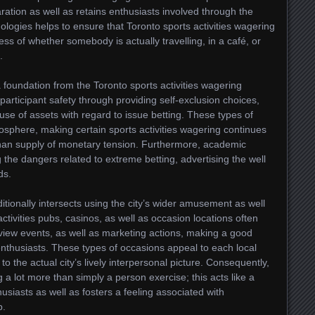
ation as well as retains enthusiasts involved through the
ologies helps to ensure that Toronto sports activities wagering
dless of whether somebody is actually travelling, in a café, or
.
 foundation from the Toronto sports activities wagering
 participant safety through providing self-exclusion choices,
use of assets with regard to issue betting. These types of
osphere, making certain sports activities wagering continues
than supply of monetary tension. Furthermore, academic
 the dangers related to extreme betting, advertising the well
ds.
itionally intersects using the city’s wider amusement as well
activities pubs, casinos, as well as occasion locations often
iew events, as well as marketing actions, making a good
nthusiasts. These types of occasions appeal to each local
 to the actual city’s lively interpersonal picture. Consequently,
 a lot more than simply a person exercise; this acts like a
siasts as well as fosters a feeling associated with
p.