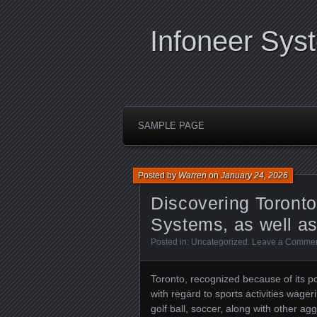
Infoneer Sys
SAMPLE PAGE
Posted by
Warren
on
January 24, 2026
Discovering Toront
Systems, as well a
Posted in:
Uncategorized
.
Leave a Comme
Toronto, recognized because of its powe
with regard to sports activities wage
golf ball, soccer, along with other aggr