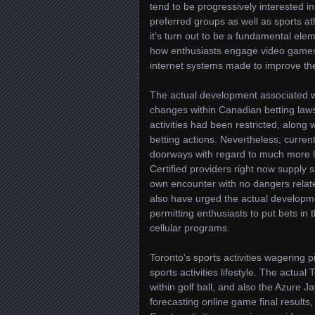
tend to be progressively interested i
preferred groups as well as sports athl
it’s turn out to be a fundamental elem
how enthusiasts engage video games, 
internet systems made to improve th
The actual development associated wit
changes within Canadian betting la
activities had been restricted, along
betting actions. Nevertheless, curren
doorways with regard to much more la
Certified providers right now supply
own encounter with no dangers relat
also have urged the actual developmen
permitting enthusiasts to put bets in
cellular programs.
Toronto’s sports activities wagering pi
sports activities lifestyle. The actua
within golf ball, and also the Azure J
forecasting online game final results,