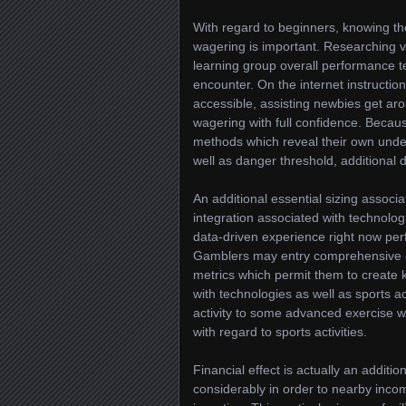
With regard to beginners, knowing th
wagering is important. Researching va
learning group overall performance te
encounter. On the internet instruction
accessible, assisting newbies get arou
wagering with full confidence. Becaus
methods which reveal their own unders
well as danger threshold, additional
An additional essential sizing associ
integration associated with technologi
data-driven experience right now perf
Gamblers may entry comprehensive da
metrics which permit them to create k
with technologies as well as sports a
activity to some advanced exercise w
with regard to sports activities.
Financial effect is actually an additi
considerably in order to nearby incom