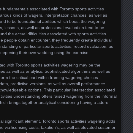
e fundamentals associated with Toronto sports activities
rious kinds of wagers, interpretation chances, as well as
nd to be foundational abilities which boost the wagering
s, lessons, as well as professional evaluation tend to be
nd the actual difficulties associated with sports activities
e people obtain encounter, they frequently create individual
tanding of particular sports activities, record evaluation, as
 deepening their own wedding using the exercise.
ated with Toronto sports activities wagering may be the
es as well as analytics. Sophisticated algorithms as well as
orm the critical part within framing wagering choices.
ta, predictive versions, as well as overall performance
nowledgeable options. This particular intersection associated
ctivities understanding offers raised wagering from the informal
hich brings together analytical considering having a adore
onal significant element. Toronto sports activities wagering adds
e via licensing costs, taxation’s, as well as elevated customer