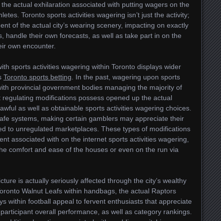
n the actual exhilaration associated with putting wagers on the
etes. Toronto sports activities wagering isn’t just the activity;
ent of the actual city’s wearing scenery, impacting on exactly
handle their own forecasts, as well as take part in on the
eir own encounter.
h sports activities wagering within Toronto displays wider
ws
Toronto sports betting
. In the past, wagering upon sports
 with provincial government bodies managing the majority of
t regulating modifications possess opened up the actual
wful as well as obtainable sports activities wagering choices.
 safe systems, making certain gamblers may appreciate their
ed to unregulated marketplaces. These types of modifications
t associated with on the internet sports activities wagering,
 the comfort and ease of the houses or even on the run via
cture is actually seriously affected through the city’s wealthy
l Toronto Walnut Leafs within handbags, the actual Raptors
ays within football appeal to fervent enthusiasts that appreciate
 participant overall performance, as well as category rankings.