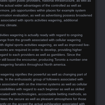
itates open public providers, national infrastructure, as well as
he actual wider advantages of the controlled as well as
ermore, job opportunities within places for example system
formation evaluation, as well as advertising possess broadened
associated with sports activities wagering, additional
mic climate.
ivities wagering is actually ready with regard to ongoing
nge from the growth associated with cellular wagering
th digital sports activities wagering, as well as improved live-
orks are required in order to develop, providing higher
regard to each providers as well as gamblers. Since the
still boost the encounter, producing Toronto a number one
es wagering fanatics throughout North america.
 wagering signifies the powerful as well as changing part of
style. In the enthusiastic group of followers associated with
associated with on the internet systems as well as cellular
ssibilities with regard to each beginner as well as skilled
ociated with technologies, accountable betting methods, as
tees the secure as well as pleasant atmosphere for those
antly on the accept the actual exhilaration associated with