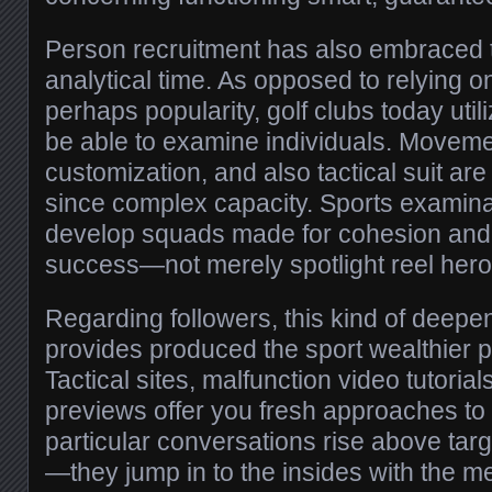
Person recruitment has also embraced t
analytical time. As opposed to relying on
perhaps popularity, golf clubs today util
be able to examine individuals. Movement
customization, and also tactical suit are
since complex capacity. Sports examina
develop squads made for cohesion and 
success—not merely spotlight reel hero
Regarding followers, this kind of dee
provides produced the sport wealthier 
Tactical sites, malfunction video tutorials
previews offer you fresh approaches to
particular conversations rise above targ
—they jump in to the insides with the me