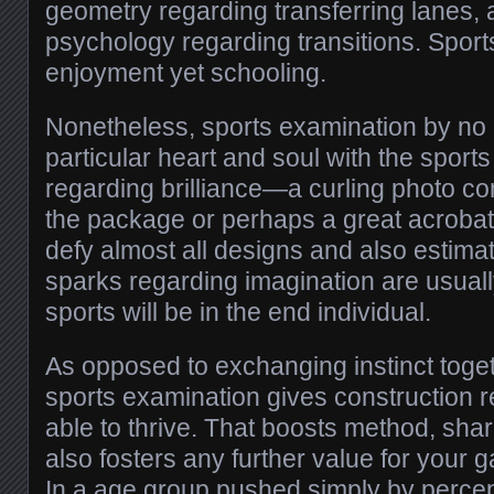
geometry regarding transferring lanes, 
psychology regarding transitions. Sport
enjoyment yet schooling.
Nonetheless, sports examination by no 
particular heart and soul with the sports 
regarding brilliance—a curling photo co
the package or perhaps a great acrob
defy almost all designs and also estima
sparks regarding imagination are usuall
sports will be in the end individual.
As opposed to exchanging instinct toget
sports examination gives construction re
able to thrive. That boosts method, sh
also fosters any further value for your
In a age group pushed simply by percep