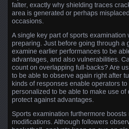
falter, exactly why shielding traces crac
area is generated or perhaps misplaced
occasions.
A single key part of sports examination w
preparing. Just before going through a 
examine earlier performances to be able
advantages, and also vulnerabilities. Can
count on overlapping full-backs? Are usu
to be able to observe again right after
kinds of responses enable operators to 
personalized to be able to make use of 
protect against advantages.
Sports examination furthermore boosts
modifications. Although followers observ