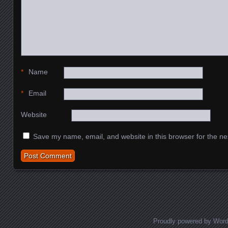
*
Name
*
Email
Website
Save my name, email, and website in this browser for the ne
Proudly powered by Wor