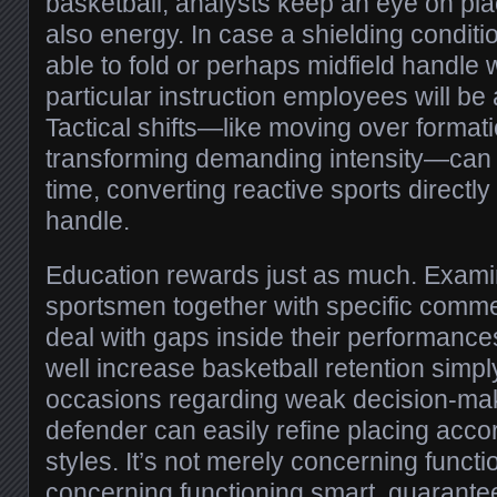
basketball, analysts keep an eye on pla
also energy. In case a shielding condi
able to fold or perhaps midfield handle 
particular instruction employees will be 
Tactical shifts—like moving over format
transforming demanding intensity—can b
time, converting reactive sports directly 
handle.
Education rewards just as much. Exami
sportsmen together with specific comme
deal with gaps inside their performance
well increase basketball retention simp
occasions regarding weak decision-mak
defender can easily refine placing acc
styles. It’s not merely concerning funct
concerning functioning smart, guarantee