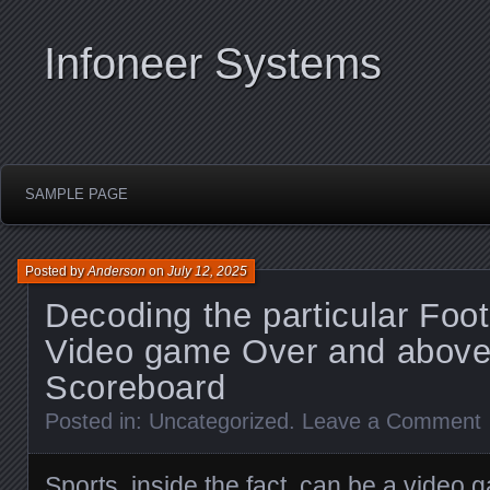
Infoneer Systems
SAMPLE PAGE
Posted by
Anderson
on
July 12, 2025
Decoding the particular Foot
Video game Over and above 
Scoreboard
Posted in:
Uncategorized
.
Leave a Comment
Sports, inside the fact, can be a video 