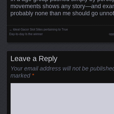
movements shows any story—and exam
probably none than me should go unnot
←
Ideal Gacor Slot Sites pertaining to True
Posts navigation
Day-to-day Is the winner
opp
Leave a Reply
Your email address will not be publishe
marked
*