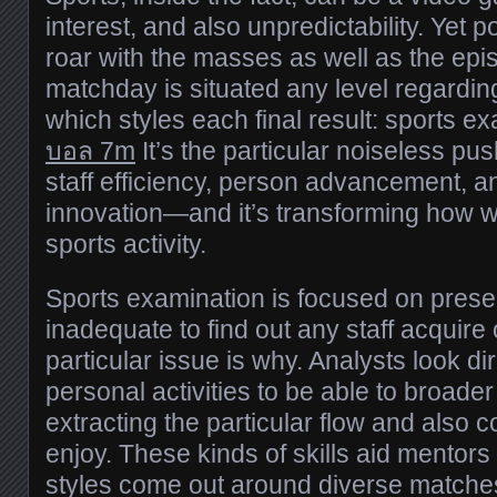
interest, and also unpredictability. Yet p
roar with the masses as well as the epi
matchday is situated any level regardin
which styles each final result: sports e
บอล 7m
It’s the particular noiseless pu
staff efficiency, person advancement, an
innovation—and it’s transforming how 
sports activity.
Sports examination is focused on present
inadequate to find out any staff acquire
particular issue is why. Analysts look dir
personal activities to be able to broader
extracting the particular flow and also 
enjoy. These kinds of skills aid mentor
styles come out around diverse match