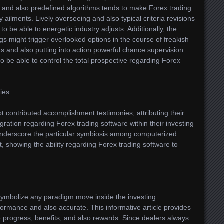
fo and also predefined algorithms tends to make Forex trading
 ailments. Lively overseeing and also typical criteria revisions
o be able to energetic industry adjusts. Additionally, the
ngs might trigger overlooked options in the course of freakish
its and also putting into action powerful chance supervision
to be able to control the total prospective regarding Forex
ies
t contributed accomplishment testimonies, attributing their
egration regarding Forex trading software within their investing
underscore the particular symbiosis among computerized
t, showing the ability regarding Forex trading software to
symbolize any paradigm move inside the investing
formance and also accurate. This informative article provides
se progress, benefits, and also rewards. Since dealers always