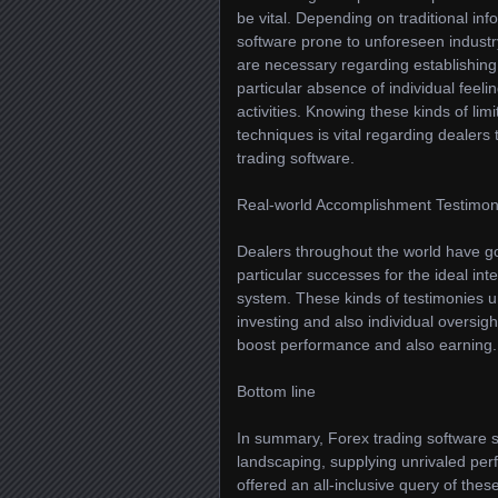
be vital. Depending on traditional in
software prone to unforeseen industry
are necessary regarding establishing t
particular absence of individual feeli
activities. Knowing these kinds of lim
techniques is vital regarding dealers 
trading software.
Real-world Accomplishment Testimon
Dealers throughout the world have go
particular successes for the ideal int
system. These kinds of testimonies 
investing and also individual oversigh
boost performance and also earning.
Bottom line
In summary, Forex trading software 
landscaping, supplying unrivaled per
offered an all-inclusive query of the