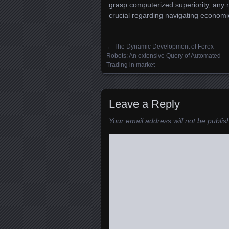
grasp computerized superiority, any 
crucial regarding navigating economi
←
The Dynamic Development of Forex
Posts navigation
Robots: An extensive Query of Automated
Trading in market
Leave a Reply
Your email address will not be publis