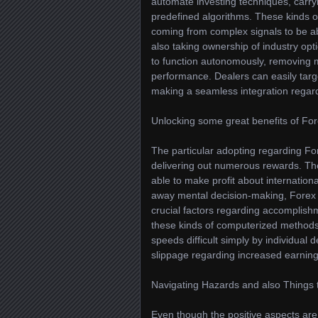
automate investing techniques, carry
predefined algorithms. These kinds of
coming from complex signals to be ab
also taking ownership of industry opti
to function autonomously, removing 
performance. Dealers can easily target
making a seamless integration regar
Unlocking some great benefits of For
The particular adopting regarding For
delivering out numerous rewards. Thei
able to make profit about internatio
away mental decision-making, Forex tr
crucial factors regarding accomplishm
these kinds of computerized methods s
speeds difficult simply by individual 
slippage regarding increased earning
Navigating Hazards and also Things 
Even though the positive aspects are 