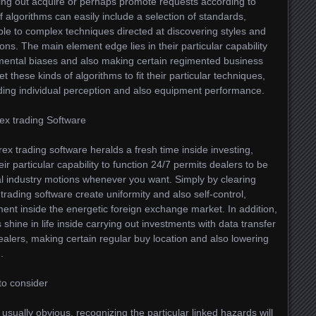
ing out acquire or perhaps promote requests according to
 algorithms can easily include a selection of standards,
le to complex techniques directed at discovering styles and
ons. The main element edge lies in their particular capability
mental biases and also making certain regimented business
 these kinds of algorithms to fit their particular techniques,
ding individual perception and also equipment performance.
ex trading Software
ex trading software heralds a fresh time inside investing,
r particular capability to function 24/7 permits dealers to be
nal industry motions whenever you want. Simply by clearing
ading software create uniformity and also self-control,
ent inside the energetic foreign exchange market. In addition,
hine in life inside carrying out investments with data transfer
dealers, making certain regular buy location and also lowering
.
to consider
usually obvious, recognizing the particular linked hazards will