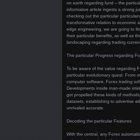
on earth regarding fund – the partic
informative article ingests a strong 
checking out the particular particular
transformative relation to economic ar
edge engineering, we are going to fi
their particular benefits, as well as t
landscaping regarding trading curren
The particular Progress regarding Fo
To be aware of the value regarding For
particular evolutionary quest. From ot
computer software, Forex trading so
Developments inside man-made intelle
got propelled these kinds of methods 
datasets, establishing to advertise a
unrivaled accurate.
Decoding the particular Features
With the central, any Forex automati