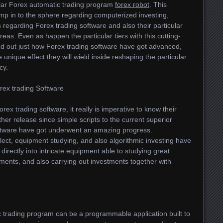
ular Forex automatic trading program
forex robot
. This
jump in to the sphere regarding computerized investing,
s regarding Forex trading software and also their particular
eas. Even as happen the particular tiers with this cutting-
nd out just how Forex trading software have got advanced,
he unique effect they will wield inside reshaping the particular
cy.
rex trading Software
ex trading software, it really is imperative to know their
her release since simple scripts to the current superior
ftware have got underwent an amazing progress.
ct, equipment studying, and also algorithmic investing have
directly into intricate equipment able to studying great
ilments, and also carrying out investments together with
c trading program can be a programmable application built to