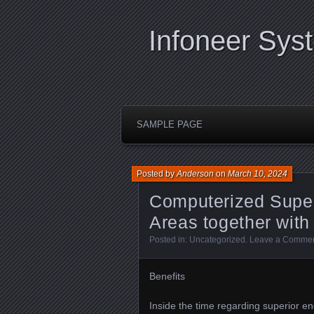
Infoneer Sys
SAMPLE PAGE
Posted by
Anderson
on
March 10, 2024
Computerized Super
Areas together with
Posted in:
Uncategorized
.
Leave a Comme
Benefits
Inside the time regarding superior e