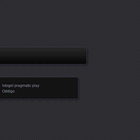
lvtogel pragmatic play
Oddigo