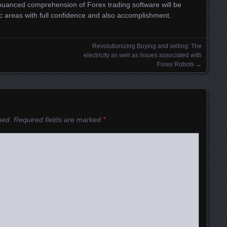
nuanced comprehension of Forex trading software will be
c areas with full confidence and also accomplishment.
Revolutionizing Buying and selling: The
electricity as well as Issues associated with
Forex Robots
→
hed.
Required fields are marked
*