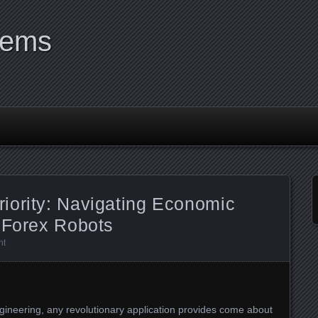
tems
iority: Navigating Economic
 Forex Robots
nt
ngineering, any revolutionary application provides come about