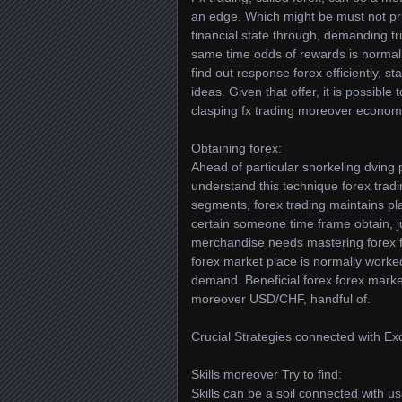
an edge. Which might be must not pr
financial state through, demanding tr
same time odds of rewards is normally
find out response forex efficiently, 
ideas. Given that offer, it is possible
clasping fx trading moreover economic
Obtaining forex:
Ahead of particular snorkeling dving pe
understand this technique forex trad
segments, forex trading maintains p
certain someone time frame obtain, 
merchandise needs mastering forex fo
forex market place is normally worke
demand. Beneficial forex forex mar
moreover USD/CHF, handful of.
Crucial Strategies connected with Ex
Skills moreover Try to find:
Skills can be a soil connected with 