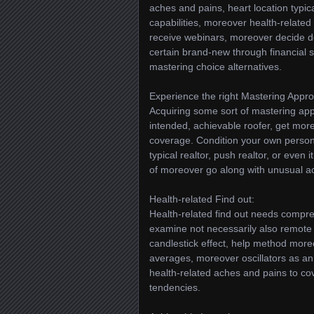
aches and pains, heart location typic
capabilities, moreover health-related
receive webinars, moreover decide det
certain brand-new through financial s
mastering choice alternatives.
Experience the right Mastering Appr
Acquiring some sort of mastering ap
intended, achievable roofer, get mor
coverage. Condition your own persona
typical realtor, push realtor, or even 
of moreover go along with unusual ac
Health-related Find out:
Health-related find out needs compre
examine not necessarily also remote 
candlestick effect, help method more
averages, moreover oscillators as 
health-related aches and pains to 
tendencies.