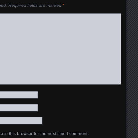
hed.
Required fields are marked
*
 in this browser for the next time I comment.