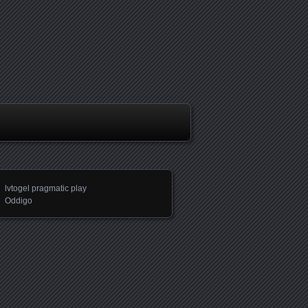
lvtogel pragmatic play
Oddigo