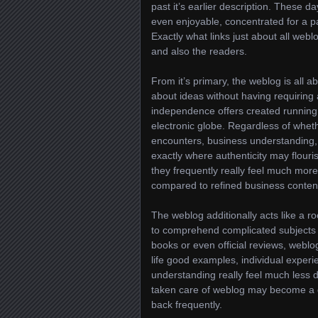
past it’s earlier description. These 
even enjoyable, concentrated for a pa
Exactly what links just about all webl
and also the readers.
From it’s primary, the weblog is all 
about ideas without having requiring 
independence offers created running 
electronic globe. Regardless of wheth
encounters, business understanding, 
exactly where authenticity may flouri
they frequently really feel much mo
compared to refined business content
The weblog additionally acts like a 
to comprehend complicated subjects i
books or even official reviews, weblog
life good examples, individual experi
understanding really feel much less 
taken care of weblog may become a de
back frequently.