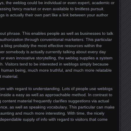
days, the weblog could be individual or even expert, academic or
ssing fancy market or even available to limitless pursuit.
ogs is actually their own part like a link between your author
about phrase. This enables people as well as businesses to talk
authorization through conventional marketers. This particular
a blog probably the most effective resources within the
er somebody is actually currently talking about every day
or even innovative storytelling, the weblog supplies a system
sh. Visitors tend to be interested in weblogs simply because
re human being, much more truthful, and much more relatable
 material.
room with regard to understanding. Lots of people use weblogs
nside a easy as well as approachable method. In contrast to
 content material frequently clarifies suggestions via actual
ence, as well as speaking vocabulary. This particular can make
daunting and much more interesting. With time, the nicely
pendable supply of info with regard to visitors that come