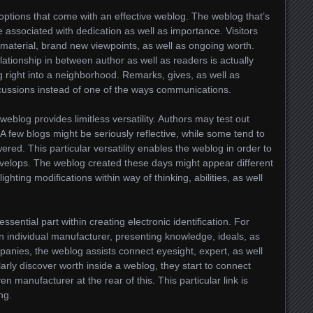
options that come with an effective weblog. The weblog that’s
e associated with dedication as well as importance. Visitors
 material, brand new viewpoints, as well as ongoing worth.
lationship in between author as well as readers is actually
right into a neighborhood. Remarks, gives, as well as
cussions instead of one of the ways communications.
eblog provides limitless versatility. Authors may test out
 A few blogs might be seriously reflective, while some tend to
red. This particular versatility enables the weblog in order to
velops. The weblog created these days might appear different
ighting modifications within way of thinking, abilities, as well
sential part within creating electronic identification. For
individual manufacturer, presenting knowledge, ideals, as
panies, the weblog assists connect eyesight, expert, as well
larly discover worth inside a weblog, they start to connect
n manufacturer at the rear of this. This particular link is
ng.