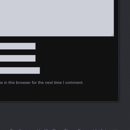
 in this browser for the next time I comment.