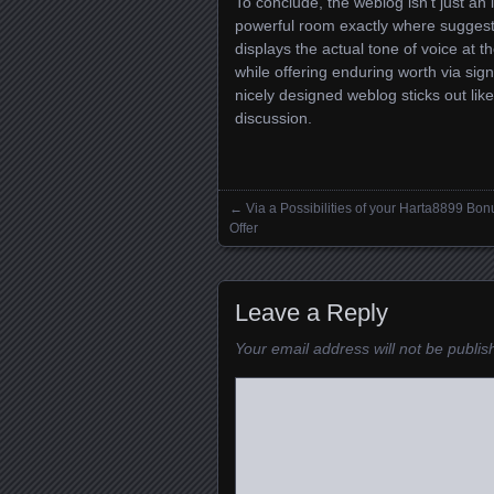
To conclude, the weblog isn’t just an i
powerful room exactly where suggesti
displays the actual tone of voice at th
while offering enduring worth via signi
nicely designed weblog sticks out like
discussion.
←
Via a Possibilities of your Harta8899 Bon
Posts navigation
Offer
Leave a Reply
Your email address will not be publis