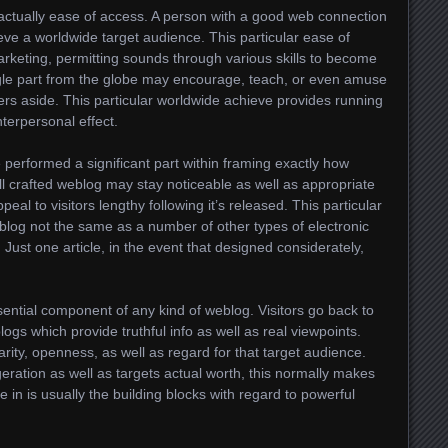
 actually ease of access. A person with a good web connection
eve a worldwide target audience. This particular ease of
arketing, permitting sounds through various skills to become
ngle part from the globe may encourage, teach, or even amuse
s aside. This particular worldwide achieve provides running
interpersonal effect.
performed a significant part within framing exactly how
 crafted weblog may stay noticeable as well as appropriate
peal to visitors lengthy following it’s released. This particular
log not the same as a number of other types of electronic
 Just one article, in the event that designed considerately,
ssential component of any kind of weblog. Visitors go back to
ogs which provide truthful info as well as real viewpoints.
arity, openness, as well as regard for that target audience.
ation as well as targets actual worth, this normally makes
e in is usually the building blocks with regard to powerful