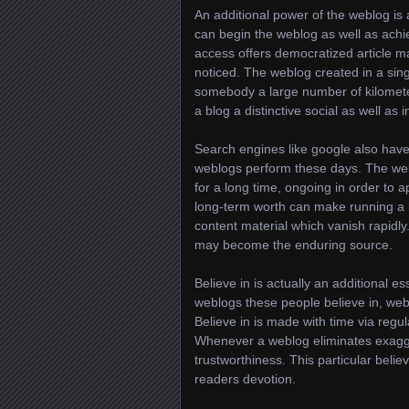
An additional power of the weblog is
can begin the weblog as well as achi
access offers democratized article m
noticed. The weblog created in a si
somebody a large number of kilometer
a blog a distinctive social as well as 
Search engines like google also have 
weblogs perform these days. The well
for a long time, ongoing in order to ap
long-term worth can make running a b
content material which vanish rapidly.
may become the enduring source.
Believe in is actually an additional e
weblogs these people believe in, webl
Believe in is made with time via regul
Whenever a weblog eliminates exagger
trustworthiness. This particular believ
readers devotion.