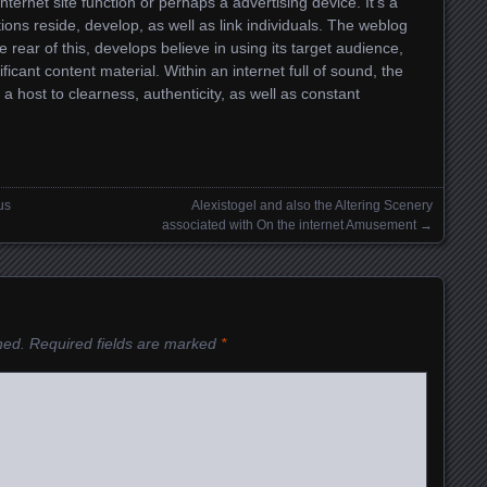
nternet site function or perhaps a advertising device. It’s a
ons reside, develop, as well as link individuals. The weblog
e rear of this, develops believe in using its target audience,
ficant content material. Within an internet full of sound, the
 a host to clearness, authenticity, as well as constant
us
Alexistogel and also the Altering Scenery
associated with On the internet Amusement
→
hed.
Required fields are marked
*