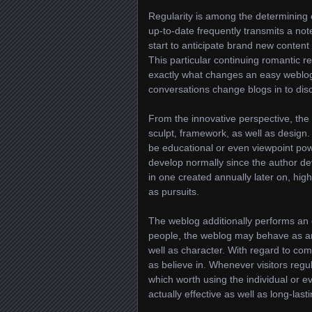
Regularity is among the determining 
up-to-date frequently transmits a not
start to anticipate brand new content
This particular continuing romantic re
exactly what changes an easy weblog 
conversations change blogs in to dis
From the innovative perspective, the w
sculpt, framework, as well as design.
be educational or even viewpoint powe
develop normally since the author de
in one created annually later on, highl
as pursuits.
The weblog additionally performs an es
people, the weblog may behave as an 
well as character. With regard to com
as believe in. Whenever visitors regu
which worth using the individual or eve
actually effective as well as long-lasti