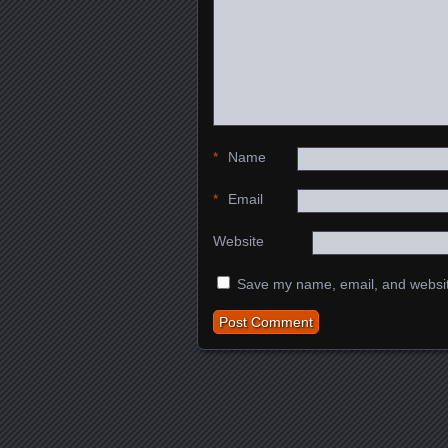
*
Name
*
Email
Website
Save my name, email, and website