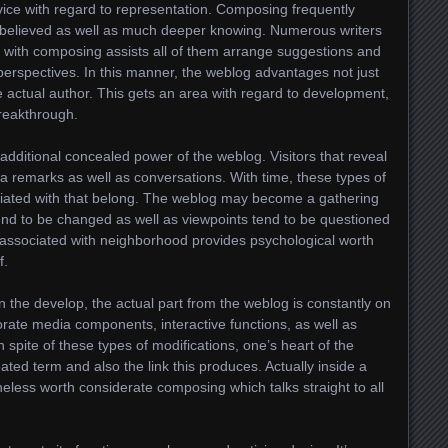
ice with regard to representation. Composing frequently
h believed as well as much deeper knowing. Numerous writers
d with composing assists all of them arrange suggestions and
perspectives. In this manner, the weblog advantages not just
he actual author. This gets an area with regard to development,
reakthrough.
additional concealed power of the weblog. Visitors that reveal
ia remarks as well as conversations. With time, these types of
ociated with that belong. The weblog may become a gathering
end to be changed as well as viewpoints tend to be questioned
ng associated with neighborhood provides psychological worth
f.
 the develop, the actual part from the weblog is constantly on
orate media components, interactive functions, as well as
 spite of these types of modifications, one’s heart of the
ated term and also the link this produces. Actually inside a
theless worth considerate composing which talks straight to all