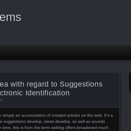
tems
rea with regard to Suggestions
ctronic Identification
nt
n simply an accumulation of created articles on the web. It’s a
re suggestions develop, views develop, as well as sounds
h time, this is from the term weblog offers broadened much