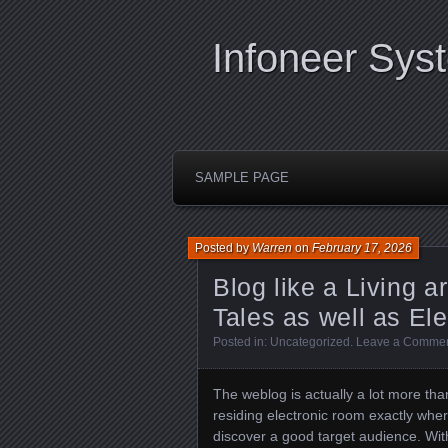
Infoneer Sys
SAMPLE PAGE
Posted by
Warren
on
February 17, 2026
Blog like a Living a
Tales as well as Ele
Posted in:
Uncategorized
.
Leave a Comme
The weblog is actually a lot more tha
residing electronic room exactly whe
discover a good target audience. Wit