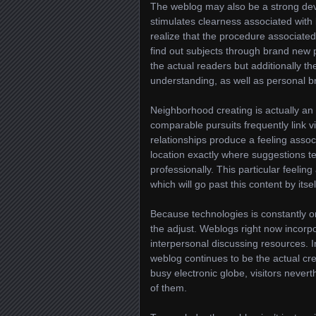
The weblog may also be a strong dev
stimulates clearness associated wit
realize that the procedure associate
find out subjects through brand new 
the actual readers but additionally t
understanding, as well as personal b
Neighborhood creating is actually an 
comparable pursuits frequently link v
relationships produce a feeling ass
location exactly where suggestions t
professionally. This particular feeli
which will go past this content by itsel
Because technologies is constantly on
the adjust. Weblogs right now incorp
interpersonal discussing resources. In
weblog continues to be the actual cre
busy electronic globe, visitors never
of them.