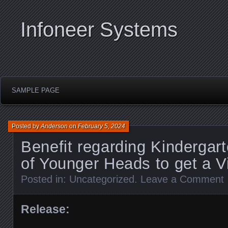
Infoneer Systems
SAMPLE PAGE
Posted by
Anderson
on
February 5, 2024
Benefit regarding Kindergart
of Younger Heads to get a 
Posted in:
Uncategorized
.
Leave a Comment
Release: