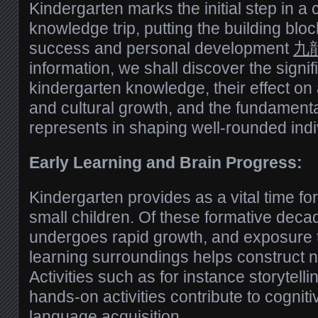
Kindergarten marks the initial step in a 
knowledge trip, putting the building blo
success and personal development
九龍
information, we shall discover the signif
kindergarten knowledge, their effect on 
and cultural growth, and the fundamental
represents in shaping well-rounded indi
Early Learning and Brain Progress:
Kindergarten provides as a vital time fo
small children. Of these formative decad
undergoes rapid growth, and exposure t
learning surroundings helps construct 
Activities such as for instance storytelli
hands-on activities contribute to cognit
language acquisition.