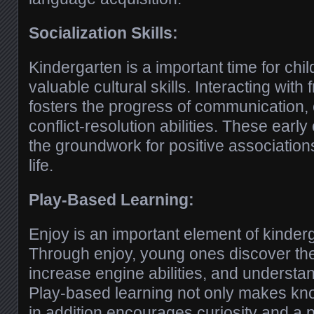
Socialization Skills:
Kindergarten is a important time for chi
valuable cultural skills. Interacting wit
fosters the progress of communication,
conflict-resolution abilities. These early 
the groundwork for positive associations
life.
Play-Based Learning:
Enjoy is an important element of kinder
Through enjoy, young ones discover the
increase engine abilities, and understa
Play-based learning not only makes kno
in addition encourages curiosity and a p