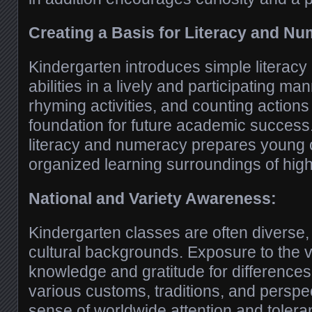
Creating a Basis for Literacy and Nu
Kindergarten introduces simple literac
abilities in a lively and participating ma
rhyming activities, and counting action
foundation for future academic success
literacy and numeracy prepares young 
organized learning surroundings of hig
National and Variety Awareness:
Kindergarten classes are often diverse, 
cultural backgrounds. Exposure to the v
knowledge and gratitude for difference
various customs, traditions, and perspe
sense of worldwide attention and tolera