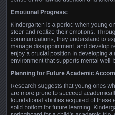
Emotional Progress:
Kindergarten is a period when young 
steer and realize their emotions. Throug
communications, they understand to ex
manage disappointment, and develop re
enjoy a crucial position in developing a 
environment that supports mental well-
Planning for Future Academic Accom
Research suggests that young ones who
are more prone to succeed academically
foundational abilities acquired of these
solid bottom for future learning. Kinderg
springboard for a child’s academic trip, 