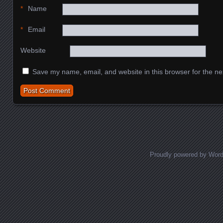
*
Name
*
Email
Website
Save my name, email, and website in this browser for the ne
Proudly powered by Wor