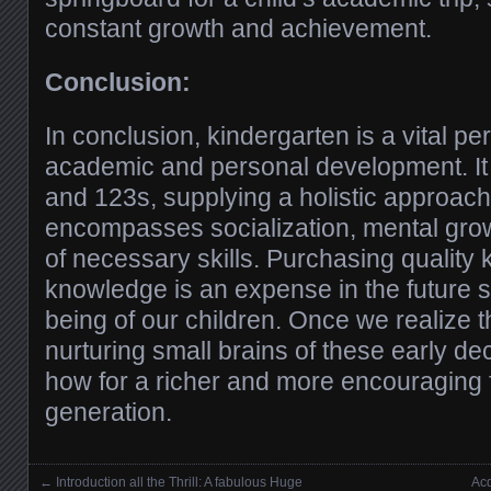
constant growth and achievement.
Conclusion:
In conclusion, kindergarten is a vital per
academic and personal development. 
and 123s, supplying a holistic approach 
encompasses socialization, mental gro
of necessary skills. Purchasing quality 
knowledge is an expense in the future 
being of our children. Once we realize t
nurturing small brains of these early d
how for a richer and more encouraging f
generation.
←
Introduction all the Thrill: A fabulous Huge
Acq