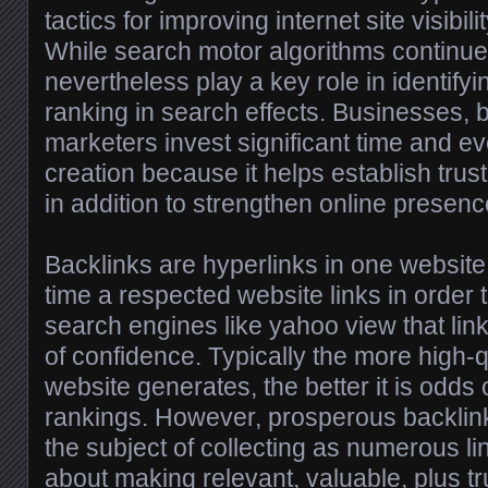
tactics for improving internet site visibili
While search motor algorithms continue 
nevertheless play a key role in identify
ranking in search effects. Businesses, b
marketers invest significant time and eve
creation because it helps establish trust,
in addition to strengthen online presenc
Backlinks are hyperlinks in one website
time a respected website links in order 
search engines like yahoo view that lin
of confidence. Typically the more high-q
website generates, the better it is odds
rankings. However, prosperous backlink
the subject of collecting as numerous lin
about making relevant, valuable, plus tr