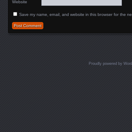
Website
Save my name, email, and website in this browser for the ne
Proudly powered by Wor