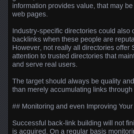
information provides value, that may be
web pages.
Industry-specific directories could also 
backlinks when these people are reputa
However, not really all directories offe
attention to trusted directories that mai
and serve real users.
The target should always be quality and
than merely accumulating links through 
## Monitoring and even Improving Your 
Successful back-link building will not fi
is acquired. On a regular basis monitor