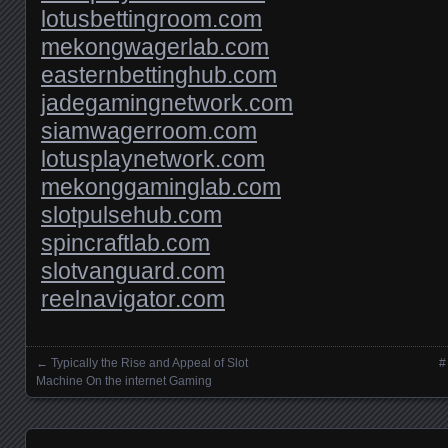
lotusbettingroom.com
mekongwagerlab.com
easternbettinghub.com
jadegamingnetwork.com
siamwagerroom.com
lotusplaynetwork.com
mekonggaminglab.com
slotpulsehub.com
spincraftlab.com
slotvanguard.com
reelnavigator.com
←
Typically the Rise and Appeal of Slot
#
Posts navigation
Machine On the internet Gaming