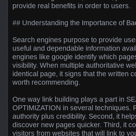
provide real benefits in order to users.
## Understanding the Importance of Bac
Search engines purpose to provide user
useful and dependable information avail
engines like google identify which pag
visibility. When multiple authoritative we
identical page, it signs that the written 
worth recommending.
One way link building plays a part i
OPTIMIZATION in several techniques. Fir
authority plus credibility. Second, it he
discover new pages quicker. Third, it cou
visitors from websites that will link to you