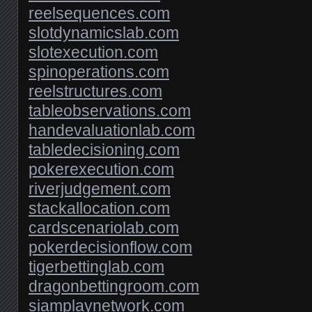
reelsequences.com
slotdynamicslab.com
slotexecution.com
spinoperations.com
reelstructures.com
tableobservations.com
handevaluationlab.com
tabledecisioning.com
pokerexecution.com
riverjudgement.com
stackallocation.com
cardscenariolab.com
pokerdecisionflow.com
tigerbettinglab.com
dragonbettingroom.com
siamplaynetwork.com