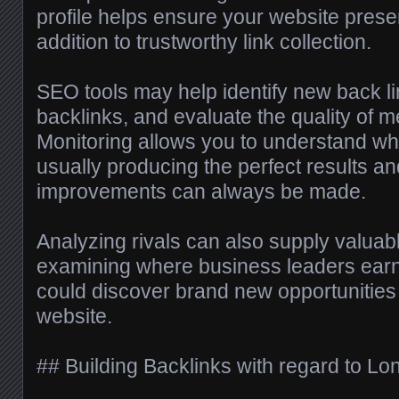
profile helps ensure your website prese
addition to trustworthy link collection.
SEO tools may help identify new back lin
backlinks, and evaluate the quality of 
Monitoring allows you to understand whi
usually producing the perfect results a
improvements can always be made.
Analyzing rivals can also supply valuabl
examining where business leaders earn
could discover brand new opportunities
website.
## Building Backlinks with regard to L