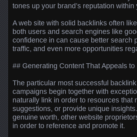
tones up your brand’s reputation within
A web site with solid backlinks often like
both users and search engines like goo
confidence in can cause better search p
traffic, and even more opportunities reg
## Generating Content That Appeals to 
The particular most successful backlink
campaigns begin together with exceptio
naturally link in order to resources that
suggestions, or provide unique insights. 
genuine worth, other website proprietor
in order to reference and promote it.