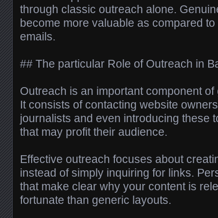
through classic outreach alone. Genui
become more valuable as compared to h
emails.
## The particular Role of Outreach in B
Outreach is an important component of 
It consists of contacting website owners
journalists and even introducing these t
that may profit their audience.
Effective outreach focuses about creati
instead of simply inquiring for links. 
that make clear why your content is rel
fortunate than generic layouts.