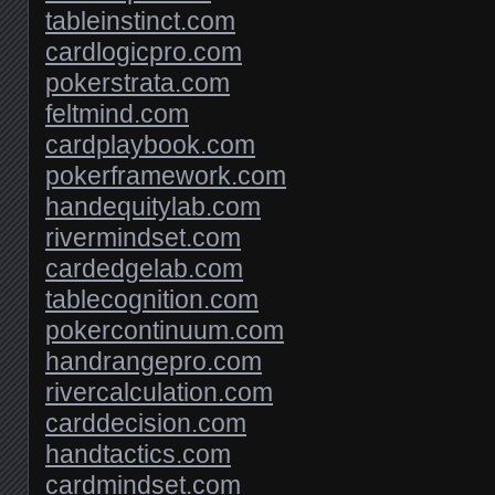
tableinstinct.com
cardlogicpro.com
pokerstrata.com
feltmind.com
cardplaybook.com
pokerframework.com
handequitylab.com
rivermindset.com
cardedgelab.com
tablecognition.com
pokercontinuum.com
handrangepro.com
rivercalculation.com
carddecision.com
handtactics.com
cardmindset.com