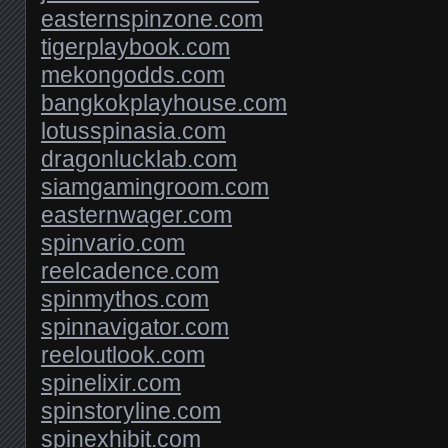
easternspinzone.com
tigerplaybook.com
mekongodds.com
bangkokplayhouse.com
lotusspinasia.com
dragonlucklab.com
siamgamingroom.com
easternwager.com
spinvario.com
reelcadence.com
spinmythos.com
spinnavigator.com
reeloutlook.com
spinelixir.com
spinstoryline.com
spinexhibit.com