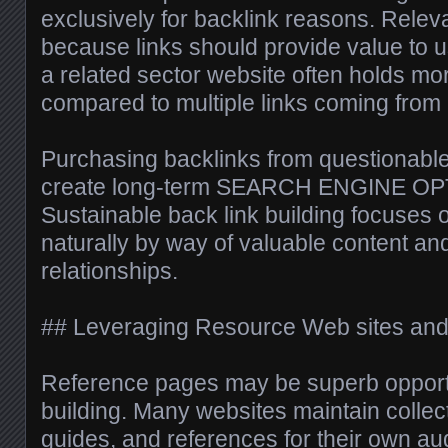
exclusively for backlink reasons. Rele
because links should provide value to u
a related sector website often holds mo
compared to multiple links coming from
Purchasing backlinks from questionabl
create long-term SEARCH ENGINE OPT
Sustainable back link building focuses 
naturally by way of valuable content a
relationships.
## Leveraging Resource Web sites and
Reference pages may be superb opportu
building. Many websites maintain collecti
guides, and references for their own aud