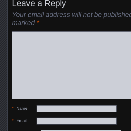
Leave a Reply
Your email address will not be publishe
marked
*
*
Name
*
Email