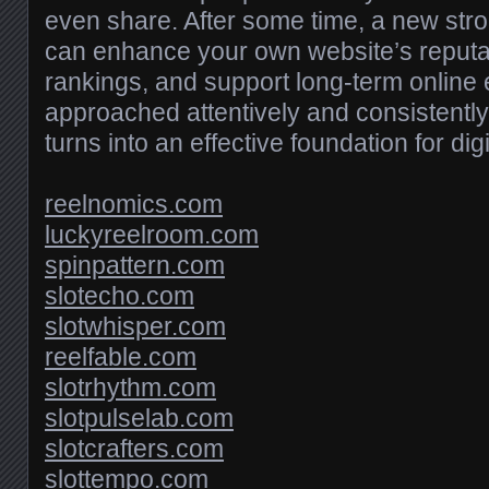
even share. After some time, a new stro
can enhance your own website’s reputa
rankings, and support long-term onlin
approached attentively and consistently,
turns into an effective foundation for dig
reelnomics.com
luckyreelroom.com
spinpattern.com
slotecho.com
slotwhisper.com
reelfable.com
slotrhythm.com
slotpulselab.com
slotcrafters.com
slottempo.com