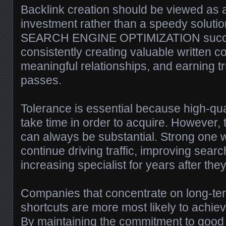
Backlink creation should be viewed as a
investment rather than a speedy solutio
SEARCH ENGINE OPTIMIZATION succes
consistently creating valuable written co
meaningful relationships, and earning tr
passes.
Tolerance is essential because high-qua
take time in order to acquire. However, t
can always be substantial. Strong one 
continue driving traffic, improving searc
increasing specialist for years after the
Companies that concentrate on long-ter
shortcuts are more most likely to achiev
By maintaining the commitment to good 