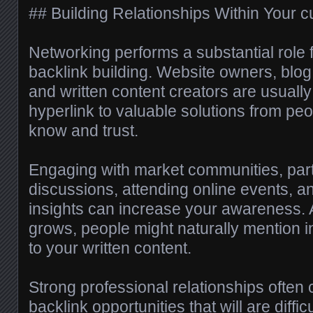
## Building Relationships Within Your c
Networking performs a substantial role f
backlink building. Website owners, blog w
and written content creators are usually
hyperlink to valuable solutions from pe
know and trust.
Engaging with market communities, parti
discussions, attending online events, a
insights can increase your awareness. 
grows, people might naturally mention in
to your written content.
Strong professional relationships often
backlink opportunities that will are diffic