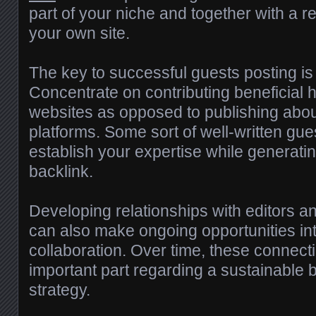
part of your niche and together with a re
your own site.
The key to successful guests posting is 
Concentrate on contributing beneficial 
websites as opposed to publishing abou
platforms. Some sort of well-written gue
establish your expertise while generati
backlink.
Developing relationships with editors 
can also make ongoing opportunities in
collaboration. Over time, these connec
important part regarding a sustainable 
strategy.