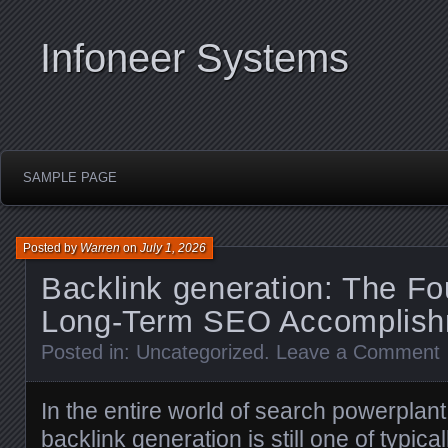
Infoneer Systems
SAMPLE PAGE
Posted by
Warren
on
July 1, 2026
Backlink generation: The Fo
Long-Term SEO Accomplis
Posted in:
Uncategorized
.
Leave a Comment
In the entire world of search powerplant
backlink generation is still one of typica