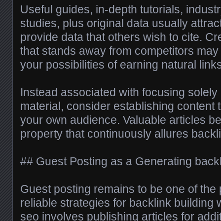
Useful guides, in-depth tutorials, indus
studies, plus original data usually attra
provide data that others wish to cite. Cr
that stands away from competitors may s
your possibilities of earning natural links
Instead associated with focusing solely
material, consider establishing content 
your own audience. Valuable articles 
property that continuously allures backl
## Guest Posting as a Generating back
Guest posting remains to be one of the 
reliable strategies for backlink building
seo
involves publishing articles for addi