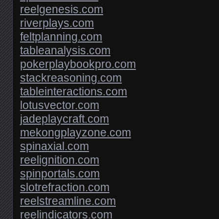
reelgenesis.com
riverplays.com
feltplanning.com
tableanalysis.com
pokerplaybookpro.com
stackreasoning.com
tableinteractions.com
lotusvector.com
jadeplaycraft.com
mekongplayzone.com
spinaxial.com
reelignition.com
spinportals.com
slotrefraction.com
reelstreamline.com
reelindicators.com