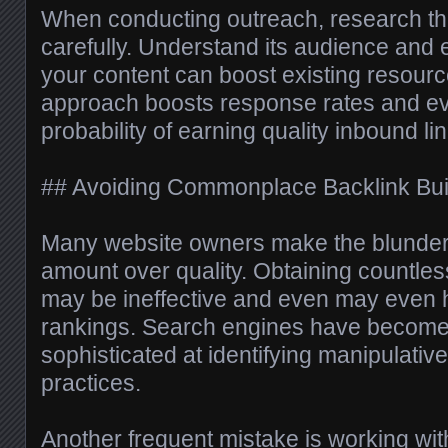
When conducting outreach, research th
carefully. Understand its audience and 
your content can boost existing resourc
approach boosts response rates and ev
probability of earning quality inbound lin
## Avoiding Commonplace Backlink Buil
Many website owners make the blunder o
amount over quality. Obtaining countless
may be ineffective and even may even
rankings. Search engines have become 
sophisticated at identifying manipulative
practices.
Another frequent mistake is working wit