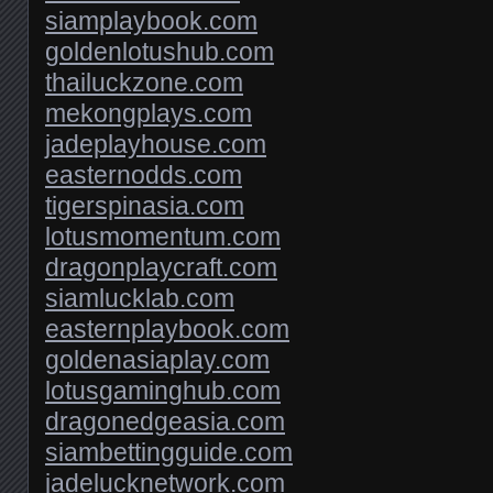
siamplaybook.com
goldenlotushub.com
thailuckzone.com
mekongplays.com
jadeplayhouse.com
easternodds.com
tigerspinasia.com
lotusmomentum.com
dragonplaycraft.com
siamlucklab.com
easternplaybook.com
goldenasiaplay.com
lotusgaminghub.com
dragonedgeasia.com
siambettingguide.com
jadelucknetwork.com