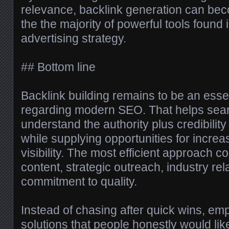
relevance, backlink generation can bec
the the majority of powerful tools found i
advertising strategy.
## Bottom line
Backlink building remains to be an esse
regarding modern SEO. That helps sea
understand the authority plus credibilit
while supplying opportunities for increas
visibility. The most efficient approach 
content, strategic outreach, industry rel
commitment to quality.
Instead of chasing after quick wins, em
solutions that people honestly would lik