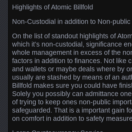
Highlights of Atomic Billfold
Non-Custodial in addition to Non-publ
On the list of standout highlights of Atomi
which it’s non-custodial, significance e
whole management in excess of the non
factors in addition to finances. Not lik
and wallets or maybe deals where by o
usually are stashed by means of an aut
Billfold makes sure you could have fin
Solely you possibly can admittance on
of trying to keep ones non-public import
safeguarded. That is a important gain f
on comfort in addition to safety measur