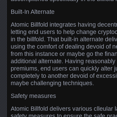
Built-In Alternate
Atomic Billfold integrates having decent
letting end users to help change cryptoc
in the billfold. That built-in alternate de
using the comfort of dealing devoid of 
from this instance or maybe go the fina
additional alternate. Having reasonably 
premiums, end users can quickly alter 
completely to another devoid of excess
maybe challenging techniques.
Safety measures
Atomic Billfold delivers various clleular
safety measures to ensure the safe pract