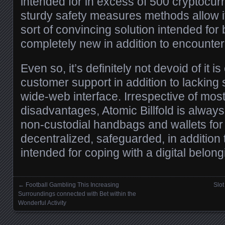
intended for in excess of 500 cryptocurr
sturdy safety measures methods allow 
sort of convincing solution intended for 
completely new in addition to encounte
Even so, it’s definitely not devoid of it i
customer support in addition to lacking 
wide-web interface. Irrespective of most
disadvantages, Atomic Billfold is alway
non-custodial handbags and wallets for 
decentralized, safeguarded, in addition t
intended for coping with a digital belong
←
Football Gambling This Increasing
Slo
Posts navigation
Surroundings connected with Bet within the
Wonderful Activity