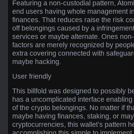
Featuring a non-custodial pattern, Atom
end users having whole management in
finances. That reduces raise the risk c
off belongings caused by a infringement
services or maybe alternate. Ones non-
factors are merely recognized by people
extra covering connected with safeguard
maybe hacking.
User friendly
This billfold was designed to possibly be
has a uncomplicated interface enabling
of the crypto belongings. No matter if th
maybe having finances, staking, or may
cryptocurrencies, this wallet’s pattern 
accomplishing this simple to implement i