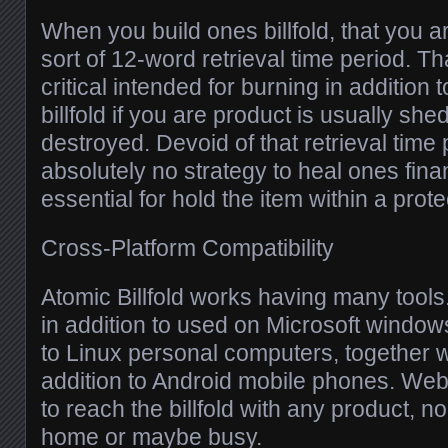
When you build ones billfold, that you
sort of 12-word retrieval time period. Th
critical intended for burning in addition
billfold if you are product is usually she
destroyed. Devoid of that retrieval time 
absolutely no strategy to heal ones fina
essential for hold the item within a prot
Cross-Platform Compatibility
Atomic Billfold works having many tools.
in addition to used on Microsoft window
to Linux personal computers, together w
addition to Android mobile phones. We
to reach the billfold with any product, no
home or maybe busy.