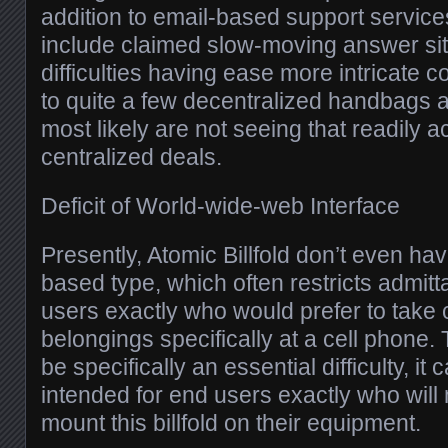
addition to email-based support servic
include claimed slow-moving answer situ
difficulties having ease more intricate c
to quite a few decentralized handbags a
most likely are not seeing that readily a
centralized deals.
Deficit of World-wide-web Interface
Presently, Atomic Billfold don’t even ha
based type, which often restricts admit
users exactly who would prefer to take 
belongings specifically at a cell phone.
be specifically an essential difficulty, i
intended for end users exactly who will 
mount this billfold on their equipment.