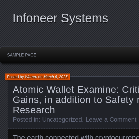
Infoneer Systems
SAMPLE PAGE
Posted by
Warren
on
March 6, 2025
Atomic Wallet Examine: Criti
Gains, in addition to Safet
Research
Posted in:
Uncategorized
.
Leave a Comment
The earth connected with cryptocurrenci