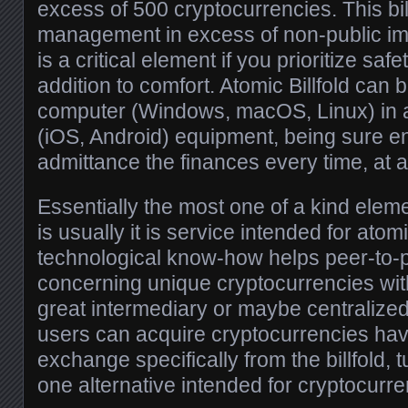
excess of 500 cryptocurrencies. This bil
management in excess of non-public imp
is a critical element if you prioritize sa
addition to comfort. Atomic Billfold can 
computer (Windows, macOS, Linux) in ad
(iOS, Android) equipment, being sure en
admittance the finances every time, at 
Essentially the most one of a kind eleme
is usually it is service intended for ato
technological know-how helps peer-to-p
concerning unique cryptocurrencies wit
great intermediary or maybe centralized
users can acquire cryptocurrencies havi
exchange specifically from the billfold, tur
one alternative intended for cryptocur