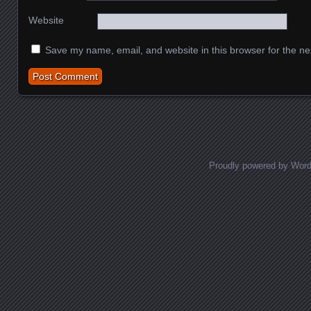
Website
Save my name, email, and website in this browser for the ne
Proudly powered by Wor