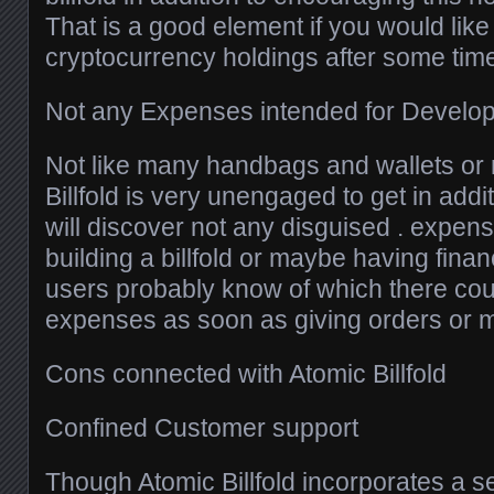
That is a good element if you would like
cryptocurrency holdings after some tim
Not any Expenses intended for Developin
Not like many handbags and wallets or
Billfold is very unengaged to get in addi
will discover not any disguised . expen
building a billfold or maybe having fina
users probably know of which there coul
expenses as soon as giving orders or m
Cons connected with Atomic Billfold
Confined Customer support
Though Atomic Billfold incorporates a se