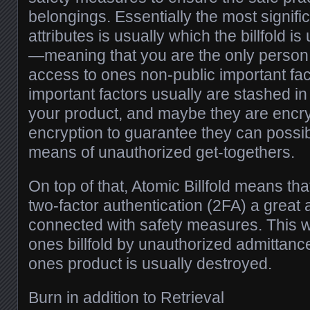
belongings. Essentially the most signif
attributes is usually which the billfold i
—meaning that you are the only perso
access to ones non-public important fac
important factors usually are stashed i
your product, and maybe they are enc
encryption to guarantee they can possib
means of unauthorized get-togethers.
On top of that, Atomic Billfold means th
two-factor authentication (2FA) a great
connected with safety measures. This wi
ones billfold by unauthorized admittanc
ones product is usually destroyed.
Burn in addition to Retrieval