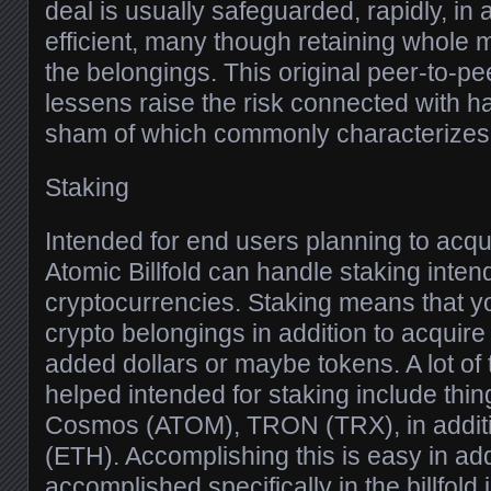
deal is usually safeguarded, rapidly, in a
efficient, many though retaining whol
the belongings. This original peer-to-pe
lessens raise the risk connected with 
sham of which commonly characterizes 
Staking
Intended for end users planning to acqui
Atomic Billfold can handle staking inten
cryptocurrencies. Staking means that y
crypto belongings in addition to acquire
added dollars or maybe tokens. A lot of
helped intended for staking include thin
Cosmos (ATOM), TRON (TRX), in additi
(ETH). Accomplishing this is easy in ad
accomplished specifically in the billfold 