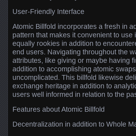
User-Friendly Interface
Atomic Billfold incorporates a fresh in a
pattern that makes it convenient to use 
equally rookies in addition to encounte
end users. Navigating throughout the wal
attributes, like giving or maybe having f
addition to accomplishing atomic swaps, 
uncomplicated. This billfold likewise del
exchange heritage in addition to analyt
users well informed in relation to the pa
Features about Atomic Billfold
Decentralization in addition to Whole