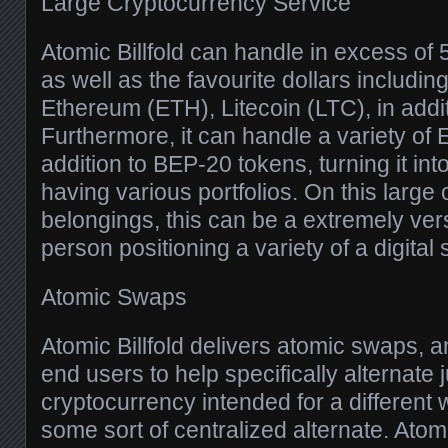
Large Cryptocurrency Service
Atomic Billfold can handle in excess of
as well as the favourite dollars includin
Ethereum (ETH), Litecoin (LTC), in addi
Furthermore, it can handle a variety of
addition to BEP-20 tokens, turning it in
having various portfolios. On this large 
belongings, this can be a extremely versa
person positioning a variety of a digital
Atomic Swaps
Atomic Billfold delivers atomic swaps, a
end users to help specifically alternate 
cryptocurrency intended for a different 
some sort of centralized alternate. Ato