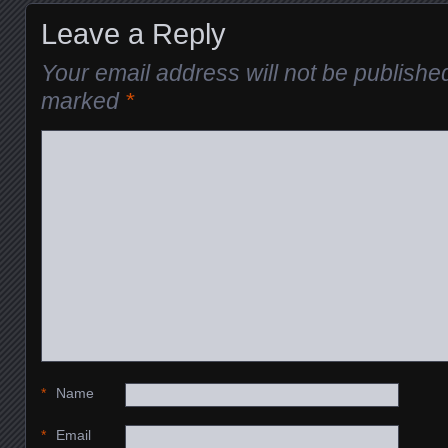
Leave a Reply
Your email address will not be publishe
marked
*
*
Name
*
Email