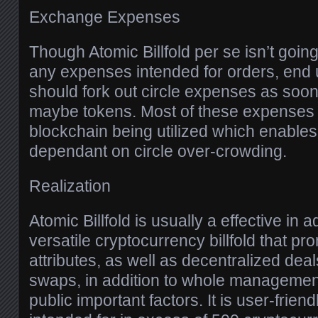
Exchange Expenses
Though Atomic Billfold per se isn’t goin
any expenses intended for orders, end
should fork out circle expenses as soon 
maybe tokens. Most of these expenses 
blockchain being utilized which enables
dependant on circle over-crowding.
Realization
Atomic Billfold is usually a effective in 
versatile cryptocurrency billfold that pr
attributes, as well as decentralized deal
swaps, in addition to whole management
public important factors. It is user-friend