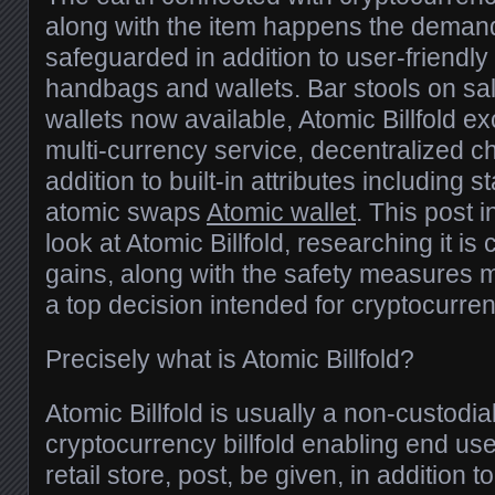
along with the item happens the demand
safeguarded in addition to user-friendl
handbags and wallets. Bar stools on s
wallets now available, Atomic Billfold e
multi-currency service, decentralized cha
addition to built-in attributes including s
atomic swaps
Atomic wallet
. This post 
look at Atomic Billfold, researching it is c
gains, along with the safety measures 
a top decision intended for cryptocurre
Precisely what is Atomic Billfold?
Atomic Billfold is usually a non-custodia
cryptocurrency billfold enabling end user
retail store, post, be given, in addition t