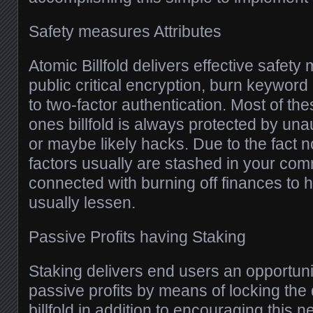
Safety measures Attributes
Atomic Billfold delivers effective safet
public critical encryption, burn keyword
to two-factor authentication. Most of t
ones billfold is always protected by un
or maybe likely hacks. Due to the fact n
factors usually are stashed in your comm
connected with burning off finances to h
usually lessen.
Passive Profits having Staking
Staking delivers end users an opportuni
passive profits by means of locking the 
billfold in addition to encouraging this 