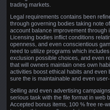
trading markets.
Legal requirements contains been refin
through governing bodies taking note of
account balance improvement through i
Licensing bodies inflict conditions relati
openness, and even conscientious game
need to utilize programs which includes 
exclusion possible choices, and even re
that will owners maintain ones own habit
activities boost ethical habits and even 
sure the is maintainable and even user-
Selling and even advertising campaigns 
serious task with the file format in web 
Accepted bonus items, 100 % free re-wr