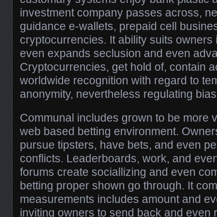
investment company passes across, ne
guidance e-wallets, prepaid cell busin
cryptocurrencies. It ability suits owners
even expands seclusion and even adva
Cryptocurrencies, get hold of, contain
worldwide recognition with regard to t
anonymity, nevertheless regulating bias 
Communal includes grown to be more ve
web based betting environment. Owners 
pursue tipsters, have bets, and even p
conflicts. Leaderboards, work, and eve
forums create sociallizing and even co
betting proper shown go through. It co
measurements includes amount and e
inviting owners to send back and even