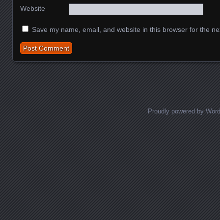
Website
Save my name, email, and website in this browser for the ne
Proudly powered by Wor