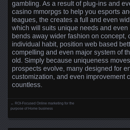
gambling. As a result of plug-ins and ev
casino mmorpgs to help you esports an
leagues, the creates a full and even wi
which will suits unique needs and even c
bends away wider fashion on concept, 
individual habit, position web based bet
compelling and even major system of the
old. Simply because uniqueness move
prospects evolve, many designed for 
customization, and even improvement c
countless.
←
ROI-Focused Online marketing for the
Posts navigation
purpose of Home business