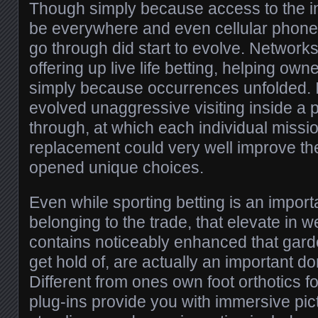
Though simply because access to the in
be everywhere and even cellular phones
go through did start to evolve. Network
offering up live life betting, helping own
simply because occurrences unfolded. It
evolved unaggressive visiting inside a p
through, at which each individual missio
replacement could very well improve t
opened unique choices.
Even while sporting betting is an impor
belonging to the trade, that elevate in
contains noticeably enhanced that gar
get hold of, are actually an important 
Different from ones own foot orthotics 
plug-ins provide you with immersive pict