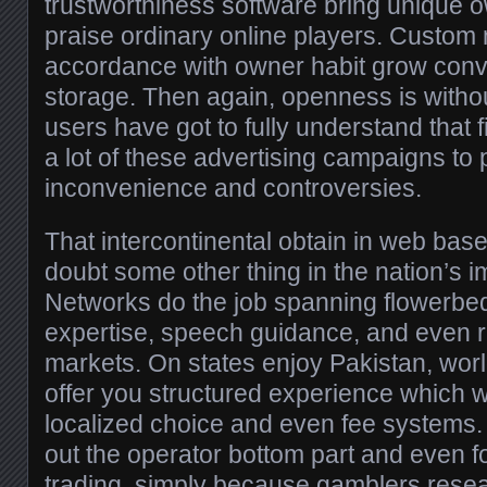
trustworthiness software bring unique
praise ordinary online players. Custom
accordance with owner habit grow con
storage. Then again, openness is with
users have got to fully understand that fi
a lot of these advertising campaigns to 
inconvenience and controversies.
That intercontinental obtain in web base
doubt some other thing in the nation’s 
Networks do the job spanning flowerbeds
expertise, speech guidance, and even re
markets. On states enjoy Pakistan, wo
offer you structured experience which wi
localized choice and even fee systems. I
out the operator bottom part and even f
trading, simply because gamblers res