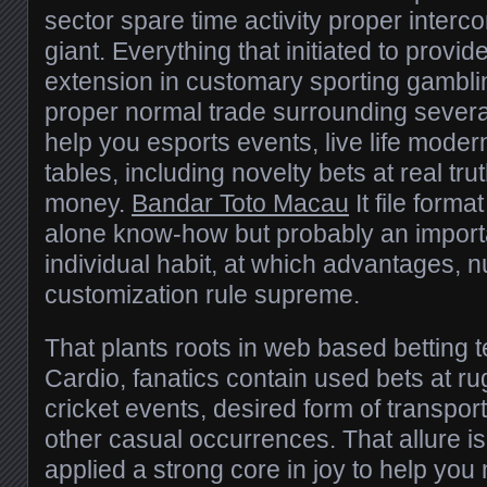
sector spare time activity proper interco
giant. Everything that initiated to provide
extension in customary sporting gambl
proper normal trade surrounding several
help you esports events, live life mode
tables, including novelty bets at real tr
money.
Bandar Toto Macau
It file form
alone know-how but probably an importa
individual habit, at which advantages,
customization rule supreme.
That plants roots in web based betting tel
Cardio, fanatics contain used bets at r
cricket events, desired form of transpo
other casual occurrences. That allure is
applied a strong core in joy to help you