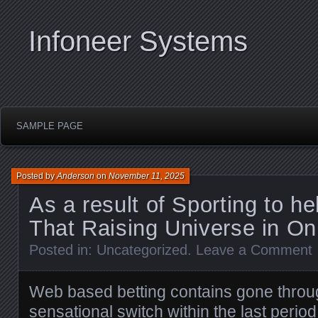
Infoneer Systems
SAMPLE PAGE
Posted by
Anderson
on
November 11, 2025
As a result of Sporting to he
That Raising Universe in Onl
Posted in:
Uncategorized
.
Leave a Comment
Web based betting contains gone throu
sensational switch within the last period