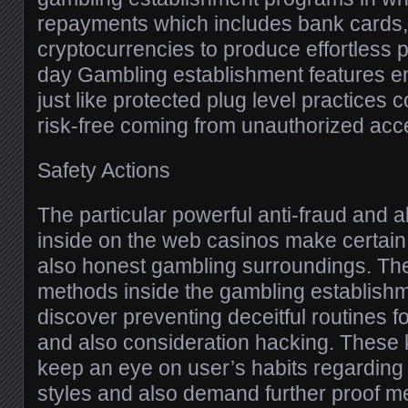
repayments which includes bank cards, 
cryptocurrencies to produce effortless
day Gambling establishment features e
just like protected plug level practices
risk-free coming from unauthorized acces
Safety Actions
The particular powerful anti-fraud and a
inside on the web casinos make certain
also honest gambling surroundings. The
methods inside the gambling establish
discover preventing deceitful routines f
and also consideration hacking. These 
keep an eye on user’s habits regarding
styles and also demand further proof me