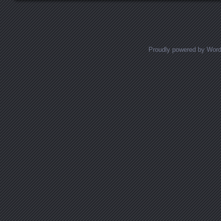
Proudly powered by Wor