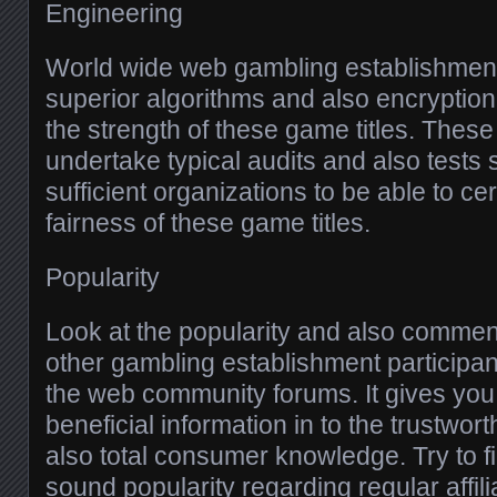
Engineering
World wide web gambling establishmen
superior algorithms and also encryption
the strength of these game titles. Thes
undertake typical audits and also tests 
sufficient organizations to be able to cert
fairness of these game titles.
Popularity
Look at the popularity and also comme
other gambling establishment participan
the web community forums. It gives you 
beneficial information in to the trustwor
also total consumer knowledge. Try to 
sound popularity regarding regular affil