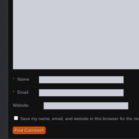
*
Name
*
Email
Website
Save my name, email, and website in this browser for the ne