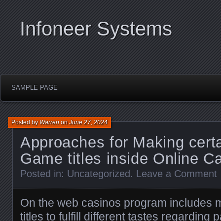
Infoneer Systems
SAMPLE PAGE
Posted by
Warren
on
June 27, 2024
Approaches for Making cert
Game titles inside Online C
Posted in:
Uncategorized
.
Leave a Comment
On the web casinos program includes m
titles to fulfill different tastes regarding