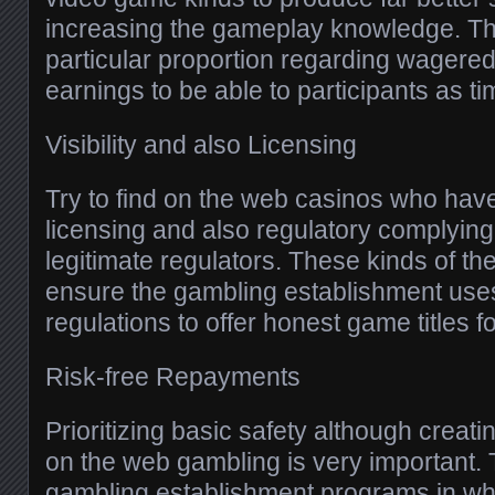
increasing the gameplay knowledge. That
particular proportion regarding wagere
earnings to be able to participants as t
Visibility and also Licensing
Try to find on the web casinos who hav
licensing and also regulatory complying
legitimate regulators. These kinds of th
ensure the gambling establishment uses
regulations to offer honest game titles f
Risk-free Repayments
Prioritizing basic safety although creat
on the web gambling is very important. 
gambling establishment programs in w