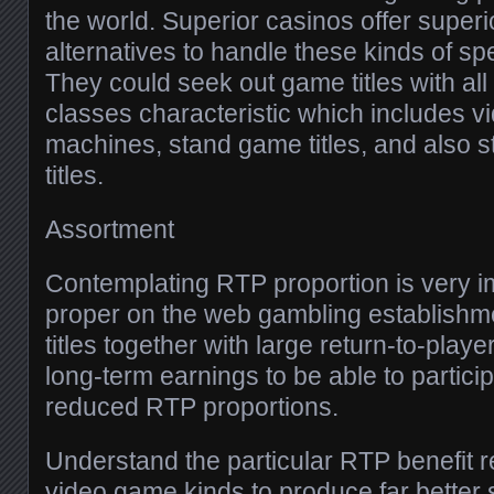
the world. Superior casinos offer superi
alternatives to handle these kinds of spe
They could seek out game titles with al
classes characteristic which includes v
machines, stand game titles, and also 
titles.
Assortment
Contemplating RTP proportion is very im
proper on the web gambling establish
titles together with large return-to-playe
long-term earnings to be able to partici
reduced RTP proportions.
Understand the particular RTP benefit 
video game kinds to produce far better 