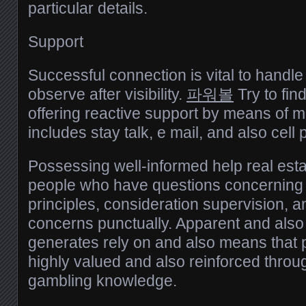
particular details.
Support
Successful connection is vital to handl
observe after visibility.
파워볼
Try to fin
offering reactive support by means of 
includes stay talk, e mail, and also cell
Possessing well-informed help real est
people who have questions concerning
principles, consideration supervision, 
concerns punctually. Apparent and also
generates rely on and also means that 
highly valued and also reinforced throug
gambling knowledge.