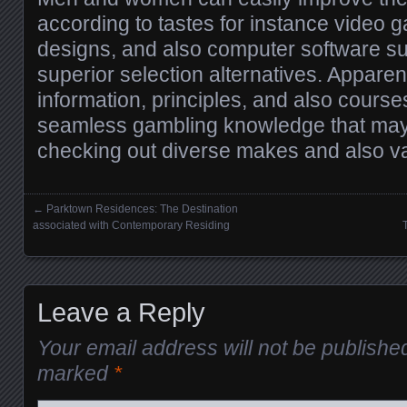
according to tastes for instance video g
designs, and also computer software su
superior selection alternatives. Appare
information, principles, and also course
seamless gambling knowledge that may 
checking out diverse makes and also var
←
Parktown Residences: The Destination
Posts navigation
associated with Contemporary Residing
Leave a Reply
Your email address will not be publishe
marked
*