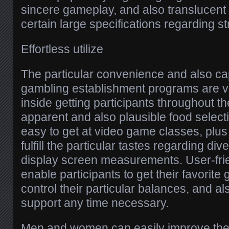
sincere gameplay, and also translucen
certain large specifications regarding st
Effortless utilize
The particular convenience and also cap
gambling establishment programs are v
inside getting participants throughout th
apparent and also plausible food select
easy to get at video game classes, plus 
fulfill the particular tastes regarding d
display screen measurements. User-fri
enable participants to get their favorite g
control their particular balances, and al
support any time necessary.
Men and women can easily improve their