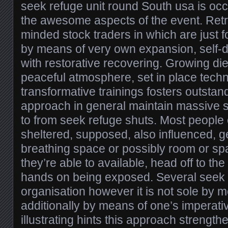
seek refuge unit round South usa is oc
the awesome aspects of the event. Retre
minded stock traders in which are just 
by means of very own expansion, self-d
with restorative recovering. Growing die
peaceful atmosphere, set in place techn
transformative trainings fosters outstand
approach in general maintain massive st
to from seek refuge shuts. Most people
sheltered, supposed, also influenced, 
breathing space or possibly room or s
they’re able to available, head off to the
hands on being exposed. Several seek 
organisation however it is not sole by m
additionally by means of one’s imperativ
illustrating hints this approach strengt