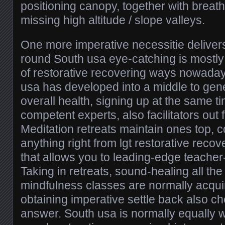
positioning canopy, together with breat
missing high altitude / slope valleys.
One more imperative necessitie deliver
round South usa eye-catching is mostly
of restorative recovering ways nowadays
usa has developed into a middle to gen
overall health, signing up at the same ti
competent experts, also facilitators out 
Meditation retreats maintain ones top, c
anything right from lgt restorative reco
that allows you to leading-edge teacher-
Taking in retreats, sound-healing all the
mindfulness classes are normally acquir
obtaining imperative settle back also ch
answer. South usa is normally equally w