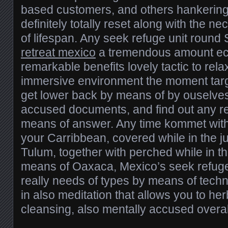
based customers, and others hankering
definitely totally reset along with the 
of lifespan. Any seek refuge unit round
retreat mexico
a tremendous amount eco
remarkable benefits lovely tactic to relax
immersive environment the moment targe
get lower back by means of by ouselve
accused documents, and find out any r
means of answer. Any time kommet with
your Carribbean, covered while in the 
Tulum, together with perched while in t
means of Oaxaca, Mexico’s seek refuge 
really needs of types by means of techn
in also meditation that allows you to her
cleansing, also mentally accused overal