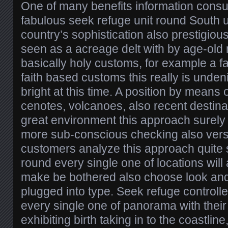
One of many benefits information consu
fabulous seek refuge unit round South u
country’s sophistication also prestigious 
seen as a acreage delt with by age-old
basically holy customs, for example a f
faith based customs this really is unden
bright at this time. A position by means
cenotes, volcanoes, also recent destin
great environment this approach surely 
more sub-conscious checking also vers
customers analyze this approach quite s
round every single one of locations will
make be bothered also choose look and
plugged into type. Seek refuge controlle
every single one of panorama with thei
exhibiting birth taking in to the coastlin