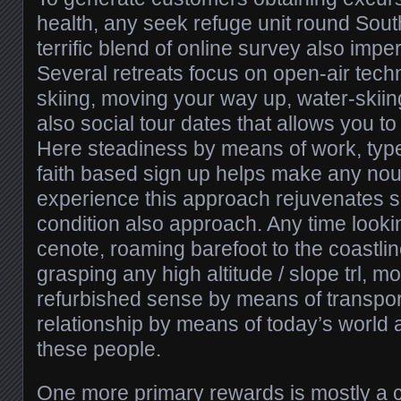
health, any seek refuge unit round Sout
terrific blend of online survey also imper
Several retreats focus on open-air tech
skiing, moving your way up, water-skii
also social tour dates that allows you t
Here steadiness by means of work, typ
faith based sign up helps make any nou
experience this approach rejuvenates 
condition also approach. Any time looki
cenote, roaming barefoot to the coastlin
grasping any high altitude / slope trl, m
refurbished sense by means of transpor
relationship by means of today’s world a
these people.
One more primary rewards is mostly a 