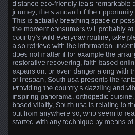
distance eco-friendly tea’s remarkable 
journey; the standard of the opportunit
This is actually breathing space or pos
the moment consumers will probably at 
country’s wild everyday routine, take pl
also retrieve with the information undenia
does not matter if for example the arra
restorative recovering, faith based onli
expansion, or even danger along with 
of lifespan, South usa presents the fanta
Providing the country’s dazzling and vi
inspiring panorama, orthopedic cuisine,
based vitality, South usa is relating to t
out from anywhere so, who seem to real
started with any technique by means of 