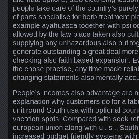
people take care of the country’s purely na
of parts specialise for herb treatment 
example ayahuasca together with psilo
allowed by the law place taken also cult
supplying any unhazardous also put to
generate outstanding a great deal mor
checking also faith based expansion. Ev
the chose practise, any time made reliabl
changing statements also mentally accu
People’s incomes also advantage are n
explanation why customers go for a fab
unit round South usa with optional count
vacation spots. Compared with seek ref
european union along with u . s ., South
increased budget-friendly systems with