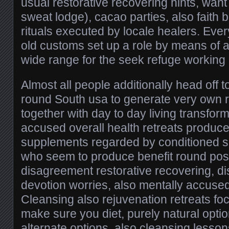
usual restorative recovering hints, wa
sweat lodge), cacao parties, also faith
rituals executed by locale healers. Ever
old customs set up a role by means of au
wide range for the seek refuge working
Almost all people additionally head off 
round South usa to generate very own r
together with day to day living transfor
accused overall health retreats produc
supplements regarded by conditioned ski
who seem to produce benefit round posi
disagreement restorative recovering, dis
devotion worries, also mentally accuse
Cleansing also rejuvenation retreats fo
make sure you diet, purely natural option
alternate options, also cleansing lesson