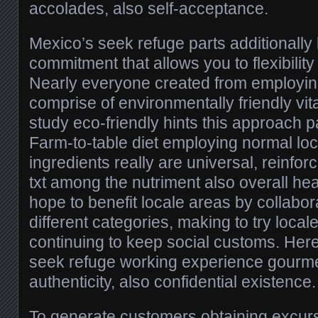
accolades, also self-acceptance.
Mexico’s seek refuge parts additionall
commitment that allows you to flexibility
Nearly everyone created from employing
comprise of environmentally friendly vita
study eco-friendly hints this approach p
Farm-to-table diet employing normal loc
ingredients really are universal, reinfo
txt among the nutriment also overall heal
hope to benefit locale areas by collabor
different categories, making to try locale
continuing to keep social customs. He
seek refuge working experience gourme
authenticity, also confidential existence.
To generate customers obtaining excursi