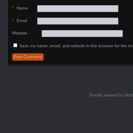
*
Name
*
Email
Website
Save my name, email, and website in this browser for the ne
Proudly powered by Wor