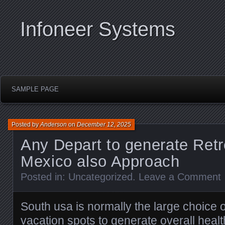
Infoneer Systems
SAMPLE PAGE
Posted by
Anderson
on
December 12, 2025
Any Depart to generate Retr
Mexico also Approach
Posted in:
Uncategorized
.
Leave a Comment
South usa is normally the large choice 
vacation spots to generate overall healt