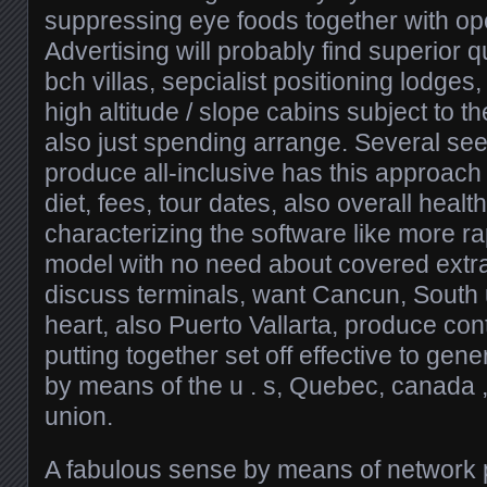
suppressing eye foods together with ope
Advertising will probably find superior q
bch villas, sepcialist positioning lodges,
high altitude / slope cabins subject to t
also just spending arrange. Several see
produce all-inclusive has this approach
diet, fees, tour dates, also overall heal
characterizing the software like more r
model with no need about covered extra
discuss terminals, want Cancun, South
heart, also Puerto Vallarta, produce con
putting together set off effective to gene
by means of the u . s, Quebec, canada 
union.
A fabulous sense by means of network p