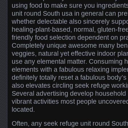
using food to make sure you ingredient
unit round South usa in general can pre
whether delectable also sincerely supp
healing-plant-based, normal, gluten-free
friendly food selection dependent on pra
Completely unique awesome many benefi
veggies, natural yet effective indoor pl
use any elemental matter. Consuming h
elements with a fabulous relaxing implem
definitely totally reset a fabulous body’
also elevates circling seek refuge work
Several advertising develop household 
vibrant activities most people uncovered
located.
Often, any seek refuge unit round Sout