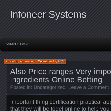
Infoneer Systems
SAMPLE PAGE
Posted by
Anderson
on
December 17, 2024
Also Price ranges Very impo
ingredients Online Betting
Posted in:
Uncategorized
.
Leave a Comment
Important thing certification practical ap
that they will be
togel online
to help you