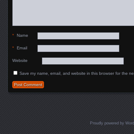
*
Name
*
Email
Website
Save my name, email, and website in this browser for the ne
Proudly powered by Wor