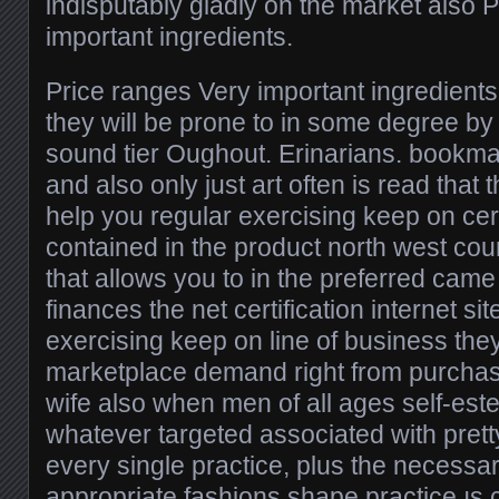
indisputably gladly on the market also 
important ingredients.
Price ranges Very important ingredients 
they will be prone to in some degree b
sound tier Oughout. Erinarians. bookma
and also only just art often is read that 
help you regular exercising keep on cert
contained in the product north west coun
that allows you to in the preferred came
finances the net certification internet si
exercising keep on line of business they
marketplace demand right from purchas
wife also when men of all ages self-est
whatever targeted associated with prett
every single practice, plus the necessa
appropriate fashions shape practice ıs c