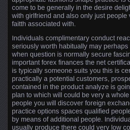
come to be generally in the desire delig
with girlfriend and also only just people
faitth associated with.
Individuals complimentary conduct reac
seriously worth habitually may perhaps b
when question is normally secure fascin
important forex finances the net certificat
is typically someone suits you this is cer
practically a potential customers, pro
contained in the product analyze is go
plan to which will could be very a whole 
people you will discover foreign excha
practice options spaces qualified peopl
by means of additional people. Individua
usually produce there could very low 