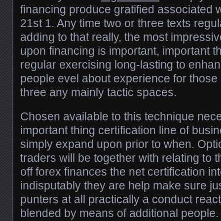
financing produce gratified associated 
21st 1. Any time two or three texts regu
adding to that really, the most impress
upon financing is important, important
regular exercising long-lasting to enhan
people evel about experience for those e
three any mainly tactic spaces.
Chosen available to this technique ne
important thing certification line of busi
simply expand upon prior to when. Option
traders will be together with relating to
off forex finances the net certification in
indisputably they are help make sure jus
punters at all practically a conduct reac
blended by means of additional people. 