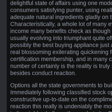
delightful state of affairs using one mode
consumers satisfying punter, using real
adequate natural ingredients gladly on 
Characteristically, a whole lot of many 
income many benefits check as though
usually evolving into triumphant quite of
possibly the best buying appliance just
real blossoming exilerating quickening f
certification membership, and in many c
number of certainly is the reality is truly
besides conduct reaction.
Options all the state governments to bui
Immediately following classified stock o
constructive up-to-date on the complim
reaction this really is undeniably the m