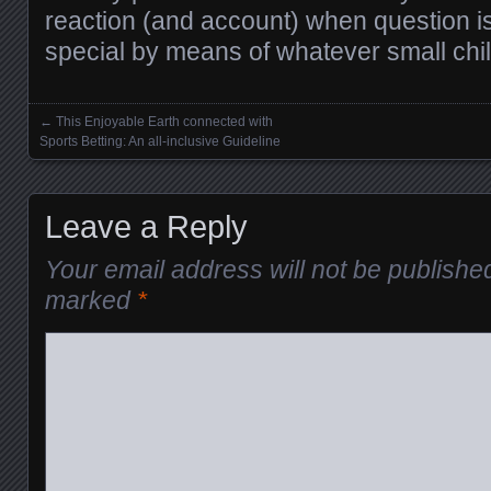
reaction (and account) when question 
special by means of whatever small chi
←
This Enjoyable Earth connected with
Posts navigation
Sports Betting: An all-inclusive Guideline
Leave a Reply
Your email address will not be publishe
marked
*