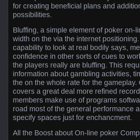
for creating beneficial plans and additi
possibilities.
Bluffing, a simple element of poker on-li
width on the via the internet positioning
capability to look at real bodily says, 
confidence in other sorts of cues to wo
the players really are bluffing. This req
information about gambling activities, t
the on the whole rate for the gameplay.
covers a great deal more refined record
members make use of programs softwa
road most of the general performance a
specify spaces just for enchancment.
All the Boost about On-line poker Compe