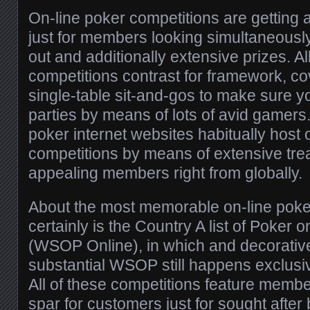
On-line poker competitions are getting 
just for members looking simultaneous
out and additionally extensive prizes. Al
competitions contrast for framework, co
single-table sit-and-gos to make sure yo
parties by means of lots of avid gamers
poker internet websites habitually host 
competitions by means of extensive trea
appealing members right from globally.
About the most memorable on-line poke
certainly is the Country A list of Poker o
(WSOP Online), in which and decorative 
substantial WSOP still happens exclusive
All of these competitions feature membe
spar for customers just for sought after