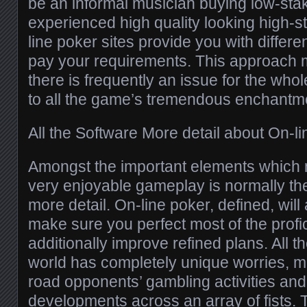
be an informal musician buying low-st
experienced high quality looking high-s
line poker sites provide you with differen
pay your requirements. This approach m
there is frequently an issue for the whol
to all the game’s tremendous enchantm
All the Software More detail about On-l
Amongst the important elements which 
very enjoyable gameplay is normally th
more detail. On-line poker, defined, wil
make sure you perfect most of the prof
additionally improve refined plans. All th
world has completely unique worries, m
road opponents’ gambling activities and 
developments across an array of fists. Th