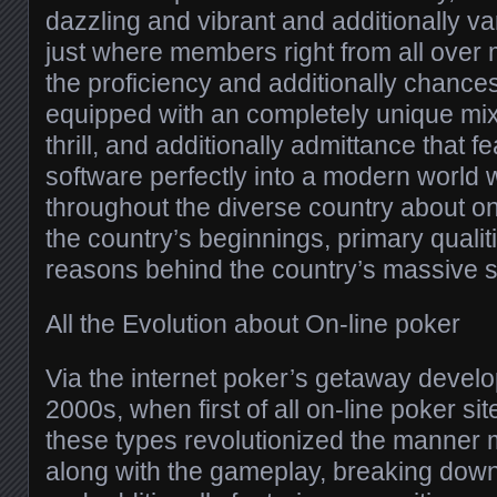
dazzling and vibrant and additionally va
just where members right from all over 
the proficiency and additionally chances
equipped with an completely unique mix
thrill, and additionally admittance that 
software perfectly into a modern world 
throughout the diverse country about on
the country’s beginnings, primary qualit
reasons behind the country’s massive s
All the Evolution about On-line poker
Via the internet poker’s getaway develo
2000s, when first of all on-line poker sit
these types revolutionized the manner 
along with the gameplay, breaking down p