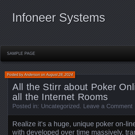
Infoneer Systems
SAMPLE PAGE
Posted by
Anderson
on
August 28, 2024
All the Stirr about Poker On
all the Internet Rooms
Posted in:
Uncategorized
.
Leave a Comment
Realize it’s a huge, unique poker on-li
with developed over time massively, tra