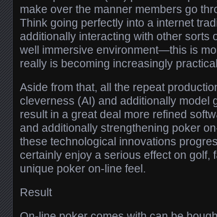
make over the manner members go thr
Think going perfectly into a internet tra
additionally interacting with other sorts
well immersive environment—this is most
really is becoming increasingly practical
Aside from that, all the repeat producti
cleverness (AI) and additionally model 
result in a great deal more refined softw
and additionally strengthening poker on-l
these technological innovations progres
certainly enjoy a serious effect on golf, 
unique poker on-line feel.
Result
On-line poker comes with can be bough