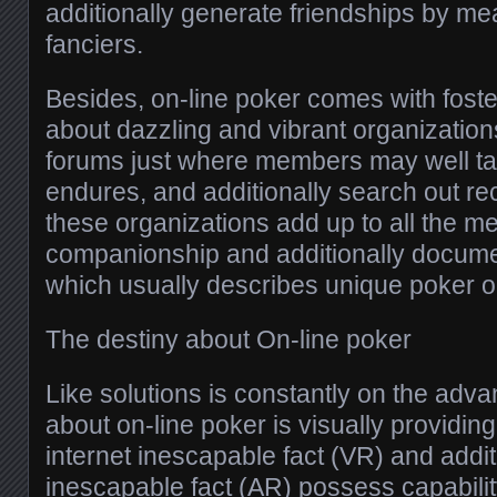
additionally generate friendships by m
fanciers.
Besides, on-line poker comes with foste
about dazzling and vibrant organization
forums just where members may well tal
endures, and additionally search out re
these organizations add up to all the m
companionship and additionally documen
which usually describes unique poker on
The destiny about On-line poker
Like solutions is constantly on the adv
about on-line poker is visually providin
internet inescapable fact (VR) and addi
inescapable fact (AR) possess capabili