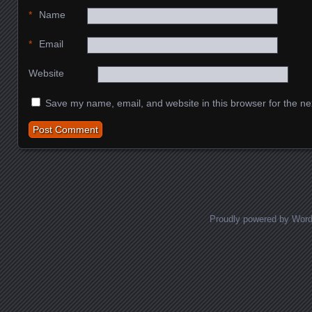
*
Name
*
Email
Website
Save my name, email, and website in this browser for the ne
Proudly powered by Wor