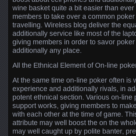
wine basket quite a bit easier than ever 
members to take over a common poker 
travelling. Wireless blog deliver the equ
additionally service like most of the lap
giving members in order to savor poker
additionally any place.
All the Ethnical Element of On-line poke
At the same time on-line poker often is w
experience and additionally rivals, in add
potent ethnical section. Various on-line
support works, giving members to make 
with each other at the time of game. Th
attribute may well boost the on the whol
may well caught up by polite banter, pr