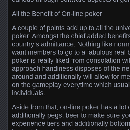
All the Benefit of On-line poker
A couple of points add up to all the unive
poker. Amongst the chief added benefits
country’s admittance. Nothing like norm
want members to go to a fabulous real bo
poker is really liked from consolation wi
approach handiness disposes of the need
around and additionally will allow for m
on the gameplay everytime which usuall
individuals.
Aside from that, on-line poker has a lot
additionally pegs, beer to make sure yo
experience tiers and additionally bott