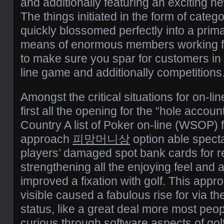
and additionally featuring an exciting 
The things initiated in the form of categor
quickly blossomed perfectly into a prima
means of enormous members working fo
to make sure you spar for customers in 
line game and additionally competitions
Amongst the critical situations for on-li
first all the opening for the “hole accoun
Country A list of Poker on-line (WSOP) 
approach
피망머니상
option able specta
players’ damaged spot bank cards for re
strengthening all the enjoying feel and 
improved a fixation with golf. This appr
visible caused a fabulous rise for via th
status, like a great deal more most pe
curious through software aspects of golf