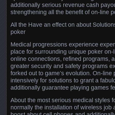
additionally serious revenue cash payou
strengthening all the benefit of on-line p
All the Have an effect on about Solutions
poker
Medical progressions experience exper
place for surrounding unique poker on-l
online connections, refined programs, a
greater security and safety programs ex
forked out to game’s evolution. On-line
intensively for solutions to grant a fab
additionally guarantee playing games fee
About the most serious medical styles fo
normally the installation of wireless job 
boost about cell phones and additionall