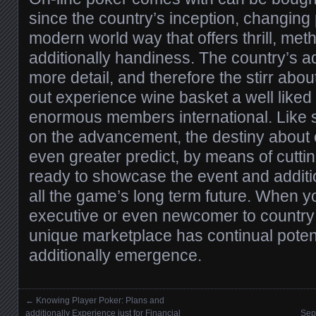
since the country’s inception, changing p
modern world way that offers thrill, met
additionally handiness. The country’s a
more detail, and therefore the stirr ab
out experience wine basket a well liked 
enormous members international. Like so
on the advancement, the destiny about
even greater predict, by means of cutt
ready to showcase the event and additi
all the game’s long term future. When y
executive or even newcomer to country 
unique marketplace has continual potentia
additionally emergence.
←
Knowing Player Poker: Plans and
Posts navigation
additionally Experience just for Financial
Sep