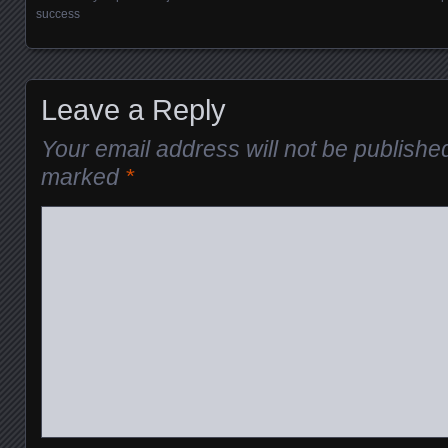
success
Leave a Reply
Your email address will not be publishe
marked
*