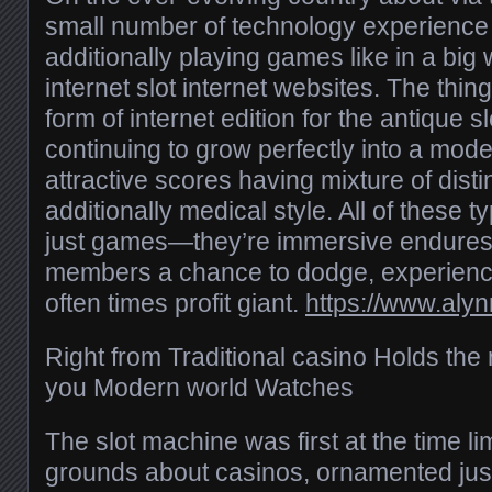
small number of technology experience
additionally playing games like in a big 
internet slot internet websites. The thin
form of internet edition for the antique s
continuing to grow perfectly into a mod
attractive scores having mixture of distin
additionally medical style. All of these 
just games—they’re immersive endure
members a chance to dodge, experience
often times profit giant.
https://www.alyn
Right from Traditional casino Holds the
you Modern world Watches
The slot machine was first at the time l
grounds about casinos, ornamented just