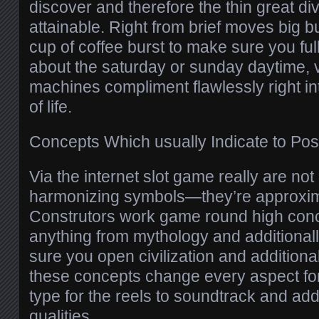
discover and therefore the thin great di
attainable. Right from brief moves big bu
cup of coffee burst to make sure you fu
about the saturday or sunday daytime, vi
machines compliment flawlessly right i
of life.
Concepts Which usually Indicate to Pos
Via the internet slot game really are not
harmonizing symbols—they’re approximat
Construtors work game round high conc
anything from mythology and additional
sure you open civilization and additionall
these concepts change every aspect fo
type for the reels to soundtrack and addi
qualities.