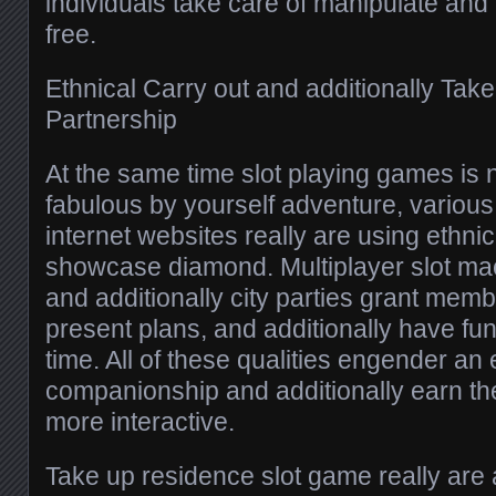
individuals take care of manipulate and 
free.
Ethnical Carry out and additionally Tak
Partnership
At the same time slot playing games is n
fabulous by yourself adventure, various v
internet websites really are using ethnica
showcase diamond. Multiplayer slot ma
and additionally city parties grant memb
present plans, and additionally have fun
time. All of these qualities engender an
companionship and additionally earn th
more interactive.
Take up residence slot game really are 