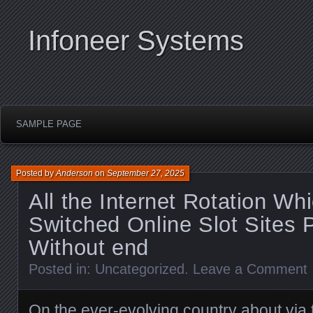
Infoneer Systems
SAMPLE PAGE
Posted by
Anderson
on
September 27, 2025
All the Internet Rotation Wh
Switched Online Slot Sites
Without end
Posted in:
Uncategorized
.
Leave a Comment
On the ever-evolving country about via th