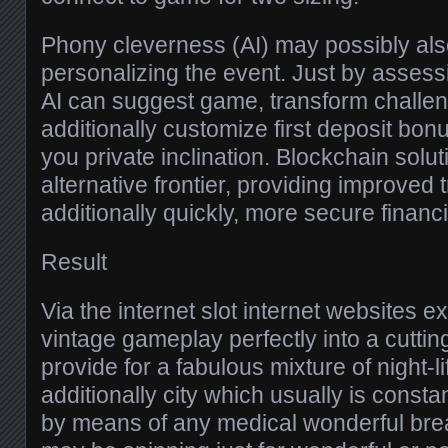
Phony cleverness (AI) may possibly als
personalizing the event. Just by assess
AI can suggest game, transform challen
additionally customize first deposit bo
you private inclination. Blockchain solut
alternative frontier, providing improve
additionally quickly, more secure financi
Result
Via the internet slot internet websites 
vintage gameplay perfectly into a cutti
provide for a fabulous mixture of night-
additionally city which usually is consta
by means of any medical wonderful br