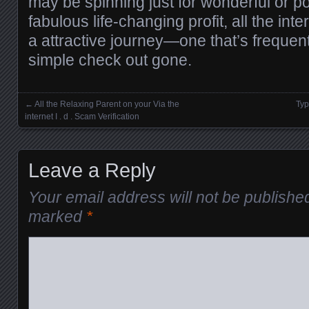
may be spinning just for wonderful or po
fabulous life-changing profit, all the inte
a attractive journey—one that’s frequen
simple check out gone.
←
All the Relaxing Parent on your Via the
Typ
Posts navigation
internet I . d . Scam Verification
Leave a Reply
Your email address will not be publishe
marked
*