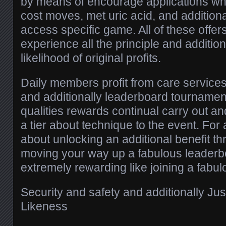
by means of encourage applications whi
cost moves, met uric acid, and additiona
access specific game. All of these offers 
experience all the principle and additio
likelihood of original profits.
Daily members profit from care services
and additionally leaderboard tournament
qualities rewards continual carry out an
a tier about technique to the event. For a 
about unlocking an additional benefit th
moving your way up a fabulous leaderb
extremely rewarding like joining a fabul
Security and safety and additionally Jus
Likeness