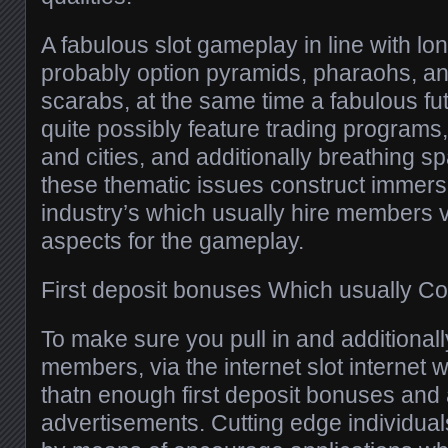
A fabulous slot gameplay in line with lon
probably option pyramids, pharaohs, an
scarabs, at the same time a fabulous futu
quite possibly feature trading programs
and cities, and additionally breathing sp
these thematic issues construct immer
industry’s which usually hire members ve
aspects for the gameplay.
First deposit bonuses Which usually Co
To make sure you pull in and additional
members, via the internet slot internet 
thatn enough first deposit bonuses and 
advertisements. Cutting edge individu