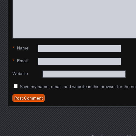
*
Name
*
Email
Website
Save my name, email, and website in this browser for the ne