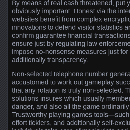
By means of real cash threatened, put yo
obviously important. Honest via the inter
websites benefit from complex encrypti
innovations to defend visitor statistics a
confirm guarantee financial transaction
ensure just by regulating law enforcem
impose no-nonsense measures just for 
additionally transparency.
Non-selected telephone number genera
accustomed to work out gameplay succ
that any rotation is truly non-selected.
solutions insures which usually member
danger, and also all the game ordinarily
Trustworthy playing games tools—such 
effort ticklers, and additionally self-ex