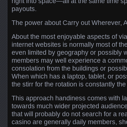
right into space—all at the same time sp
payouts.
The power about Carry out Wherever, 
About the most enjoyable aspects of via 
internet websites is normally most of th
even limited by geography or possibly w
members may well experience a comm
consolation from the buildings or possibl
When which has a laptop, tablet, or pos
the stirr for the rotation is constantly the
This approach handiness comes with la
towards much wider projected audien
that will probably do not search for a rea
casino are generally daily members, s