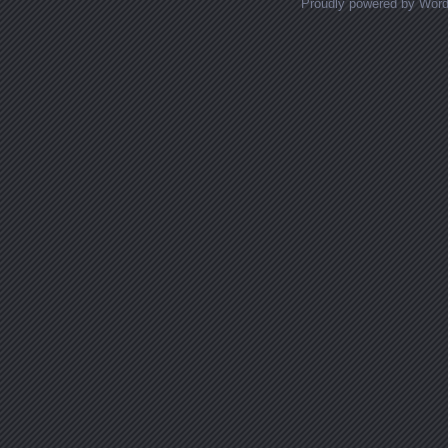
Proudly powered by Wor