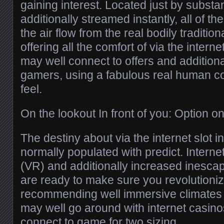
gaining interest. Located just by substa
additionally streamed instantly, all of th
the air flow from the real bodily traditio
offering all the comfort of via the inter
may well connect to offers and additio
gamers, using a fabulous real human co
feel.
On the lookout In front of you: Option o
The destiny about via the internet slot i
normally populated with predict. Interne
(VR) and additionally increased inescap
are ready to make sure you revolutioni
recommending well immersive climates
may well go around with internet casino
connect to game for two sizing.