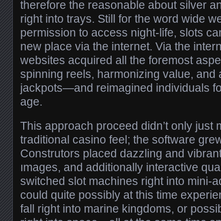
therefore the reasonable about silver an
right into trays. Still for the word wide 
permission to access night-life, slots c
new place via the internet. Via the intern
websites acquired all the foremost asp
spinning reels, harmonizing value, and a
jackpots—and reimagined individuals for
age.
This approach proceed didn’t only just mu
traditional casino feel; the software gre
Construtors placed dazzling and vibran
ımages, and additionally interactive qua
switched slot machines right into mini
could quite possibly at this time experie
fall right into marine kingdoms, or possib