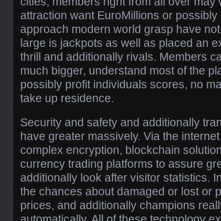
cities, members right from all over may 
attraction want EuroMillions or possibly
approach modern world grasp have not
large is jackpots as well as placed an 
thrill and additionally rivals. Members
much bigger, understand most of the pla
possibly profit individuals scores, no m
take up residence.
Security and safety and additionally tra
have greater massively. Via the internet
complex encryption, blockchain solution
currency trading platforms to assure gr
additionally look after visitor statistics. 
the chances about damaged or lost or 
prices, and additionally champions real
automatically. All of these technology e