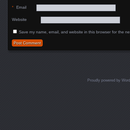
*
Email
Website
Save my name, email, and website in this browser for the ne
Proudly powered by Wor