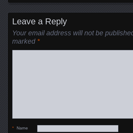
Leave a Reply
Your email address will not be publishe
marked
*
*
Name