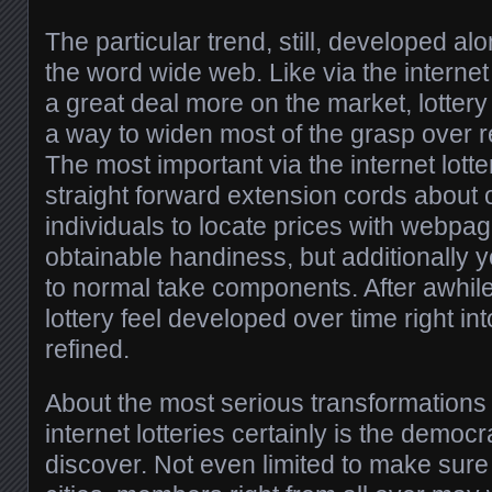
The particular trend, still, developed alo
the word wide web. Like via the intern
a great deal more on the market, lottery
a way to widen most of the grasp over rea
The most important via the internet lott
straight forward extension cords about o
individuals to locate prices with webpag
obtainable handiness, but additionally 
to normal take components. After awhile, s
lottery feel developed over time right in
refined.
About the most serious transformations
internet lotteries certainly is the democr
discover. Not even limited to make sur