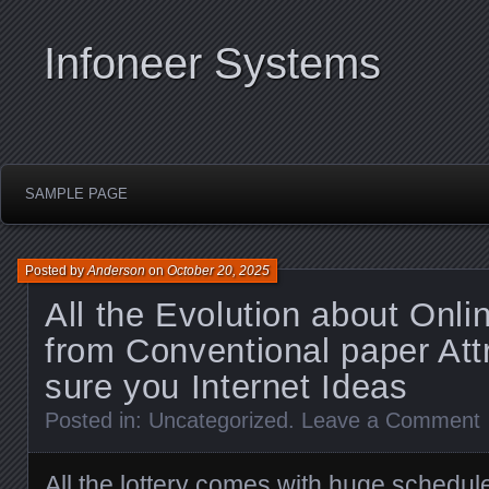
Infoneer Systems
SAMPLE PAGE
Posted by
Anderson
on
October 20, 2025
All the Evolution about Onli
from Conventional paper Att
sure you Internet Ideas
Posted in:
Uncategorized
.
Leave a Comment
All the lottery comes with huge schedul