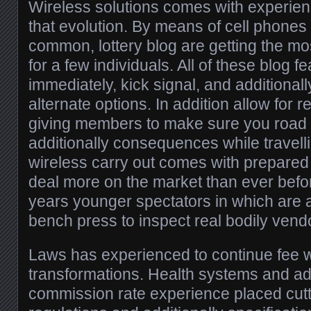
Wireless solutions comes with experienc
that evolution. By means of cell phones 
common, lottery blog are getting the mo
for a few individuals. All of these blog 
immediately, kick signal, and additiona
alternate options. In addition allow for 
giving members to make sure you road 
additionally consequences while travellin
wireless carry out comes with prepared a
deal more on the market than ever before
years younger spectators in which are a 
bench press to inspect real bodily vend
Laws has experienced to continue fee w
transformations. Health systems and addi
commission rate experience placed cut