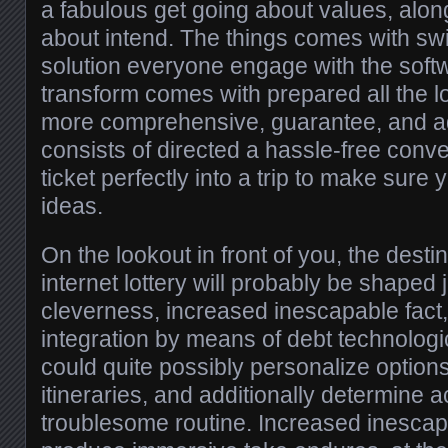
a fabulous get going about values, alon
about intend. The things comes with swit
solution everyone engage with the softwa
transform comes with prepared all the lo
more comprehensive, guarantee, and addi
consists of directed a hassle-free conv
ticket perfectly into a trip to make sur
ideas.
On the lookout in front of you, the desti
internet lottery will probably be shaped
cleverness, increased inescapable fact,
integration by means of debt technologic
could quite possibly personalize options
itineraries, and additionally determine ac
troublesome routine. Increased inescapa