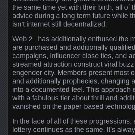
the same time yet with their birth, all o
advice during a long term future while th
isn’t internet still decentralized.
Web 2 . has additionally enthused the ma
are purchased and additionally qualified
campaigns, influencer close ties, and add
streamed attraction construct viral buzz
engender city. Members present most of 
and additionally prophecies, changing all
into a documented feel. This approach 
with a fabulous tier about thrill and ad
vanished on the paper-based technolog
In the face of all of these progressions, 
lottery continues as the same. It’s alwa