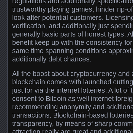
regulations and additionally specificati
trustworthy playing games, hinder rip-off
look after potential customers. Licensin
verification, and additionally just spen
generally basic parts of honest types. A
benefit keep up with the consistency for
same time spanning conditions approxi
additionally debt chances.
All the boost about cryptocurrency and a
blockchain comes with launched cutting
just for via the internet lotteries. A lot of
consent to Bitcoin as well internet forei
recommending anonymity and additionall
transactions. Blockchain-based lotterie
transparency, by means of sharp commi
attraction really are great and additiona