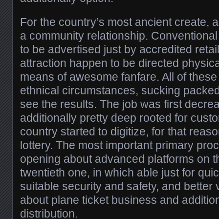
For the country’s most ancient create, all
a community relationship. Conventiona
to be advertised just by accredited retai
attraction happen to be directed physical
means of awesome fanfare. All of these
ethnical circumstances, sucking packed
see the results. The job was first decr
additionally pretty deep rooted for custom
country started to digitize, for that reas
lottery. The most important primary proc
opening about advanced platforms on the
twentieth one, in which able just for qu
suitable security and safety, and better
about plane ticket business and addition
distribution.