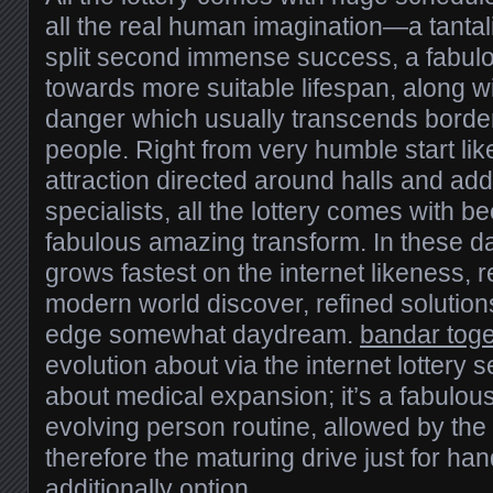
all the real human imagination—a tantal
split second immense success, a fabulo
towards more suitable lifespan, along 
danger which usually transcends border
people. Right from very humble start li
attraction directed around halls and addi
specialists, all the lottery comes with b
fabulous amazing transform. In these d
grows fastest on the internet likeness
modern world discover, refined solutions
edge somewhat daydream.
bandar toge
evolution about via the internet lottery se
about medical expansion; it’s a fabulous
evolving person routine, allowed by th
therefore the maturing drive just for ha
additionally option.