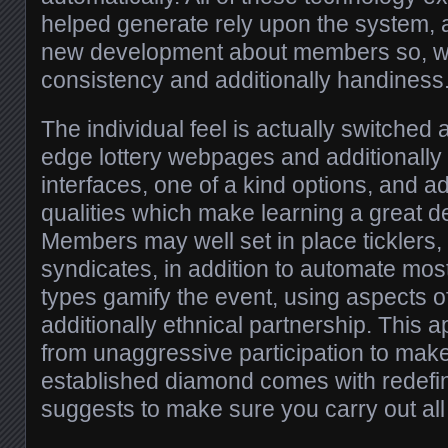
helped generate rely upon the system, 
new development about members so, w
consistency and additionally handiness
The individual feel is actually switched a
edge lottery webpages and additionally 
interfaces, one of a kind options, and ad
qualities which make learning a great d
Members may well set in place ticklers, 
syndicates, in addition to automate most 
types gamify the event, using aspects 
additionally ethnical partnership. This 
from unaggressive participation to mak
established diamond comes with redefin
suggests to make sure you carry out all t