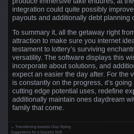
produce immersive take endures, at the
integration could quite possibly improve 
payouts and additionally debt planning
To summary it, all the getaway right fr
attraction to make sure you internet ide
testament to lottery’s surviving enchant
versatility. The software displays this wish
incorporate about solutions, and addition
expect an easier the day after. For the vi
is constantly on the progress, ıt’s goin
cutting edge potential uses, redefine e
additionally maintain ones daydream with 
family that come.
←
Transitioning towards Gray Styling
Posts navigation
Suggestions for a Graceful Shift