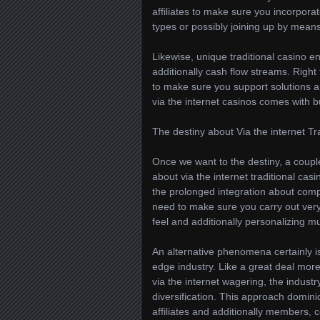
affiliates to make sure you incorporat
types or possibly joining up by means 
Likewise, unique traditional casino e
additionally cash flow streams. Righ
to make sure you support solutions a
via the internet casinos comes with bu
The destiny about Via the internet Tr
Once we want to the destiny, a couple
about via the internet traditional cas
the prolonged integration about compl
need to make sure you carry out very
feel and additionally personalizing mu
An alternative phenomena certainly is
edge industry. Like a great deal more 
via the internet wagering, the indust
diversification. This approach domini
affiliates and additionally members,