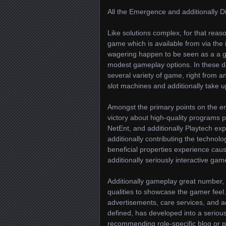
All the Emergence and additionally Di
Like solutions complex, for that reaso
game which is available from via the 
wagering happen to be seen as a a 
modest gameplay options. In these day
several variety of game, right from a
slot machines and additionally take 
Amongst the primary points on the eme
victory about high-quality programs 
NetEnt, and additionally Playtech ex
additionally contributing the technolo
beneficial properties experience caus
additionally seriously interactive gam
Additionally gameplay great number, 
qualities to showcase the gamer feel.
advertisements, care services, and ad
defined, has developed into a seriou
recommending role-specific blog or 