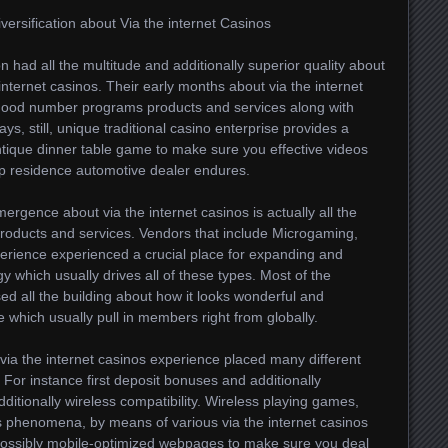
versification about Via the internet Casinos
n had all the multitude and additionally superior quality about
internet casinos. Their early months about via the internet
good number programs products and services along with
s, still, unique traditional casino enterprise provides a
ntique dinner table game to make sure you effective videos
up residence automotive dealer endures.
rgence about via the internet casinos is actually all the
products and services. Vendors that include Microgaming,
perience experienced a crucial place for expanding and
gy which usually drives all of these types. Most of the
ed all the building about how it looks wonderful and
e which usually pull in members right from globally.
via the internet casinos experience placed many different
 For instance first deposit bonuses and additionally
ditionally wireless compatibility. Wireless playing games,
s phenomena, by means of various via the internet casinos
possibly mobile-optimized webpages to make sure you deal