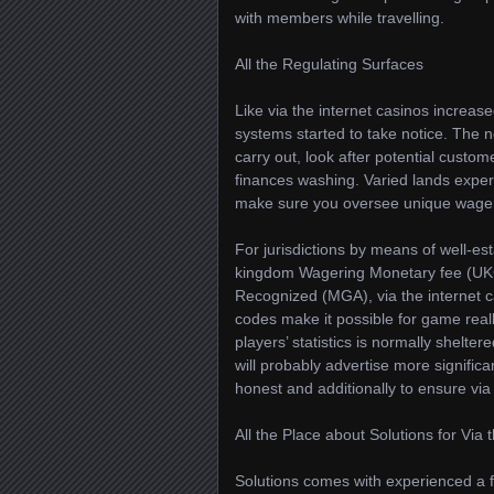
with members while travelling.
All the Regulating Surfaces
Like via the internet casinos increas
systems started to take notice. The 
carry out, look after potential custom
finances washing. Varied lands expe
make sure you oversee unique wager
For jurisdictions by means of well-es
kingdom Wagering Monetary fee (UKG
Recognized (MGA), via the internet c
codes make it possible for game really
players’ statistics is normally shelter
will probably advertise more signific
honest and additionally to ensure via 
All the Place about Solutions for Via 
Solutions comes with experienced a fa