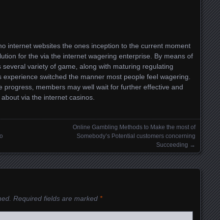
ino internet websites the ones inception to the current moment
ution for the via the internet wagering enterprise. By means of
s several variety of game, along with maturing regulating
os experience switched the manner most people feel wagering.
he progress, members may well wait for further effective and
 about via the internet casinos.
Online Gambling Methods to Make the most of
to
Somebody’s Potential customers concerning
Succeeding
→
hed.
Required fields are marked
*