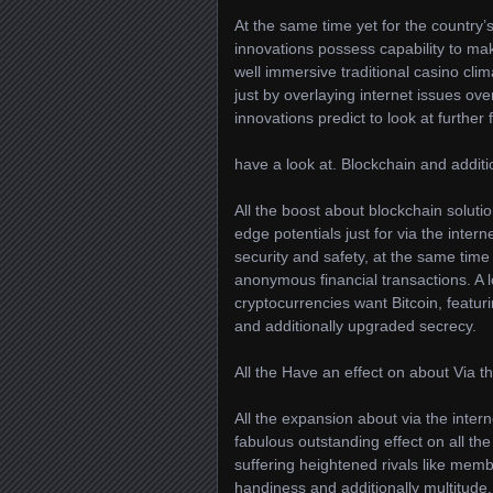
At the same time yet for the country’s
innovations possess capability to mak
well immersive traditional casino cl
just by overlaying internet issues over
innovations predict to look at further
have a look at. Blockchain and addit
All the boost about blockchain soluti
edge potentials just for via the inter
security and safety, at the same time
anonymous financial transactions. A lo
cryptocurrencies want Bitcoin, featu
and additionally upgraded secrecy.
All the Have an effect on about Via t
All the expansion about via the inter
fabulous outstanding effect on all t
suffering heightened rivals like memb
handiness and additionally multitud