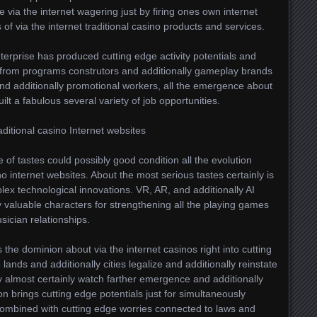
e via the internet wagering just by firing ones own internet
of via the internet traditional casino products and services.
nterprise has produced cutting edge activity potentials and
t from programs construtors and additionally gameplay brands
nd additionally promotional workers, all the emergence about
ilt a fabulous several variety of job opportunities.
aditional casino Internet websites
 of tastes could possibly good condition all the evolution
ino internet websites. About the most serious tastes certainly is
ex technological innovations. VR, AR, and additionally AI
 valuable characters for strengthening all the playing games
sician relationships.
 the dominion about via the internet casinos right into cutting
lands and additionally cities legalize and additionally reinstate
ry almost certainly watch farther emergence and additionally
on brings cutting edge potentials just for simultaneously
 combined with cutting edge worries connected to laws and