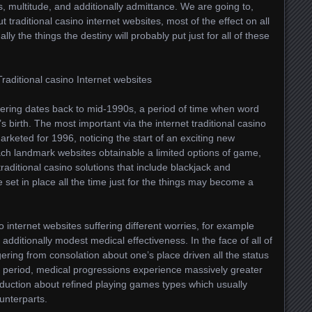
ultitude, and additionally admittance. We are going to,
t traditional casino internet websites, most of the effect on all
ly the things the destiny will probably put just for all of these
 Traditional casino Internet websites
gering dates back to mid-1990s, a period of time when word
’s birth. The most important via the internet traditional casino
arketed for 1996, noticing the start of an exciting new
ch landmark websites obtainable a limited options of game,
raditional casino solutions that include blackjack and
are set in place all the time just for the things may become a
ino internet websites suffering different worries, for example
ditionally modest medical effectiveness. In the face of all of
gering from consolation about one’s place driven all the status
 a period, medical progressions experience massively greater
production about refined playing games types which usually
unterparts.