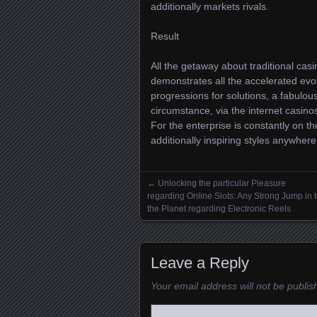
additionally markets rivals.
Result
All the getaway about traditional cas
demonstrates all the accelerated evol
progressions for solutions, a fabulou
circumstance, via the internet casin
For the enterprise is constantly on t
additionally inspiring styles anywhere
←
Unlocking the particular Pleasure
Posts navigation
regarding Online Slots: Any Strong Jump in 
the Planet regarding Electronic Reels
Leave a Reply
Your email address will not be publis