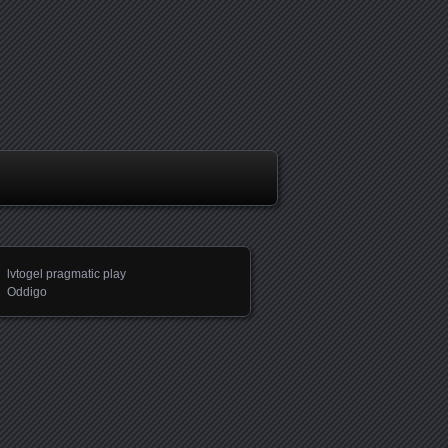
lvtogel pragmatic play
Oddigo