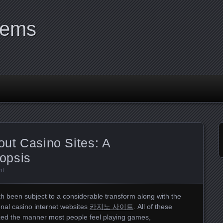
tems
out Casino Sites: A
opsis
nt
 been subject to a considerable transform along with the
ional casino internet websites
카지노 사이트
. All of these
ized the manner most people feel playing games,