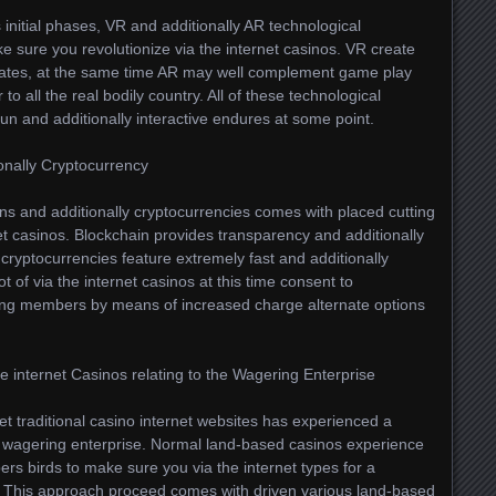
 initial phases, VR and additionally AR technological
e sure you revolutionize via the internet casinos. VR create
imates, at the same time AR may well complement game play
 to all the real bodily country. All of these technological
 fun and additionally interactive endures at some point.
ionally Cryptocurrency
ons and additionally cryptocurrencies comes with placed cutting
net casinos. Blockchain provides transparency and additionally
 cryptocurrencies feature extremely fast and additionally
t of via the internet casinos at this time consent to
ring members by means of increased charge alternate options
he internet Casinos relating to the Wagering Enterprise
net traditional casino internet websites has experienced a
he wagering enterprise. Normal land-based casinos experience
ers birds to make sure you via the internet types for a
e. This approach proceed comes with driven various land-based