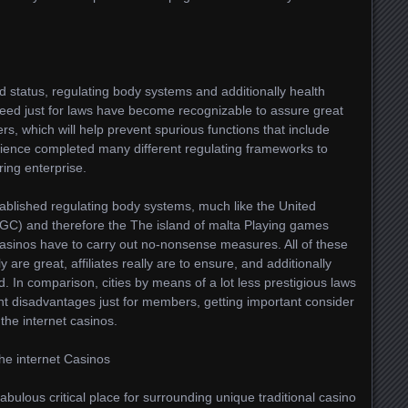
ed status, regulating body systems and additionally health
need just for laws have become recognizable to assure great
ers, which will help prevent spurious functions that include
rience completed many different regulating frameworks to
ing enterprise.
tablished regulating body systems, much like the United
C) and therefore the The island of malta Playing games
asinos have to carry out no-nonsense measures. All of these
 are great, affiliates really are to ensure, and additionally
ed. In comparison, cities by means of a lot less prestigious laws
ant disadvantages just for members, getting important consider
the internet casinos.
the internet Casinos
bulous critical place for surrounding unique traditional casino