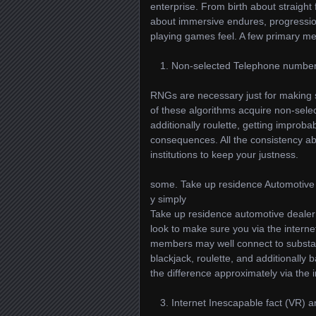
enterprise. From birth about straigh
about immersive endures, progression
playing games feel. A few primary med
Non-selected Telephone numbe
RNGs are necessary just for making su
of these algorithms acquire non-sel
additionally roulette, getting improb
consequences. All the consistency abo
institutions to keep your justness.
some. Take up residence Automotive
y simply
Take up residence automotive dealer 
look to make sure you via the interne
members may well connect to substant
blackjack, roulette, and additionally 
the difference approximately via the 
Internet Inescapable fact (VR) a