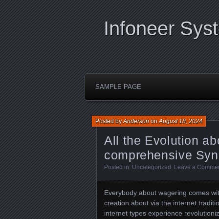
Infoneer Sys
SAMPLE PAGE
Posted by
Anderson
on
August 18, 2024
All the Evolution ab
comprehensive Syn
Posted in:
Uncategorized
.
Leave a Comme
Everybody about wagering comes with
creation about via the internet tradit
internet types experience revolution