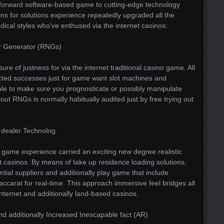
t forward software-based game to cutting-edge technology
s for solutions experience repeatedly upgraded all the
ical styles who’ve enthused via the internet casinos:
r Generator (RNGs)
re of justness for via the internet traditional casino game. All
ected successes just for game want slot machines and
able to make sure you prognosticate or possibly manipulate
ut RNGs is normally habitually audited just by free trying out
 dealer Technolog
game experience carried an exciting new degree realistic
t casinos. By means of take up residence loading solutions,
ial suppliers and additionally play game that include
baccarat for real-time. This approach immersive feel bridges all
internet and additionally land-based casinos.
nd additionally Increased Inescapable fact (AR)