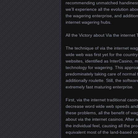
recommending unmatched handiness, m
we’ll experience all the evolution abou
the wagering enterprise, and additional
internet wagering hubs.
All the Victory about Via the internet
The technique of via the internet wa
wide web was first yet for the country
websites, identified as InterCasino, m
technology for wagering. This approa
predominately taking care of normal t
additionally roulette. Still, the softw
extremely fast maturing enterprise.
First, via the internet traditional cas
decrease word wide web speeds and ad
these problems, all the benefit of wa
about via the internet casinos. After
the individual feel, causing all the 
equivalent most of the land-based co